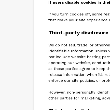
If users disable cookies in the
If you turn cookies off, some fe
that make your site experience 
Third-party disclosure
We do not sell, trade, or otherwi
Identifiable Information unless 
not include website hosting part
operating our website, conductin
as those parties agree to keep t
release information when it’s re
enforce our site policies, or prot
However, non-personally identifi
other parties for marketing, adve