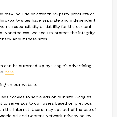
 we may include or offer third-party products or
third-party sites have separate and independent
e no responsibility or liability for the content
tes. Nonetheless, we seek to protect the integrity
dback about these sites.
nts can be summed up by Google’s Advertising
sed
here
.
ing on our website.
uses cookies to serve ads on our site. Google’s
t to serve ads to our users based on previous
s on the Internet. Users may opt-out of the use of
Google Ad and Content Network privacy policy.