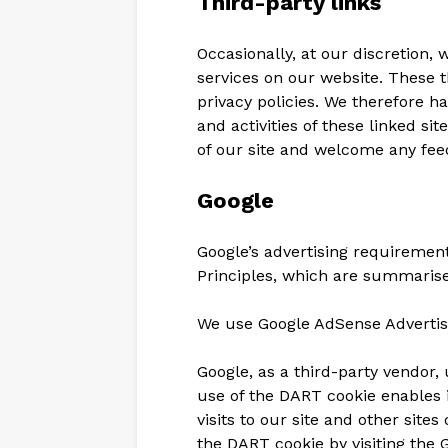
Third-party links
Occasionally, at our discretion,
services on our website. These 
privacy policies. We therefore hav
and activities of these linked si
of our site and welcome any fee
Google
Google’s advertising requireme
Principles, which are summari
We use Google AdSense Advertis
Google, as a third-party vendor, 
use of the DART cookie enables i
visits to our site and other site
the DART cookie by visiting the 