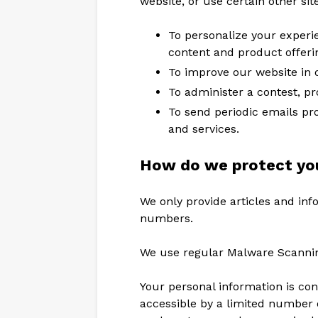
website, or use certain other sit
To personalize your experie
content and product offeri
To improve our website in o
To administer a contest, pr
To send periodic emails pr
and services.
How do we protect you
We only provide articles and inf
numbers.
We use regular Malware Scanni
Your personal information is co
accessible by a limited number 