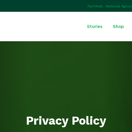
FarmHub
National Agric
Stories
Shop
Privacy Policy