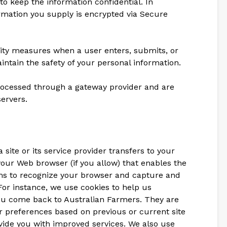
o keep the information confidential. In
formation you supply is encrypted via Secure
ity measures when a user enters, submits, or
intain the safety of your personal information.
processed through a gateway provider and are
ervers.
a site or its service provider transfers to your
our Web browser (if you allow) that enables the
tems to recognize your browser and capture and
or instance, we use cookies to help us
 come back to Australian Farmers. They are
 preferences based on previous or current site
ovide you with improved services. We also use