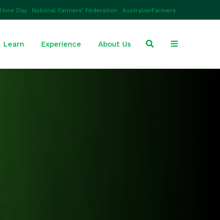
ulture Day
National Farmers’ Federation
AustralianFarmers
Learn
Experience
About Us