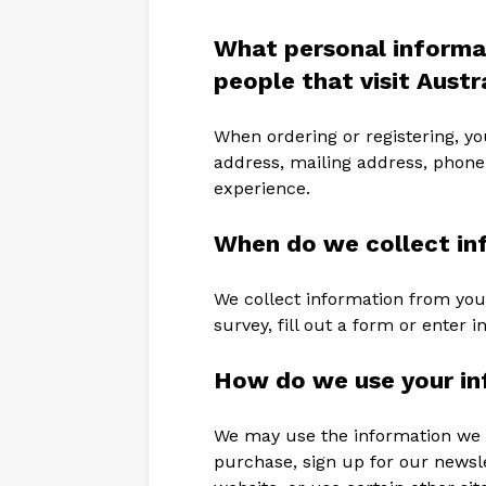
What personal informa
people that visit Aust
When ordering or registering, yo
address, mailing address, phone
experience.
When do we collect in
We collect information from you
survey, fill out a form or enter i
How do we use your in
We may use the information we 
purchase, sign up for our newslet