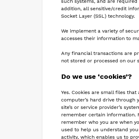
such systems, and are required t
addition, all sensitive/credit in
Socket Layer (SSL) technology.
We implement a variety of secur
accesses their information to ma
Any financial transactions are 
not stored or processed on our s
Do we use ‘cookies’?
Yes. Cookies are small files that 
computer’s hard drive through y
site’s or service provider’s sys
remember certain information. F
remember who you are when you
used to help us understand your
activity, which enables us to pr