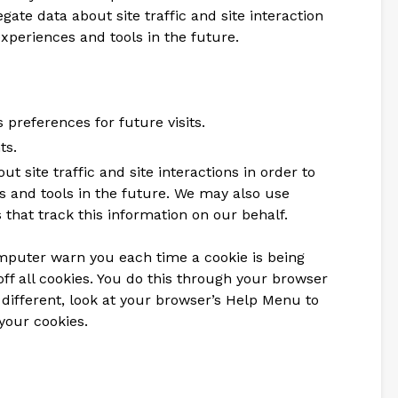
ate data about site traffic and site interaction
experiences and tools in the future.
preferences for future visits.
ts.
t site traffic and site interactions in order to
es and tools in the future. We may also use
 that track this information on our behalf.
mputer warn you each time a cookie is being
off all cookies. You do this through your browser
le different, look at your browser’s Help Menu to
your cookies.