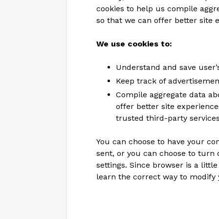
cookies to help us compile aggreg
so that we can offer better site 
We use cookies to:
Understand and save user’s 
Keep track of advertisemen
Compile aggregate data abou
offer better site experienc
trusted third-party services
You can choose to have your co
sent, or you can choose to turn 
settings. Since browser is a litt
learn the correct way to modify 