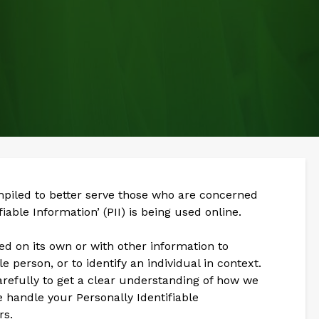
mpiled to better serve those who are concerned
iable Information’ (PII) is being used online.
sed on its own or with other information to
gle person, or to identify an individual in context.
arefully to get a clear understanding of how we
e handle your Personally Identifiable
rs.