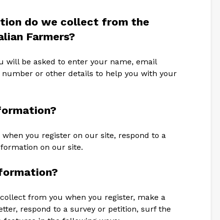
tion do we collect from the
ralian Farmers?
u will be asked to enter your name, email
 number or other details to help you with your
formation?
 when you register on our site, respond to a
nformation on our site.
formation?
collect from you when you register, make a
ter, respond to a survey or petition, surf the