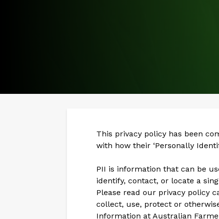
This privacy policy has been co
with how their ‘Personally Identif
PII is information that can be u
identify, contact, or locate a sin
Please read our privacy policy c
collect, use, protect or otherwis
Information at Australian Farme