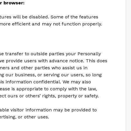
ir browser:
atures will be disabled. Some of the features
more efficient and may not function properly.
se transfer to outside parties your Personally
we provide users with advance notice. This does
ners and other parties who assist us in
g our business, or serving our users, so long
his information confidential. We may also
lease is appropriate to comply with the law,
ect ours or others’ rights, property or safety.
able visitor information may be provided to
rtising, or other uses.