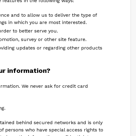
e features in the following ways:
nce and to allow us to deliver the type of
ngs in which you are most interested.
rder to better serve you.
omotion, survey or other site feature.
oviding updates or regarding other products
r information?
ormation. We never ask for credit card
ng.
ntained behind secured networks and is only
of persons who have special access rights to