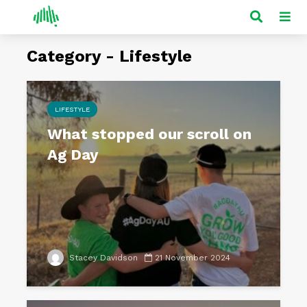
Category - Lifestyle
LIFESTYLE
What stopped our scroll on
Ag Day
Stacey Davidson
21 November 2024