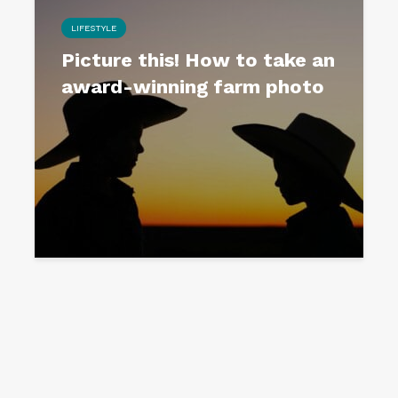
LIFESTYLE
Picture this! How to take an
award-winning farm photo