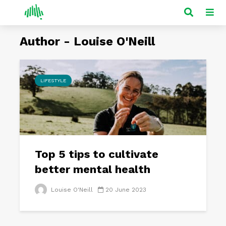
Author - Louise O'Neill
LIFESTYLE
Top 5 tips to cultivate
better mental health
Louise O'Neill
20 June 2023