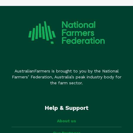
AustralianFarmers is brought to you by the National
Farmers’ Federation, Australia’s peak industry body for
the farm sector.
Help & Support
About us
Our Partners