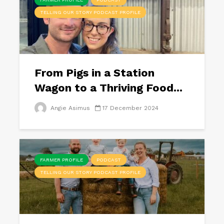
TELLING OUR STORY PODCAST PROFILE
From Pigs in a Station
Wagon to a Thriving Food...
Angie Asimus
17 December 2024
FARMER PROFILE
PODCAST
TELLING OUR STORY PODCAST PROFILE