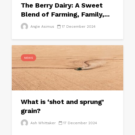
The Berry Dairy: A Sweet
Blend of Farming, Family,...
Angie Asimus
17 December 2024
NEWS
What is ‘shot and sprung’
grain?
Ash Whittaker
17 December 2024