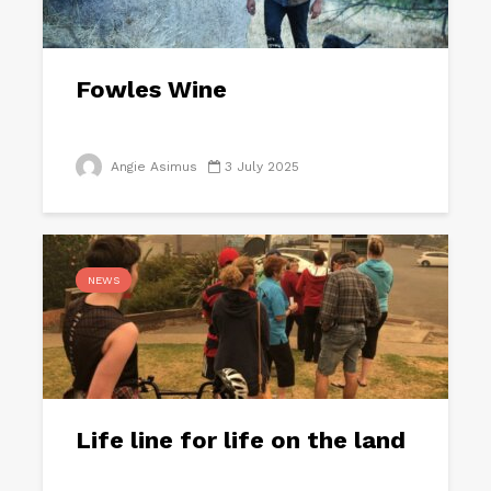
Fowles Wine
Angie Asimus
3 July 2025
NEWS
Life line for life on the land