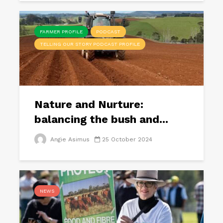
FARMER PROFILE
PODCAST
TELLING OUR STORY PODCAST PROFILE
Nature and Nurture:
balancing the bush and...
Angie Asimus
25 October 2024
NEWS