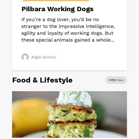
Pilbara Working Dogs
If you’re a dog lover, you’d be no
stranger to the impressive intelligence,
agility and loyalty of working dogs. But
these special animals gained a whole...
Angie Asimus
Food & Lifestyle
VIEW ALL
RECIPE