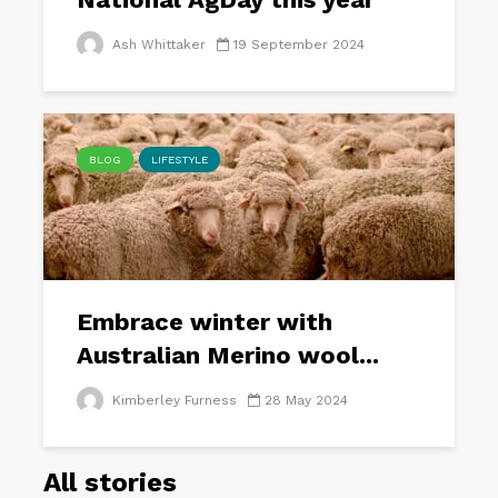
Ash Whittaker
19 September 2024
BLOG
LIFESTYLE
Embrace winter with
Australian Merino wool...
Kimberley Furness
28 May 2024
All stories