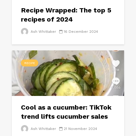
Recipe Wrapped: The top 5
recipes of 2024
Ash Whittaker
16 December 2024
RECIPE
Cool as a cucumber: TikTok
trend lifts cucumber sales
Ash Whittaker
21 November 2024