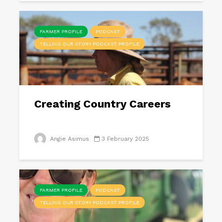
FARMER PROFILE
PODCAST
TELLING OUR STORY PODCAST PROFILE
Creating Country Careers
Angie Asimus
3 February 2025
FARMER PROFILE
PODCAST
TELLING OUR STORY PODCAST PROFILE