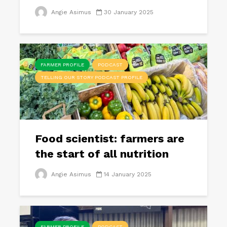
Angie Asimus
30 January 2025
FARMER PROFILE
PODCAST
TELLING OUR STORY PODCAST PROFILE
Food scientist: farmers are
the start of all nutrition
Angie Asimus
14 January 2025
FARMER PROFILE
PODCAST