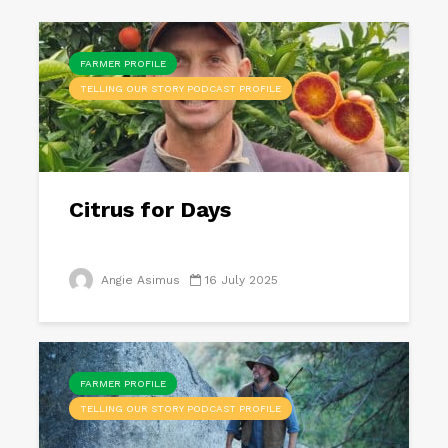
FARMER PROFILE
TELLING OUR STORY PODCAST PROFILE
Citrus for Days
Angie Asimus
16 July 2025
FARMER PROFILE
TELLING OUR STORY PODCAST PROFILE