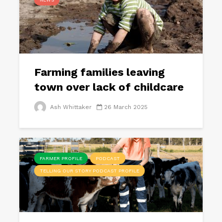
Farming families leaving
town over lack of childcare
Ash Whittaker
26 March 2025
FARMER PROFILE
PODCAST
TELLING OUR STORY PODCAST PROFILE