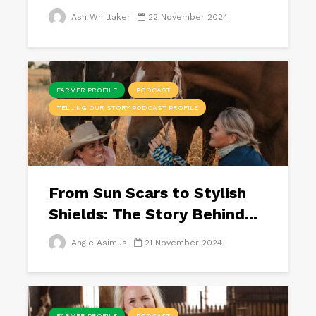
Ash Whittaker
22 November 2024
FARMER PROFILE
PODCAST
TELLING OUR STORY PODCAST PROFILE
From Sun Scars to Stylish
Shields: The Story Behind...
Angie Asimus
21 November 2024
FARMER PROFILE
PODCAST