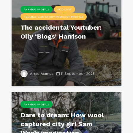
FARMER PROFILE
PODCAST
TELLING OUR STORY PODCAST PROFILE
The accidental Youtuber:
Olly ‘Blogs’ Harrison
Angie Asimus
11 September 2025
FARMER PROFILE
Dare to dream: How wool
captured city girl Sam
Wan’s imagination