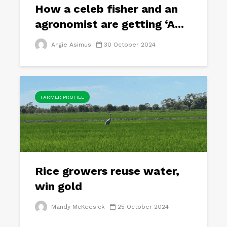
How a celeb fisher and an
agronomist are getting ‘A...
Angie Asimus
30 October 2024
FARMER PROFILE
Rice growers reuse water,
win gold
Mandy McKeesick
25 October 2024