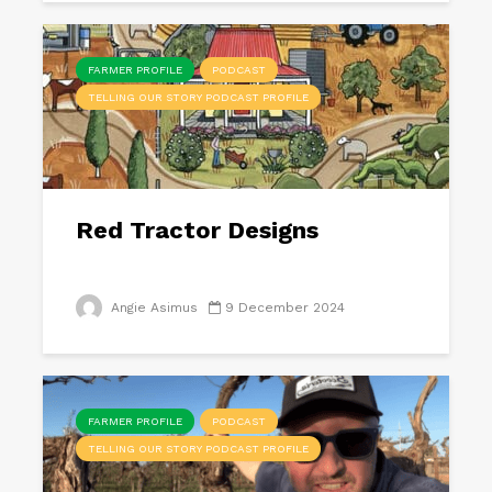
FARMER PROFILE
PODCAST
TELLING OUR STORY PODCAST PROFILE
Red Tractor Designs
Angie Asimus
9 December 2024
FARMER PROFILE
PODCAST
TELLING OUR STORY PODCAST PROFILE