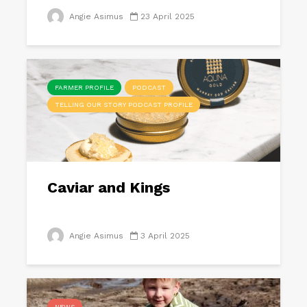
Angie Asimus
23 April 2025
FARMER PROFILE
PODCAST
TELLING OUR STORY PODCAST PROFILE
Caviar and Kings
Angie Asimus
3 April 2025
NEWS