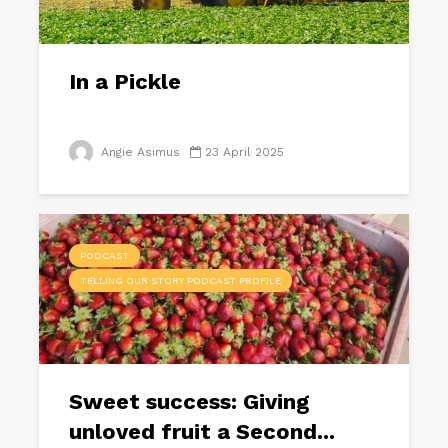
In a Pickle
Angie Asimus
23 April 2025
PODCAST
TELLING OUR STORY PODCAST PROFILE
Sweet success: Giving
unloved fruit a Second...