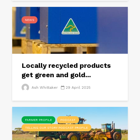
NEWS
Locally recycled products
get green and gold...
Ash Whittaker
29 April 2025
FARMER PROFILE
PODCAST
TELLING OUR STORY PODCAST PROFILE