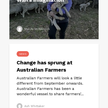
Mandy McKeesick
NEWS
Change has sprung at
Australian Farmers
Australian Farmers will look a little
different from September onwards.
Australian Farmers has been a
wonderful vessel to share farmers’...
Ash Whittaker