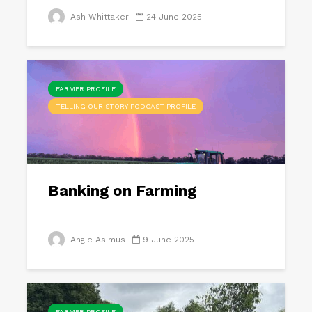
Ash Whittaker
24 June 2025
FARMER PROFILE
TELLING OUR STORY PODCAST PROFILE
Banking on Farming
Angie Asimus
9 June 2025
FARMER PROFILE