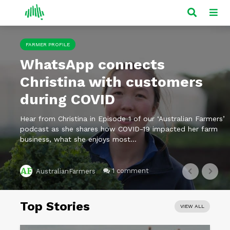
FARMER PROFILE
WhatsApp connects
Christina with customers
during COVID
Hear from Christina in Episode 1 of our ‘Australian Farmers’
podcast as she shares how COVID-19 impacted her farm
business, what she enjoys most...
1 comment
AustralianFarmers
Top Stories
VIEW ALL