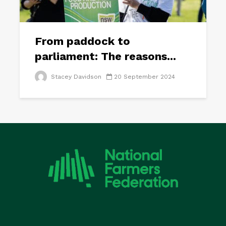
From paddock to
parliament: The reasons...
Stacey Davidson
20 September 2024