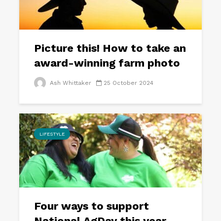
Picture this! How to take an
award-winning farm photo
Ash Whittaker
25 October 2024
LIFESTYLE
Four ways to support
National AgDay this year