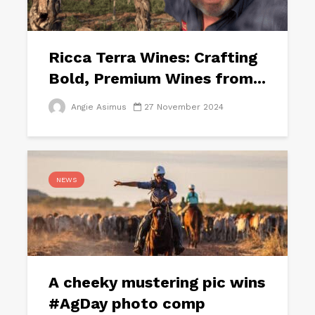
Ricca Terra Wines: Crafting
Bold, Premium Wines from...
Angie Asimus
27 November 2024
NEWS
A cheeky mustering pic wins
#AgDay photo comp