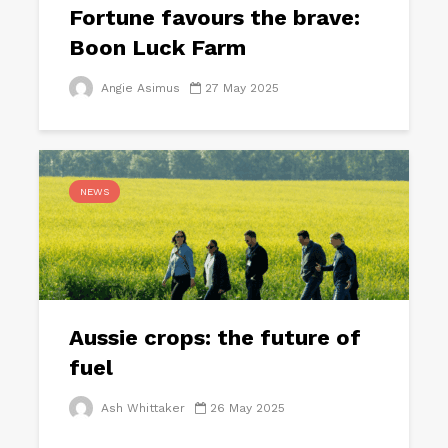
Fortune favours the brave:
Boon Luck Farm
Angie Asimus
27 May 2025
NEWS
Aussie crops: the future of
fuel
Ash Whittaker
26 May 2025