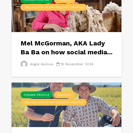
TELLING OUR STORY PODCAST PROFILE
Mel McGorman, AKA Lady
Ba Ba on how social media...
Angie Asimus
15 November 2024
FARMER PROFILE
PODCAST
TELLING OUR STORY PODCAST PROFILE