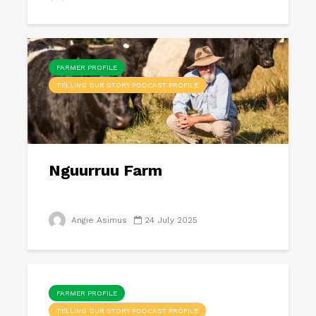
FARMER PROFILE
TELLING OUR STORY PODCAST PROFILE
Nguurruu Farm
Angie Asimus
24 July 2025
FARMER PROFILE
TELLING OUR STORY PODCAST PROFILE