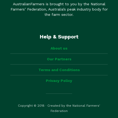
AustralianFarmers is brought to you by the National
Farmers’ Federation, Australia’s peak industry body for
the farm sector.
Help & Support
About us
Our Partners
Terms and Conditions
Privacy Policy
Copyright © 2018 · Created by the National Farmers'
Federation