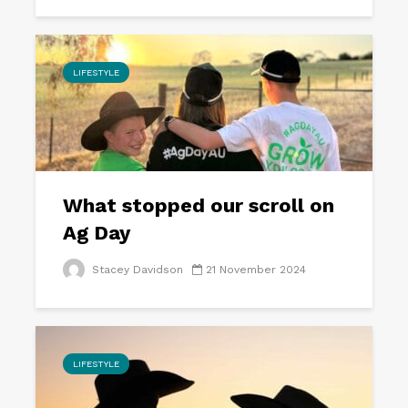
LIFESTYLE
What stopped our scroll on
Ag Day
Stacey Davidson
21 November 2024
LIFESTYLE