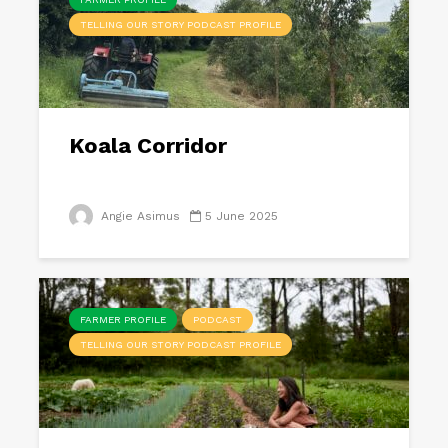
TELLING OUR STORY PODCAST PROFILE
Koala Corridor
Angie Asimus
5 June 2025
FARMER PROFILE
PODCAST
TELLING OUR STORY PODCAST PROFILE