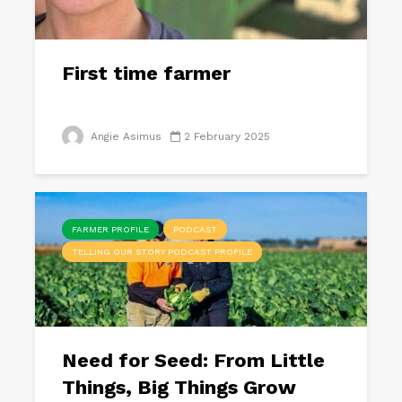
First time farmer
Angie Asimus
2 February 2025
FARMER PROFILE
PODCAST
TELLING OUR STORY PODCAST PROFILE
Need for Seed: From Little
Things, Big Things Grow