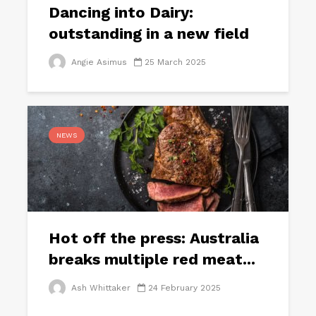
Dancing into Dairy:
outstanding in a new field
Angie Asimus
25 March 2025
NEWS
Hot off the press: Australia
breaks multiple red meat...
Ash Whittaker
24 February 2025