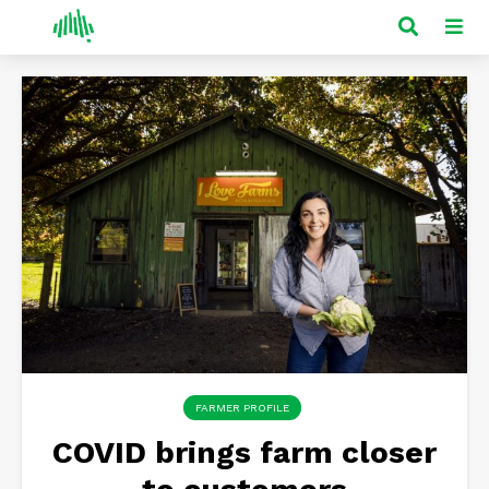
FARMER PROFILE
COVID brings farm closer