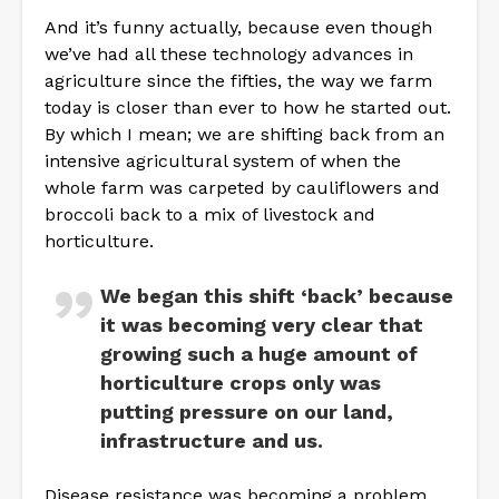
And it’s funny actually, because even though
we’ve had all these technology advances in
agriculture since the fifties, the way we farm
today is closer than ever to how he started out.
By which I mean; we are shifting back from an
intensive agricultural system of when the
whole farm was carpeted by cauliflowers and
broccoli back to a mix of livestock and
horticulture.
We began this shift ‘back’ because
it was becoming very clear that
growing such a huge amount of
horticulture crops only was
putting pressure on our land,
infrastructure and us.
Disease resistance was becoming a problem,