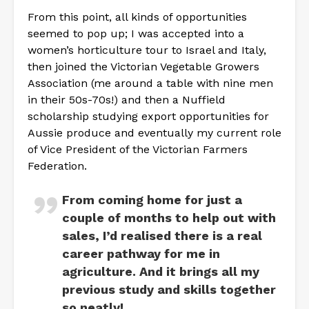
From this point, all kinds of opportunities
seemed to pop up; I was accepted into a
women’s horticulture tour to Israel and Italy,
then joined the Victorian Vegetable Growers
Association (me around a table with nine men
in their 50s-70s!) and then a Nuffield
scholarship studying export opportunities for
Aussie produce and eventually my current role
of Vice President of the Victorian Farmers
Federation.
From coming home for just a
couple of months to help out with
sales, I’d realised there is a real
career pathway for me in
agriculture. And it brings all my
previous study and skills together
so neatly!