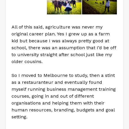
All of this said, agriculture was never my
original career plan. Yes I grew up as a farm
kid but because I was always pretty good at
school, there was an assumption that I’d be off
to university straight after school just like my
older cousins.
So I moved to Melbourne to study, then a stint
as a restauranteur and eventually found
myself running business management training
courses, going in and out of different
organisations and helping them with their
human resources, branding, budgets and goal
setting.