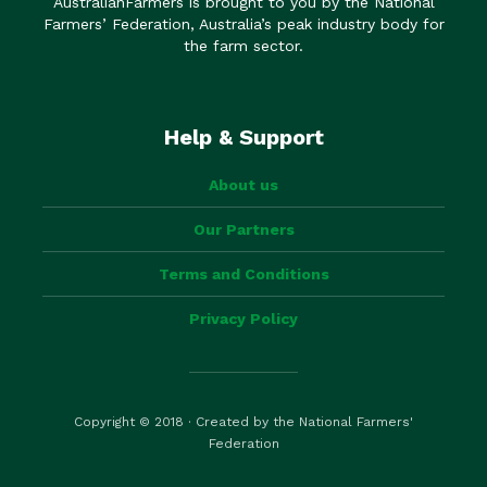
AustralianFarmers is brought to you by the National
Farmers’ Federation, Australia’s peak industry body for
the farm sector.
Help & Support
About us
Our Partners
Terms and Conditions
Privacy Policy
Copyright © 2018 · Created by the National Farmers'
Federation