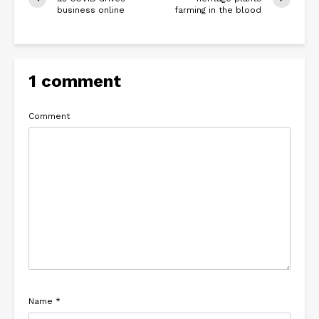
business online
farming in the blood
1 comment
Comment
Name
*