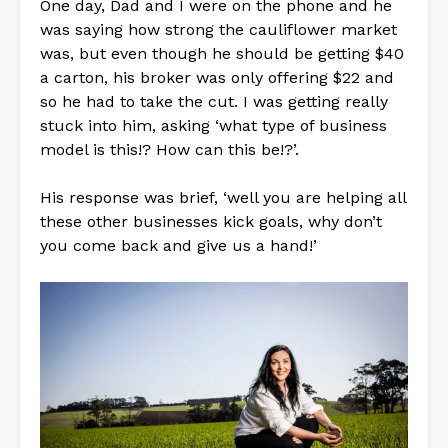
One day, Dad and I were on the phone and he
was saying how strong the cauliflower market
was, but even though he should be getting $40
a carton, his broker was only offering $22 and
so he had to take the cut. I was getting really
stuck into him, asking ‘what type of business
model is this!? How can this be!?’.
His response was brief, ‘well you are helping all
these other businesses kick goals, why don’t
you come back and give us a hand!’