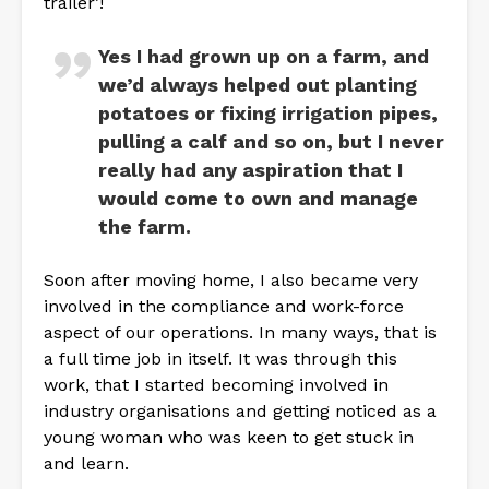
trailer’!
Yes I had grown up on a farm, and
we’d always helped out planting
potatoes or fixing irrigation pipes,
pulling a calf and so on, but I never
really had any aspiration that I
would come to own and manage
the farm.
Soon after moving home, I also became very
involved in the compliance and work-force
aspect of our operations. In many ways, that is
a full time job in itself. It was through this
work, that I started becoming involved in
industry organisations and getting noticed as a
young woman who was keen to get stuck in
and learn.