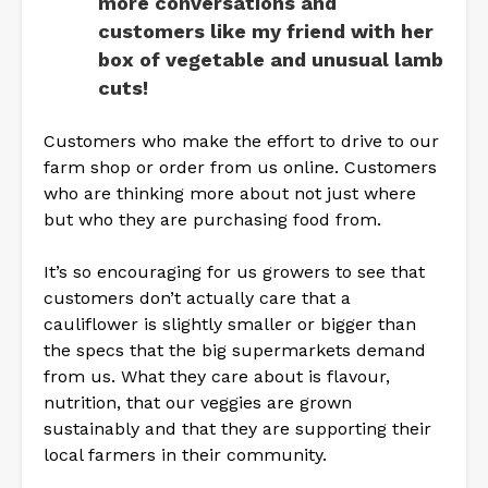
more conversations and
customers like my friend with her
box of vegetable and unusual lamb
cuts!
Customers who make the effort to drive to our
farm shop or order from us online. Customers
who are thinking more about not just where
but who they are purchasing food from.
It’s so encouraging for us growers to see that
customers don’t actually care that a
cauliflower is slightly smaller or bigger than
the specs that the big supermarkets demand
from us. What they care about is flavour,
nutrition, that our veggies are grown
sustainably and that they are supporting their
local farmers in their community.