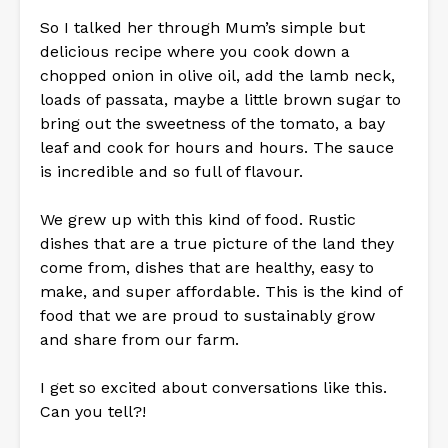
So I talked her through Mum’s simple but
delicious recipe where you cook down a
chopped onion in olive oil, add the lamb neck,
loads of passata, maybe a little brown sugar to
bring out the sweetness of the tomato, a bay
leaf and cook for hours and hours. The sauce
is incredible and so full of flavour.
We grew up with this kind of food. Rustic
dishes that are a true picture of the land they
come from, dishes that are healthy, easy to
make, and super affordable. This is the kind of
food that we are proud to sustainably grow
and share from our farm.
I get so excited about conversations like this.
Can you tell?!