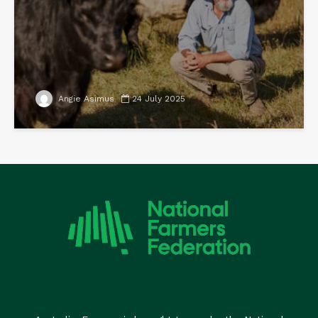
Angie Asimus
24 July 2025