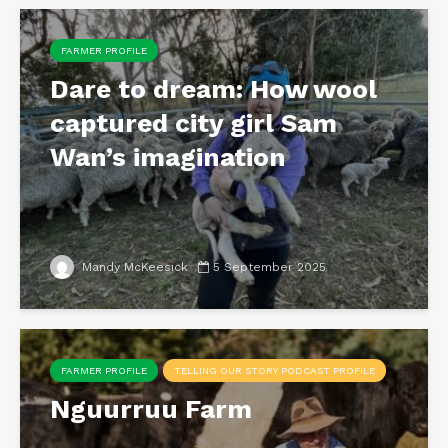
FARMER PROFILE
Dare to dream: How wool
captured city girl Sam
Wan’s imagination
Mandy McKeesick
5 September 2025
FARMER PROFILE
TELLING OUR STORY PODCAST PROFILE
Nguurruu Farm