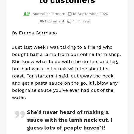
to customers
AustralianFarmers
16 September 2020
1 comment
7 min read
By Emma Germano
Just last week I was talking to a friend who
bought half a lamb from our online farm shop.
She knew what to do with the cutlets and leg,
but had was a bit stuck with the shoulder
roast. For starters, I said, cut away the neck
and get a pasta sauce on the go, it’ll blow any
bolognaise sauce you’ve ever had out of the
water!
She’d never heard of making a
sauce with the lamb neck cut. I
guess lots of people haven’t!