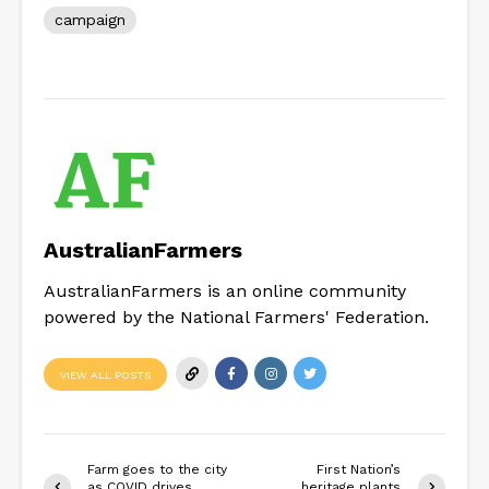
campaign
AustralianFarmers
AustralianFarmers is an online community
powered by the National Farmers' Federation.
VIEW ALL POSTS
Farm goes to the city
First Nation’s
as COVID drives
heritage plants