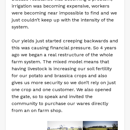
irrigation was becoming expensive, workers
were becoming near impossible to find and we
just couldn’t keep up with the intensity of the
system.
Our yields just started creeping backwards and
this was causing financial pressure. So 4 years
ago we began a real restructure of the whole
farm system. The mixed model means that
having livestock is increasing our soil fertility
for our potato and brassica crops and also
gives us more security so we don’t rely on just
one crop and one customer. We also opened
the gate, so to speak and invited the
community to purchase our wares directly
from an on farm shop.