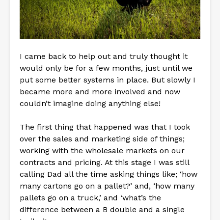
I came back to help out and truly thought it
would only be for a few months, just until we
put some better systems in place. But slowly I
became more and more involved and now
couldn’t imagine doing anything else!
The first thing that happened was that I took
over the sales and marketing side of things;
working with the wholesale markets on our
contracts and pricing. At this stage I was still
calling Dad all the time asking things like; ‘how
many cartons go on a pallet?’ and, ‘how many
pallets go on a truck,’ and ‘what’s the
difference between a B double and a single