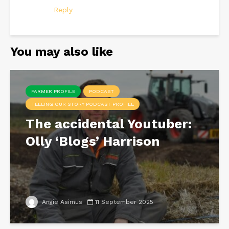
Reply
You may also like
FARMER PROFILE
PODCAST
TELLING OUR STORY PODCAST PROFILE
The accidental Youtuber:
Olly ‘Blogs’ Harrison
Angie Asimus
11 September 2025