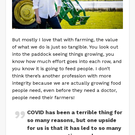
But mostly I love that with farming, the value
of what we do is just so tangible. You look out
into the paddock seeing things growing, you
know how much effort goes into each row, and
you know it is going to feed people. I don’t
think there’s another profession with more
integrity because we are actually growing food
people need, even before they need a doctor,
people need their farmers!
COVID has been a terrible thing for
so many reasons, but one upside
for us is that it has led to so many