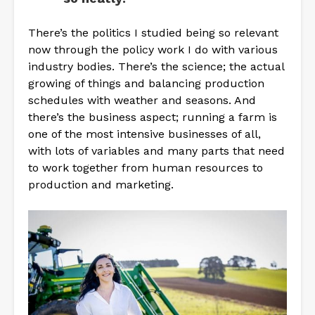
There’s the politics I studied being so relevant
now through the policy work I do with various
industry bodies. There’s the science; the actual
growing of things and balancing production
schedules with weather and seasons. And
there’s the business aspect; running a farm is
one of the most intensive businesses of all,
with lots of variables and many parts that need
to work together from human resources to
production and marketing.