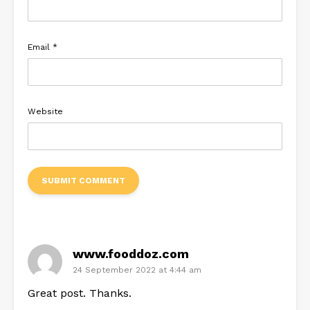
Email
*
Website
www.fooddoz.com
24 September 2022 at 4:44 am
Great post. Thanks.