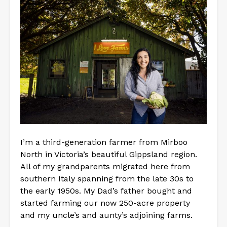
I’m a third-generation farmer from Mirboo
North in Victoria’s beautiful Gippsland region.
All of my grandparents migrated here from
southern Italy spanning from the late 30s to
the early 1950s. My Dad’s father bought and
started farming our now 250-acre property
and my uncle’s and aunty’s adjoining farms.