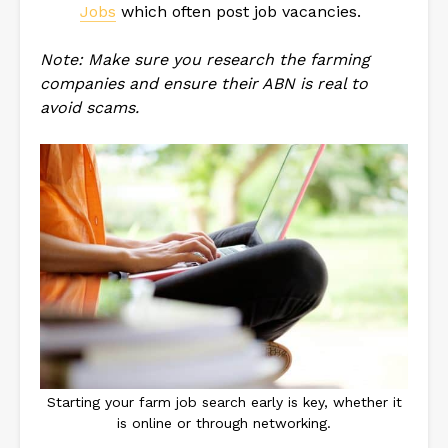
Jobs
which often post job vacancies.
Note: Make sure you research the farming
companies and ensure their ABN is real to
avoid scams.
Starting your farm job search early is key, whether it
is online or through networking.