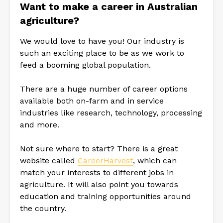
Want to make a career in Australian
agriculture?
We would love to have you! Our industry is
such an exciting place to be as we work to
feed a booming global population.
There are a huge number of career options
available both on-farm and in service
industries like research, technology, processing
and more.
Not sure where to start? There is a great
website called
CareerHarvest
, which can
match your interests to different jobs in
agriculture. It will also point you towards
education and training opportunities around
the country.