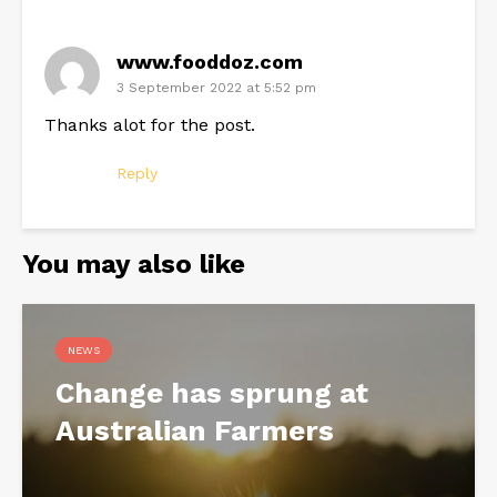
www.fooddoz.com
3 September 2022 at 5:52 pm
Thanks alot for the post.
Reply
You may also like
NEWS
Change has sprung at
Australian Farmers