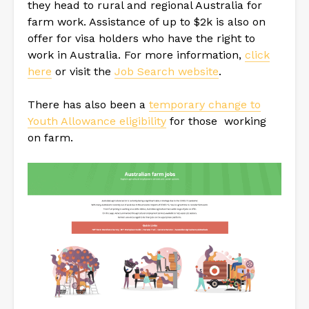
they head to rural and regional Australia for
farm work. Assistance of up to $2k is also on
offer for visa holders who have the right to
work in Australia. For more information,
click
here
or visit the
Job Search website
.
There has also been a
temporary change to
Youth Allowance eligibility
for those working
on farm.