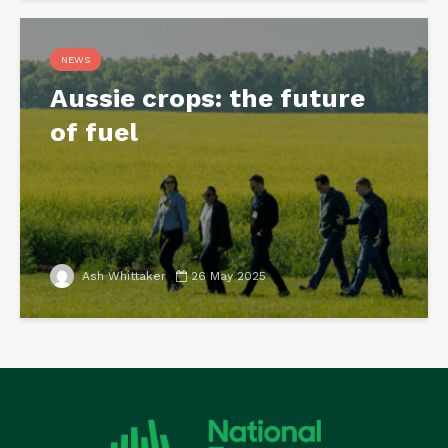
NEWS
Aussie crops: the future
of fuel
Ash Whittaker
26 May 2025