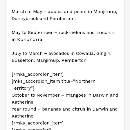
March to May – apples and pears in Manjimup,
Dohnybrook and Pemberton.
May to September – rockmelons and zucchini
in Kununurra.
July to March – avocados in Cowalla, Gingin,
Busselton, Manjimup, Pemberton.
[/mks_accordion_item]
[mks_accordion_item title=”Northern
Territory”]
October to November – mangoes in Darwin and
Katherine.
Year round – bananas and citrus in Darwin and
Katherine.
[/mks_accordion_item]
[/mks_accordion]