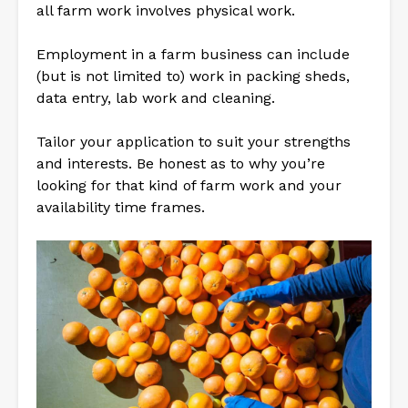
all farm work involves physical work.
Employment in a farm business can include
(but is not limited to) work in packing sheds,
data entry, lab work and cleaning.
Tailor your application to suit your strengths
and interests. Be honest as to why you’re
looking for that kind of farm work and your
availability time frames.