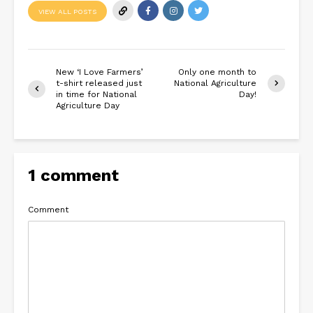
VIEW ALL POSTS
New ‘I Love Farmers’
Only one month to
t-shirt released just
National Agriculture
in time for National
Day!
Agriculture Day
1 comment
Comment