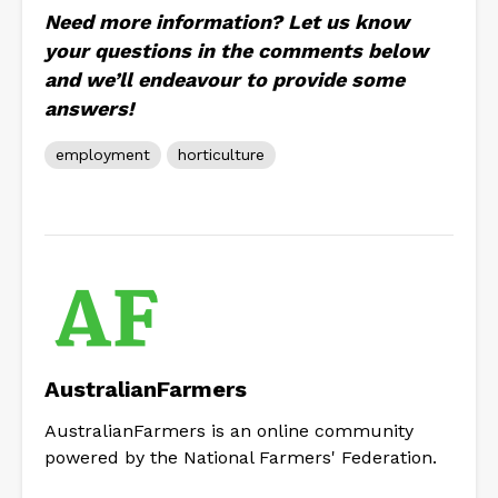
Need more information? Let us know
your questions in the comments below
and we’ll endeavour to provide some
answers!
employment
horticulture
AustralianFarmers
AustralianFarmers is an online community
powered by the National Farmers' Federation.