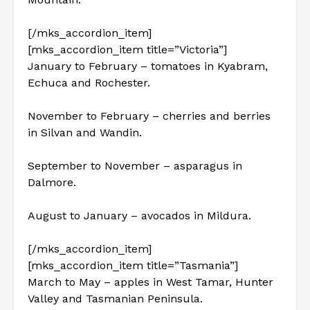
[/mks_accordion_item]
[mks_accordion_item title=”Victoria”]
January to February – tomatoes in Kyabram,
Echuca and Rochester.
November to February – cherries and berries
in Silvan and Wandin.
September to November – asparagus in
Dalmore.
August to January – avocados in Mildura.
[/mks_accordion_item]
[mks_accordion_item title=”Tasmania”]
March to May – apples in West Tamar, Hunter
Valley and Tasmanian Peninsula.