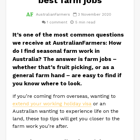
best farm jobs
AustralianFarmers
3 November 2020
1 comment
5 min read
It’s one of the most common questions
we receive at AustralianFarmers: How
do I find seasonal farm work in
Australia? The answer is farm jobs –
whether that’s fruit picking, or as a
general farm hand – are easy to find if
you know where to look.
If you’re coming from overseas, wanting to
extend your working holiday visa
or an
Australian wanting to experience life on the
land, these top tips will get you closer to the
farm work you’re after.