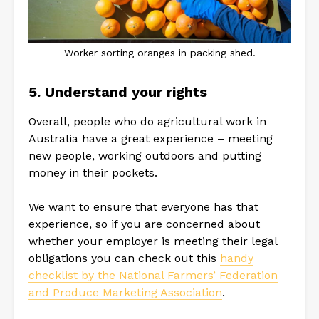
Worker sorting oranges in packing shed.
5. Understand your rights
Overall, people who do agricultural work in
Australia have a great experience – meeting
new people, working outdoors and putting
money in their pockets.
We want to ensure that everyone has that
experience, so if you are concerned about
whether your employer is meeting their legal
obligations you can check out this
handy
checklist by the National Farmers’ Federation
and Produce Marketing Association
.