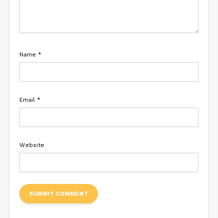
Name
*
Email
*
Website