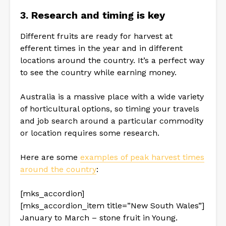
3. Research and timing is key
Different fruits are ready for harvest at
efferent times in the year and in different
locations around the country. It’s a perfect way
to see the country while earning money.
Australia is a massive place with a wide variety
of horticultural options, so timing your travels
and job search around a particular commodity
or location requires some research.
Here are some
examples of peak harvest times
around the country
:
[mks_accordion]
[mks_accordion_item title=”New South Wales”]
January to March – stone fruit in Young.