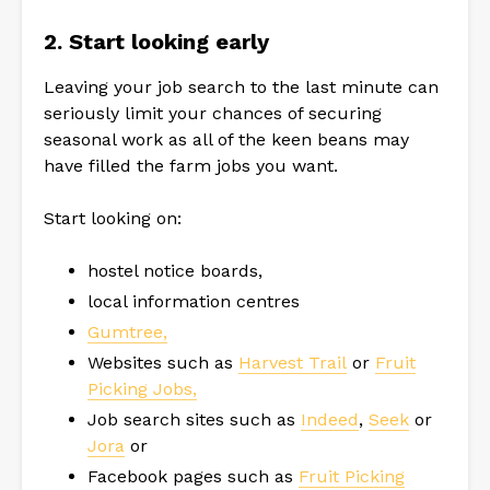
2. Start looking early
Leaving your job search to the last minute can
seriously limit your chances of securing
seasonal work as all of the keen beans may
have filled the farm jobs you want.
Start looking on:
hostel notice boards,
local information centres
Gumtree,
Websites such as
Harvest Trail
or
Fruit
Picking Jobs,
Job search sites such as
Indeed
,
Seek
or
Jora
or
Facebook pages such as
Fruit Picking