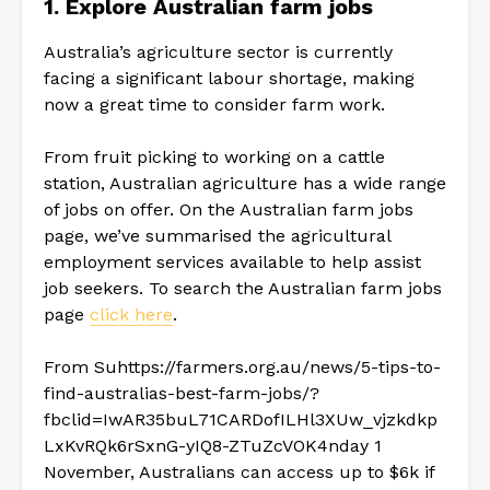
1.
Explore Australian farm jobs
Australia’s agriculture sector is currently
facing a significant labour shortage, making
now a great time to consider farm work.
From fruit picking to working on a cattle
station, Australian agriculture has a wide range
of jobs on offer. On the Australian farm jobs
page, we’ve summarised the agricultural
employment services available to help assist
job seekers. To search the Australian farm jobs
page
click here
.
From Suhttps://farmers.org.au/news/5-tips-to-
find-australias-best-farm-jobs/?
fbclid=IwAR35buL71CARDofILHl3XUw_vjzkdkp
LxKvRQk6rSxnG-yIQ8-ZTuZcVOK4nday 1
November, Australians can access up to $6k if