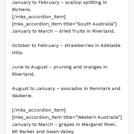
January to February – scallop splitting in
Bicheno.
[/mks_accordion_item]
[mks_accordion_item title=”South Australia”]
January to March – dried fruits in Riverland.
October to February – strawberries in Adelaide
Hills.
June to August – pruning and oranges in
Riverland.
August to January – avocados in Renmark and
Waikerie.
[/mks_accordion_item]
[mks_accordion_item title=”Western Australia”]
January to March – grapes in Margaret River,
Mt Barker and Swan Valley.