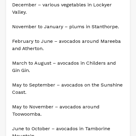
December – various vegetables in Lockyer
Valley.
November to January – plums in Stanthorpe.
February to June – avocados around Mareeba
and Atherton.
March to August – avocados in Childers and
Gin Gin.
May to September – avocados on the Sunshine
Coast.
May to November – avocados around
Toowoomba.
June to October – avocados in Tamborine
Mountain.