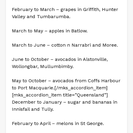
February to March – grapes in Griffith, Hunter
Valley and Tumbarumba.
March to May – apples in Batlow.
March to June – cotton n Narrabri and Moree.
June to October – avocados in Alstonville,
Wollongbar, Mullumbimby.
May to October – avocados from Coffs Harbour
to Port Macquarie.[/mks_accordion_item]
[mks_accordion_item title=”Queensland”]
December to January – sugar and bananas in
Innisfail and Tully.
February to April – melons in St George.