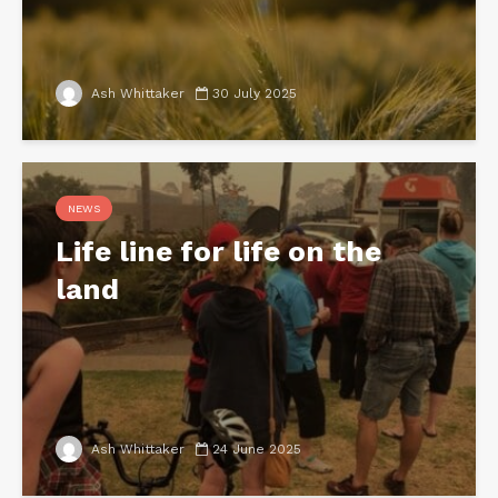
Ash Whittaker
30 July 2025
NEWS
Life line for life on the
land
Ash Whittaker
24 June 2025