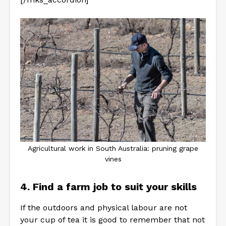
Agricultural work in South Australia: pruning grape
vines
4. Find a farm job to suit your skills
If the outdoors and physical labour are not
your cup of tea it is good to remember that not