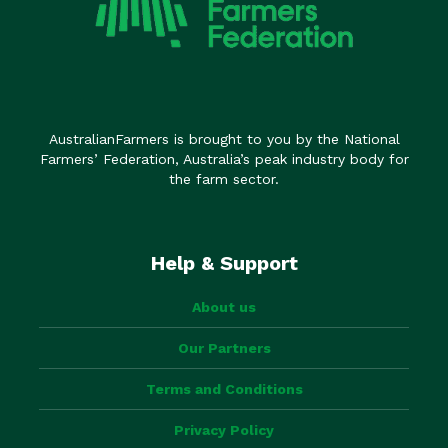
AustralianFarmers is brought to you by the National
Farmers’ Federation, Australia’s peak industry body for
the farm sector.
Help & Support
About us
Our Partners
Terms and Conditions
Privacy Policy