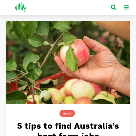
NEWS
5 tips to find Australia’s