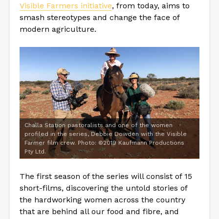
Visible Farmers initiative
, from today, aims to
smash stereotypes and change the face of
modern agriculture.
Challa Station pastoralists and one of the women
profiled in the series, Debbie Dowden with the Visible
Farmer film crew. Photo: ©2019 Kaufmann Productions
Pty Ltd.
The first season of the series will consist of 15
short-films, discovering the untold stories of
the hardworking women across the country
that are behind all our food and fibre, and