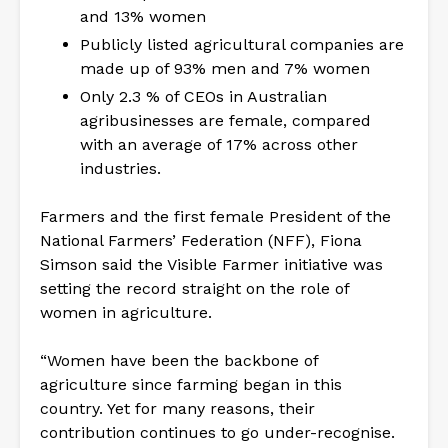
and 13% women
Publicly listed agricultural companies are
made up of 93% men and 7% women
Only 2.3 % of CEOs in Australian
agribusinesses are female, compared
with an average of 17% across other
industries.
Farmers and the first female President of the
National Farmers’ Federation (NFF), Fiona
Simson said the Visible Farmer initiative was
setting the record straight on the role of
women in agriculture.
“Women have been the backbone of
agriculture since farming began in this
country. Yet for many reasons, their
contribution continues to go under-recognise.