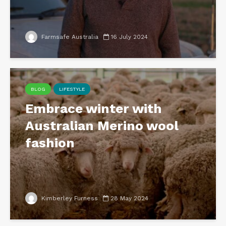
Farmsafe Australia
16 July 2024
BLOG
LIFESTYLE
Embrace winter with
Australian Merino wool
fashion
Kimberley Furness
28 May 2024