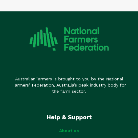
AustralianFarmers is brought to you by the National
Farmers’ Federation, Australia’s peak industry body for
the farm sector.
Help & Support
About us