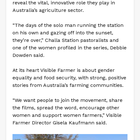
reveal the vital, innovative role they play in
Australia’s agriculture sector.
“The days of the solo man running the station
on his own and gazing off into the sunset,
they’re over,” Challa Station pastoralists and
one of the women profiled in the series, Debbie
Dowden said.
At its heart Visible Farmer is about gender
equality and food security, with strong, positive
stories from Australia’s farming communities.
“We want people to join the movement, share
the films, spread the word, encourage other
women and support women farmers,” Visible
Farmer Director Gisela Kaufmann said.