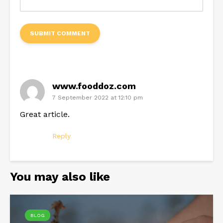
www.fooddoz.com
7 September 2022 at 12:10 pm
Great article.
Reply
You may also like
BLOG