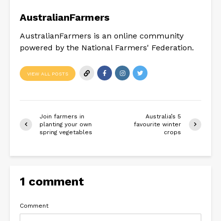
AustralianFarmers
AustralianFarmers is an online community
powered by the National Farmers' Federation.
VIEW ALL POSTS
Join farmers in
Australia’s 5
planting your own
favourite winter
spring vegetables
crops
1 comment
Comment