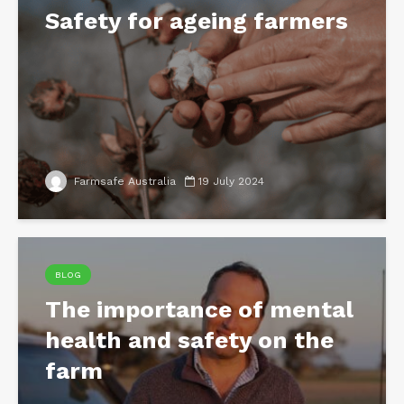
Safety for ageing farmers
Farmsafe Australia
19 July 2024
BLOG
The importance of mental
health and safety on the
farm