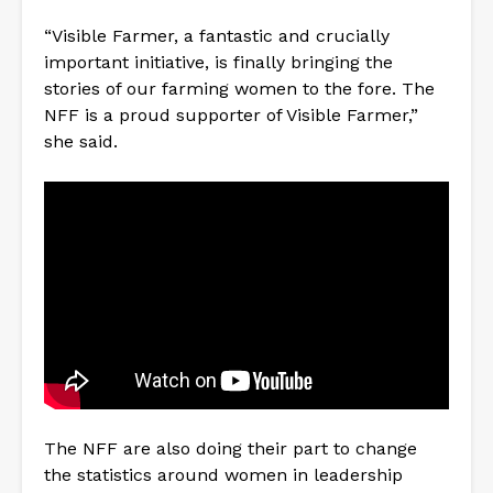
“Visible Farmer, a fantastic and crucially
important initiative, is finally bringing the
stories of our farming women to the fore. The
NFF is a proud supporter of Visible Farmer,”
she said.
The NFF are also doing their part to change
the statistics around women in leadership