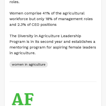
roles.
Women comprise 41% of the agricultural
workforce but only 18% of management roles
and 2.3% of CEO positions
The Diversity in Agriculture Leadership
Program is in its second year and establishes a
mentoring program for aspiring female leaders
in agriculture.
women in agriculture