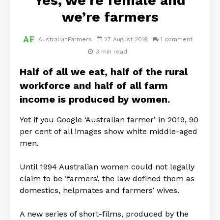
Yes, we’re female and
we’re farmers
AustralianFarmers
27 August 2019
1 comment
3 min read
Half of all we eat, half of the rural
workforce and half of all farm
income is produced by women.
Yet if you Google ‘Australian farmer’ in 2019, 90
per cent of all images show white middle-aged
men.
Until 1994 Australian women could not legally
claim to be ‘farmers’, the law defined them as
domestics, helpmates and farmers’ wives.
A new series of short-films, produced by the