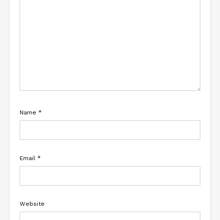
Name
*
Email
*
Website