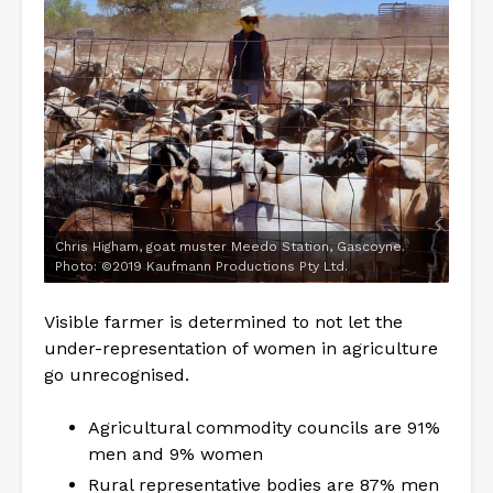
Chris Higham, goat muster Meedo Station, Gascoyne.
Photo: ©2019 Kaufmann Productions Pty Ltd.
Visible farmer is determined to not let the
under-representation of women in agriculture
go unrecognised.
Agricultural commodity councils are 91%
men and 9% women
Rural representative bodies are 87% men