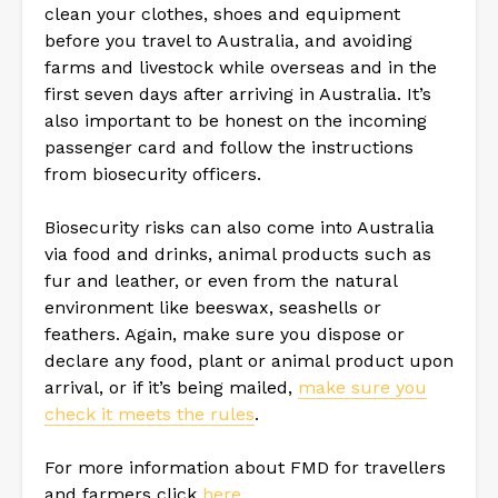
clean your clothes, shoes and equipment
before you travel to Australia, and avoiding
farms and livestock while overseas and in the
first seven days after arriving in Australia. It’s
also important to be honest on the incoming
passenger card and follow the instructions
from biosecurity officers.
Biosecurity risks can also come into Australia
via food and drinks, animal products such as
fur and leather, or even from the natural
environment like beeswax, seashells or
feathers. Again, make sure you dispose or
declare any food, plant or animal product upon
arrival, or if it’s being mailed,
make sure you
check it meets the rules
.
For more information about FMD for travellers
and farmers click
here
.