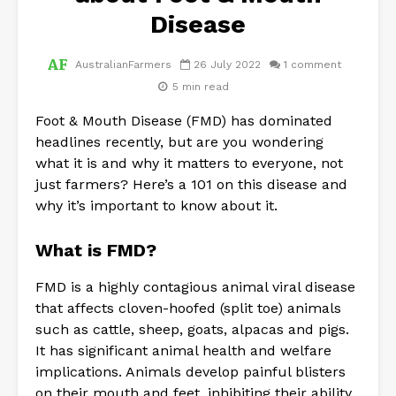
Disease
AustralianFarmers
26 July 2022
1 comment
5 min read
Foot & Mouth Disease (FMD) has dominated
headlines recently, but are you wondering
what it is and why it matters to everyone, not
just farmers? Here’s a 101 on this disease and
why it’s important to know about it.
What is FMD?
FMD is a highly contagious animal viral disease
that affects cloven-hoofed (split toe) animals
such as cattle, sheep, goats, alpacas and pigs.
It has significant animal health and welfare
implications. Animals develop painful blisters
on their mouth and feet, inhibiting their ability