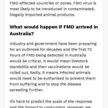
FMD-affected countries or zones. FMD virus is
most likely to be introduced in contaminated,
illegally imported animal products.
What would happen if FMD arrived in
Australia?
Industry and government have been preparing
for an outbreak for decades and the first 72
hours of FMD being detected in Australia
would be critical. It would mean livestock
standstills and then vaccinations would be
rolled out. Sadly, it means infected animals
would need to be euthanised to prevent them
from suffering and to stop the disease
spreading further.
It’s hard to predict the scale of the response
and the impact to consumers. However, we