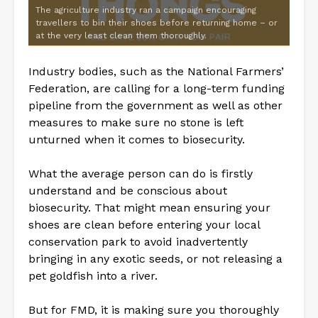
The agriculture industry ran a campaign encouraging
travellers to bin their shoes before returning home – or
at the very least clean them thoroughly.
Industry bodies, such as the National Farmers’
Federation, are calling for a long-term funding
pipeline from the government as well as other
measures to make sure no stone is left
unturned when it comes to biosecurity.
What the average person can do is firstly
understand and be conscious about
biosecurity. That might mean ensuring your
shoes are clean before entering your local
conservation park to avoid inadvertently
bringing in any exotic seeds, or not releasing a
pet goldfish into a river.
But for FMD, it is making sure you thoroughly