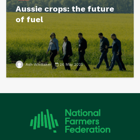
Aussie crops: the future
of fuel
Ash Whittaker
26 May 2025