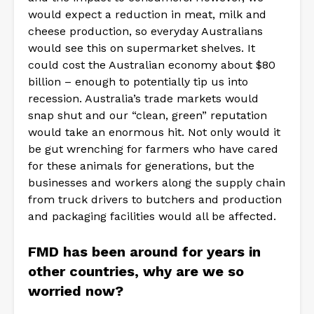
would expect a reduction in meat, milk and
cheese production, so everyday Australians
would see this on supermarket shelves. It
could cost the Australian economy about $80
billion – enough to potentially tip us into
recession. Australia’s trade markets would
snap shut and our “clean, green” reputation
would take an enormous hit. Not only would it
be gut wrenching for farmers who have cared
for these animals for generations, but the
businesses and workers along the supply chain
from truck drivers to butchers and production
and packaging facilities would all be affected.
FMD has been around for years in
other countries, why are we so
worried now?