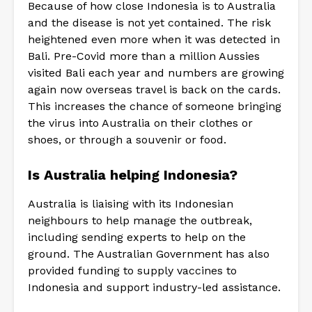
Because of how close Indonesia is to Australia
and the disease is not yet contained. The risk
heightened even more when it was detected in
Bali. Pre-Covid more than a million Aussies
visited Bali each year and numbers are growing
again now overseas travel is back on the cards.
This increases the chance of someone bringing
the virus into Australia on their clothes or
shoes, or through a souvenir or food.
Is Australia helping Indonesia?
Australia is liaising with its Indonesian
neighbours to help manage the outbreak,
including sending experts to help on the
ground. The Australian Government has also
provided funding to supply vaccines to
Indonesia and support industry-led assistance.