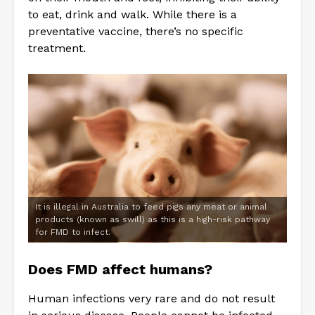
to eat, drink and walk. While there is a
preventative vaccine, there’s no specific
treatment.
It is illegal in Australia to feed pigs any meat or animal
products (known as swill) as this is a high-risk pathway
for FMD to infect.
Does FMD affect humans?
Human infections very rare and do not result