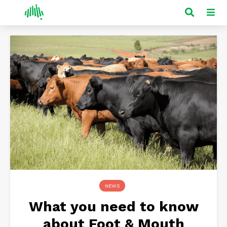
NEWS
What you need to know
about Foot & Mouth