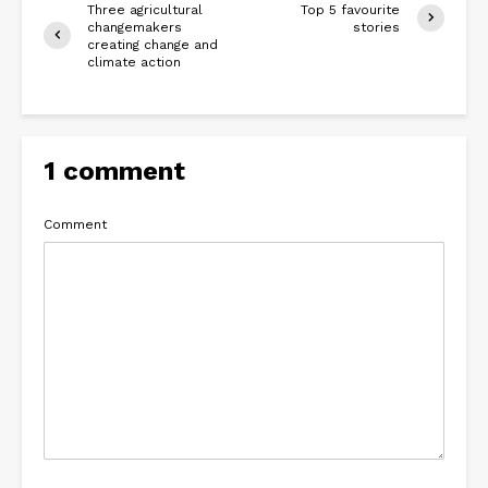
Three agricultural
Top 5 favourite
changemakers
stories
creating change and
climate action
1 comment
Comment