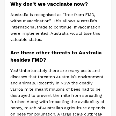
Why don’t we vaccinate now?
Australia is recognised as “free from FMD,
without vaccination”. This allows Australia’s
international trade to continue. If vaccination
were implemented, Australia would lose this
valuable status.
Are there other threats to Australia
besides FMD?
Yes! Unfortunately there are many pests and
diseases that threaten Australia’s environment
and animals. Recently in NSW the deadly
varroa mite meant millions of bees had to be
destroyed to prevent the mite from spreading
further. Along with impacting the availability of
honey, much of Australian agriculture depends
on bees for pollination. A large scale outbreak