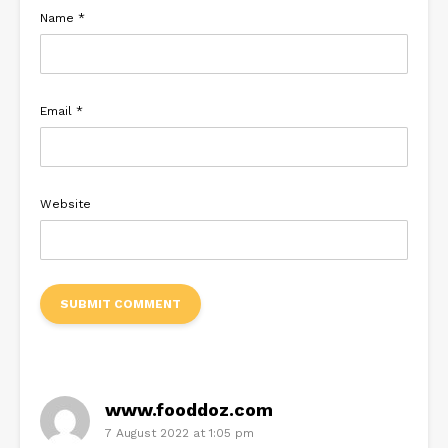
Name
*
Email
*
Website
www.fooddoz.com
7 August 2022 at 1:05 pm