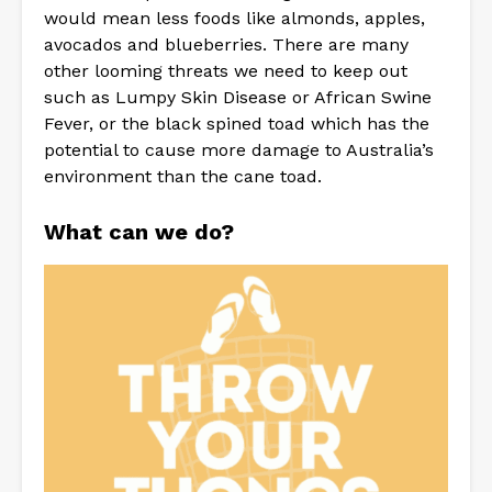
would mean less foods like almonds, apples,
avocados and blueberries. There are many
other looming threats we need to keep out
such as Lumpy Skin Disease or African Swine
Fever, or the black spined toad which has the
potential to cause more damage to Australia’s
environment than the cane toad.
What can we do?