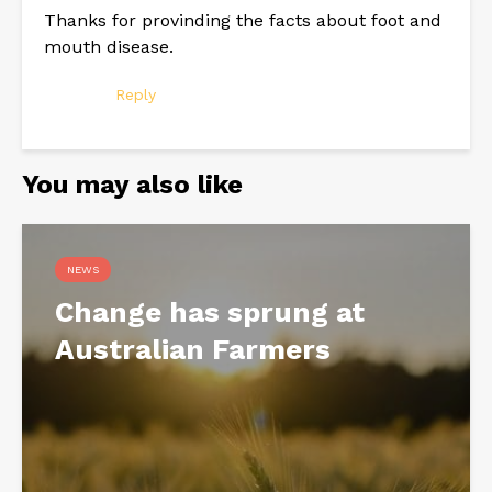
Thanks for provinding the facts about foot and
mouth disease.
Reply
You may also like
NEWS
Change has sprung at
Australian Farmers