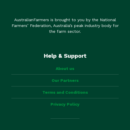
AustralianFarmers is brought to you by the National
Farmers’ Federation, Australia’s peak industry body for
the farm sector.
Help & Support
About us
Our Partners
Terms and Conditions
Privacy Policy