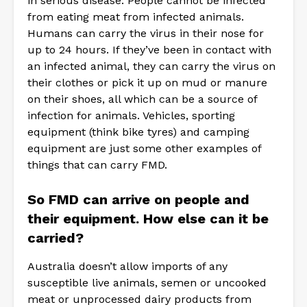
in serious disease. People cannot be infected
from eating meat from infected animals.
Humans can carry the virus in their nose for
up to 24 hours. If they’ve been in contact with
an infected animal, they can carry the virus on
their clothes or pick it up on mud or manure
on their shoes, all which can be a source of
infection for animals. Vehicles, sporting
equipment (think bike tyres) and camping
equipment are just some other examples of
things that can carry FMD.
So FMD can arrive on people and
their equipment. How else can it be
carried?
Australia doesn’t allow imports of any
susceptible live animals, semen or uncooked
meat or unprocessed dairy products from