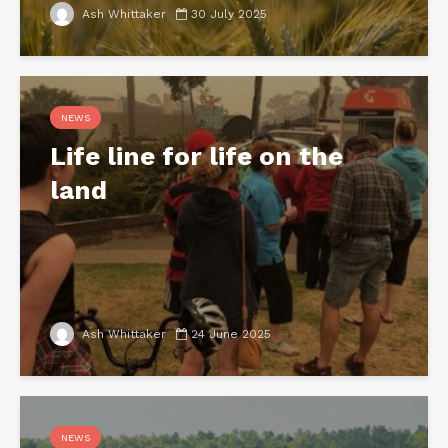
Ash Whittaker
30 July 2025
NEWS
Life line for life on the
land
Ash Whittaker
24 June 2025
NEWS