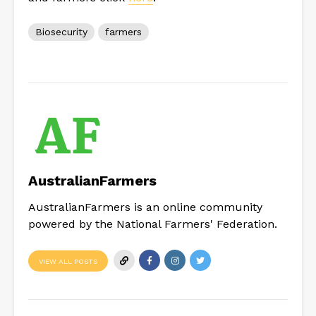
Biosecurity
farmers
AustralianFarmers
AustralianFarmers is an online community
powered by the National Farmers' Federation.
VIEW ALL POSTS