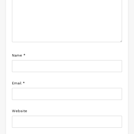
Name
*
Email
*
Website