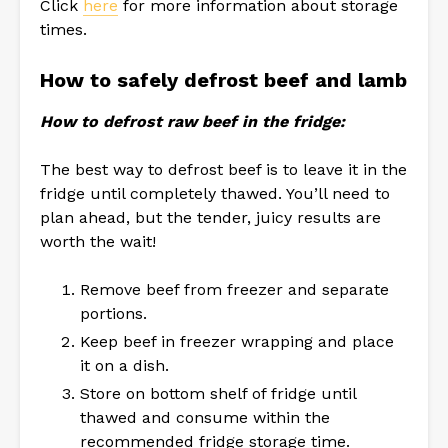
Click
here
for more information about storage
times.
How to safely defrost beef and lamb
How to defrost raw beef in the fridge:
The best way to defrost beef is to leave it in the
fridge until completely thawed. You’ll need to
plan ahead, but the tender, juicy results are
worth the wait!
Remove beef from freezer and separate
portions.
Keep beef in freezer wrapping and place
it on a dish.
Store on bottom shelf of fridge until
thawed and consume within the
recommended fridge storage time.