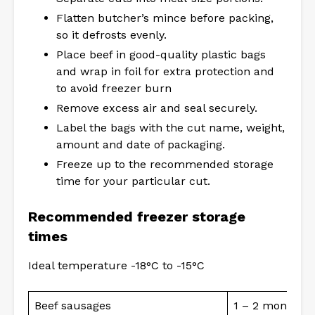
Flatten butcher’s mince before packing,
so it defrosts evenly.
Place beef in good-quality plastic bags
and wrap in foil for extra protection and
to avoid freezer burn
Remove excess air and seal securely.
Label the bags with the cut name, weight,
amount and date of packaging.
Freeze up to the recommended storage
time for your particular cut.
Recommended freezer storage
times
Ideal temperature -18°C to -15°C
Beef sausages
1 – 2 months