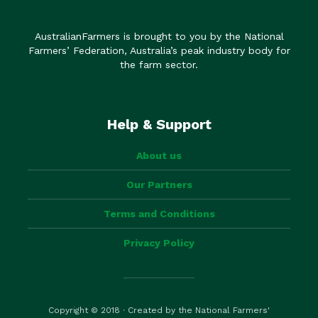
AustralianFarmers is brought to you by the National
Farmers’ Federation, Australia’s peak industry body for
the farm sector.
Help & Support
About us
Our Partners
Terms and Conditions
Privacy Policy
Copyright © 2018 · Created by the National Farmers'