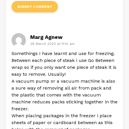
Marg Agnew
28 March 2020 at 11:10 am
Somethings I have learnt and use for freezing.
Between each piece of steak i use Go Between
wrap so if you only want one piece of steak it is
easy to remove. Usually!
A vacuum pump or a vacuum machine is also
a sure way of removing all air from pack and
the plastic that comes with the vacuum
machine reduces packs sticking together in the
freezer.
When placing packages in the freezer i place
sheets of paper or cardboard between as this