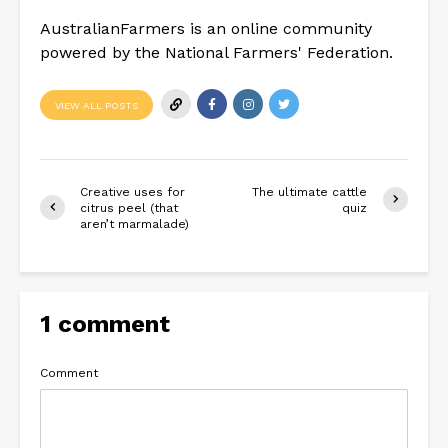
AustralianFarmers is an online community
powered by the National Farmers' Federation.
VIEW ALL POSTS
Creative uses for
The ultimate cattle
citrus peel (that
quiz
aren’t marmalade)
1 comment
Comment