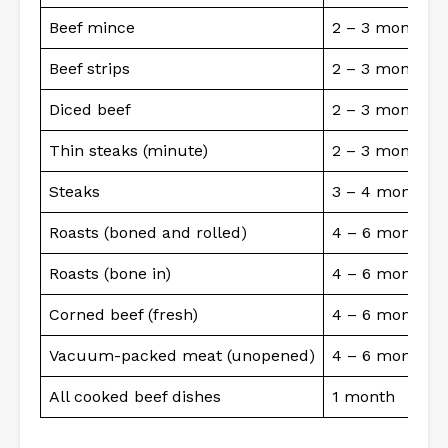
Beef mince
2 – 3 months
Beef strips
2 – 3 months
Diced beef
2 – 3 months
Thin steaks (minute)
2 – 3 months
Steaks
3 – 4 months
Roasts (boned and rolled)
4 – 6 months
Roasts (bone in)
4 – 6 months
Corned beef (fresh)
4 – 6 months
Vacuum-packed meat (unopened)
4 – 6 months
All cooked beef dishes
1 month