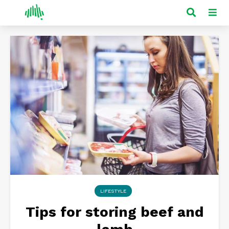
LIFESTYLE
Tips for storing beef and