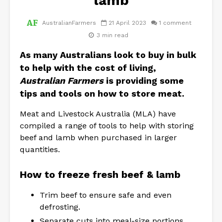
lamb
AustralianFarmers
21 April 2023
1 comment
3 min read
As many Australians look to buy in bulk
to help with the cost of living,
Australian Farmers
is providing some
tips and tools on how to
store meat
.
Meat and Livestock Australia (MLA) have
compiled a range of tools to help with storing
beef and lamb when purchased in larger
quantities.
How to freeze fresh beef & lamb
Trim beef to ensure safe and even
defrosting.
Separate cuts into meal-size portions.