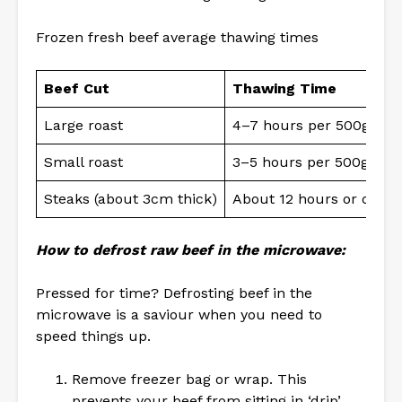
Frozen fresh beef average thawing times
Beef Cut
Thawing Time
Large roast
4–7 hours per 500g
Small roast
3–5 hours per 500g
Steaks (about 3cm thick)
About 12 hours or overn
How to defrost raw beef in the microwave:
Pressed for time? Defrosting beef in the
microwave is a saviour when you need to
speed things up.
Remove freezer bag or wrap. This
prevents your beef from sitting in ‘drip’