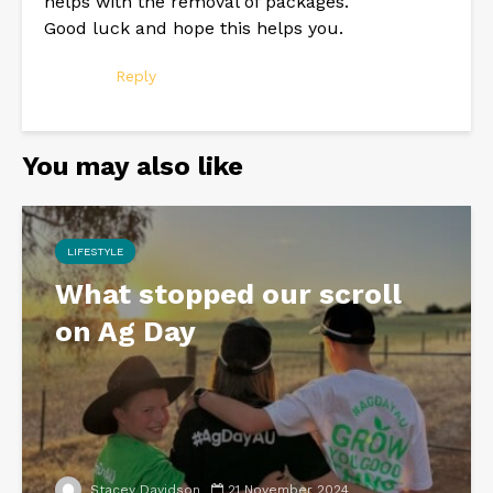
helps with the removal of packages.
Good luck and hope this helps you.
Reply
You may also like
LIFESTYLE
What stopped our scroll
on Ag Day
Stacey Davidson
21 November 2024