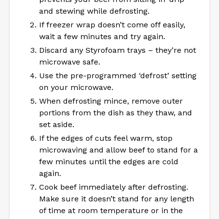
and stewing while defrosting.
If freezer wrap doesn’t come off easily,
wait a few minutes and try again.
Discard any Styrofoam trays – they’re not
microwave safe.
Use the pre-programmed ‘defrost’ setting
on your microwave.
When defrosting mince, remove outer
portions from the dish as they thaw, and
set aside.
If the edges of cuts feel warm, stop
microwaving and allow beef to stand for a
few minutes until the edges are cold
again.
Cook beef immediately after defrosting.
Make sure it doesn’t stand for any length
of time at room temperature or in the