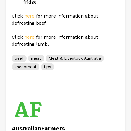
fridge.
Click
here
for more information about
defrosting beef.
Click
here
for more information about
defrosting lamb.
beef
meat
Meat & Livestock Australia
sheepmeat
tips
AustralianFarmers