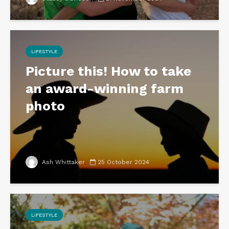
LIFESTYLE
Picture this! How to take
an award-winning farm
photo
Ash Whittaker
25 October 2024
LIFESTYLE