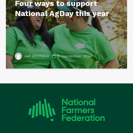
Four ways to support
National AgDay this year
Ash Whittaker
19 September 2024