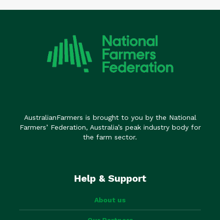
AustralianFarmers is brought to you by the National
Farmers’ Federation, Australia’s peak industry body for
the farm sector.
Help & Support
About us
Our Partners