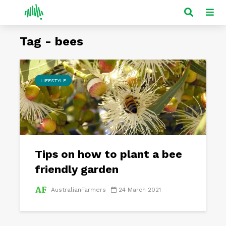
Tag - bees
LIFESTYLE
Tips on how to plant a bee
friendly garden
AustralianFarmers
24 March 2021