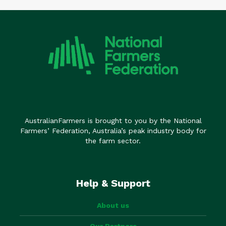
AustralianFarmers is brought to you by the National
Farmers’ Federation, Australia’s peak industry body for
the farm sector.
Help & Support
About us
Our Partners