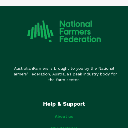
AustralianFarmers is brought to you by the National
Farmers’ Federation, Australia’s peak industry body for
the farm sector.
Help & Support
About us
Our Partners