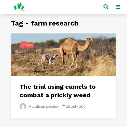
Tag - farm research
NEWS
The trial using camels to
combat a prickly weed
Maddison Langley
22 July 2021