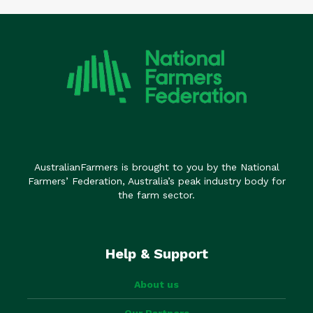
AustralianFarmers is brought to you by the National
Farmers’ Federation, Australia’s peak industry body for
the farm sector.
Help & Support
About us
Our Partners