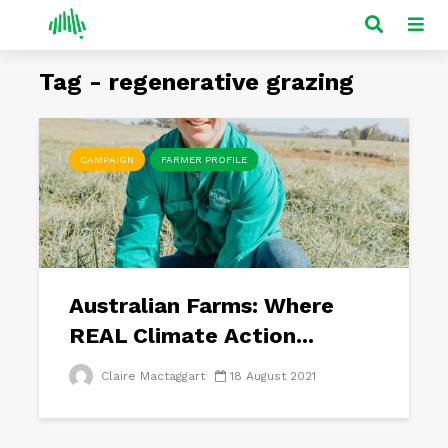
Tag - regenerative grazing
CAMPAIGN
FARMER PROFILE
Australian Farms: Where
REAL Climate Action...
Claire Mactaggart
18 August 2021