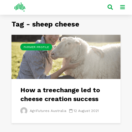
Tag - sheep cheese
FARMER PROFILE
How a treechange led to
cheese creation success
AgriFutures Australia
12 August 2021