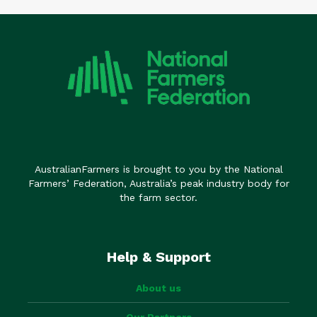
AustralianFarmers is brought to you by the National
Farmers’ Federation, Australia’s peak industry body for
the farm sector.
Help & Support
About us
Our Partners