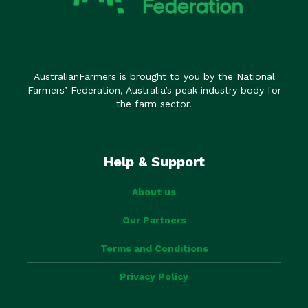
AustralianFarmers is brought to you by the National
Farmers’ Federation, Australia’s peak industry body for
the farm sector.
Help & Support
About us
Our Partners
Terms and Conditions
Privacy Policy