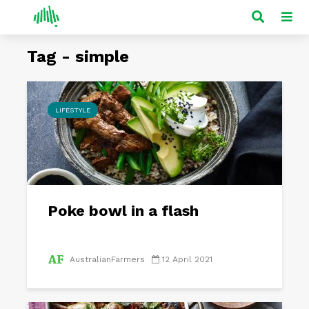
Tag - simple
LIFESTYLE
Poke bowl in a flash
AustralianFarmers
12 April 2021