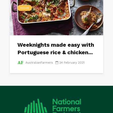
RECIPE
Weeknights made easy with
Portuguese rice & chicken...
AustralianFarmers
24 February 2021