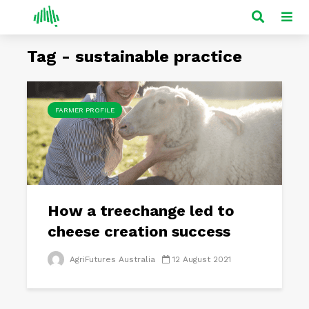
Tag - sustainable practice
FARMER PROFILE
How a treechange led to
cheese creation success
AgriFutures Australia
12 August 2021