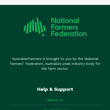
AustralianFarmers is brought to you by the National
Farmers’ Federation, Australia’s peak industry body for
the farm sector.
Help & Support
About us
Our Partners