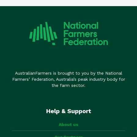
AustralianFarmers is brought to you by the National
Farmers’ Federation, Australia’s peak industry body for
the farm sector.
Help & Support
About us
Our Partners