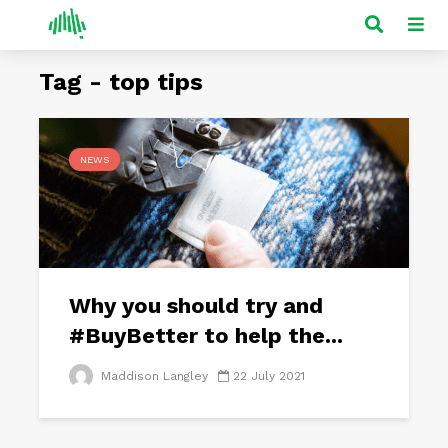
Tag - top tips
NEWS
Why you should try and
#BuyBetter to help the...
Maddison Langley
22 July 2021