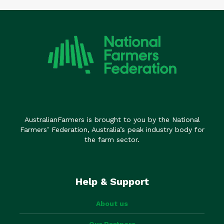
AustralianFarmers is brought to you by the National
Farmers’ Federation, Australia’s peak industry body for
the farm sector.
Help & Support
About us
Our Partners