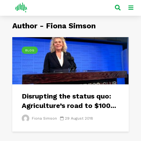
Author - Fiona Simson
BLOG
Disrupting the status quo:
Agriculture’s road to $100...
Fiona Simson
29 August 2018