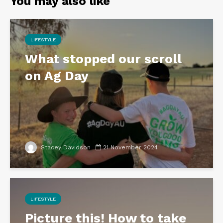
You may also like
LIFESTYLE
What stopped our scroll
on Ag Day
Stacey Davidson
21 November 2024
LIFESTYLE
Picture this! How to take