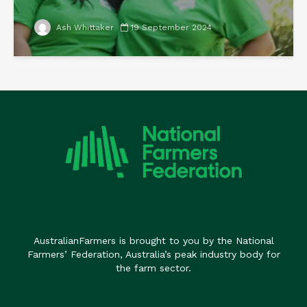
Ash Whittaker
19 September 2024
AustralianFarmers is brought to you by the National
Farmers’ Federation, Australia’s peak industry body for
the farm sector.