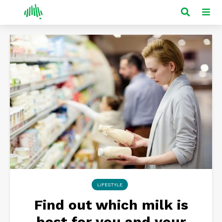
LIFESTYLE
Find out which milk is
best for you and your