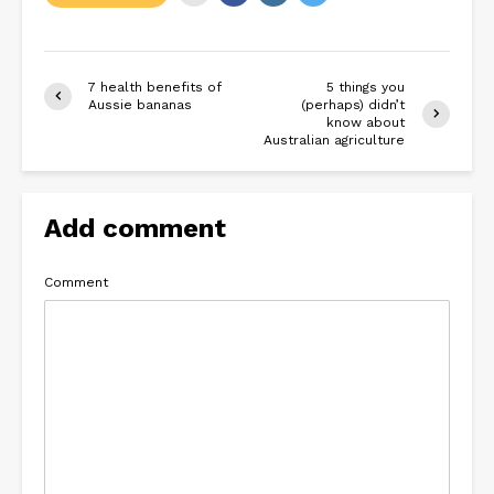
7 health benefits of
5 things you
Aussie bananas
(perhaps) didn’t
know about
Australian agriculture
Add comment
Comment