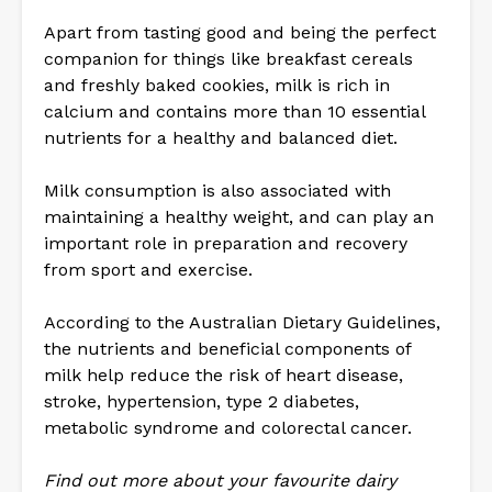
Apart from tasting good and being the perfect
companion for things like breakfast cereals
and freshly baked cookies, milk is rich in
calcium and contains more than 10 essential
nutrients for a healthy and balanced diet.
Milk consumption is also associated with
maintaining a healthy weight, and can play an
important role in preparation and recovery
from sport and exercise.
According to the Australian Dietary Guidelines,
the nutrients and beneficial components of
milk help reduce the risk of heart disease,
stroke, hypertension, type 2 diabetes,
metabolic syndrome and colorectal cancer.
Find out more about your favourite dairy