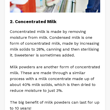
2. Concentrated Milk
Concentrated milk is made by removing
moisture from milk. Condensed milk is one
form of concentrated milk, made by increasing
milk solids to 28%, canning and then sterilising
it. Sweetener is sometimes added.
Milk powders are another form of concentrated
milk. These are made through a similar
process with a milk concentrate made up of
about 40% milk solids, which is then dried to
reduce moisture to just 3%.
The big benefit of milk powders can last for up
to 10 years!