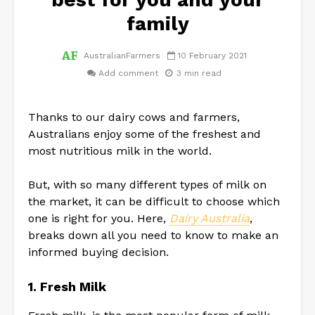
family
AustralianFarmers
10 February 2021
Add comment
3 min read
Thanks to our dairy cows and farmers,
Australians enjoy some of the freshest and
most nutritious milk in the world.
But, with so many different types of milk on
the market, it can be difficult to choose which
one is right for you. Here,
Dairy Australia
,
breaks down all you need to know to make an
informed buying decision.
1. Fresh Milk