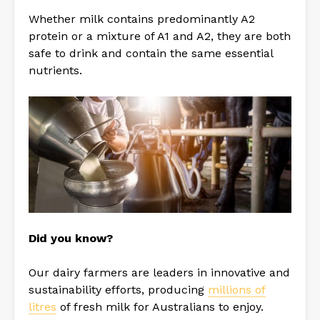
Whether milk contains predominantly A2
protein or a mixture of A1 and A2, they are both
safe to drink and contain the same essential
nutrients.
Did you know?
Our dairy farmers are leaders in innovative and
sustainability efforts, producing
millions of
litres
of fresh milk for Australians to enjoy.