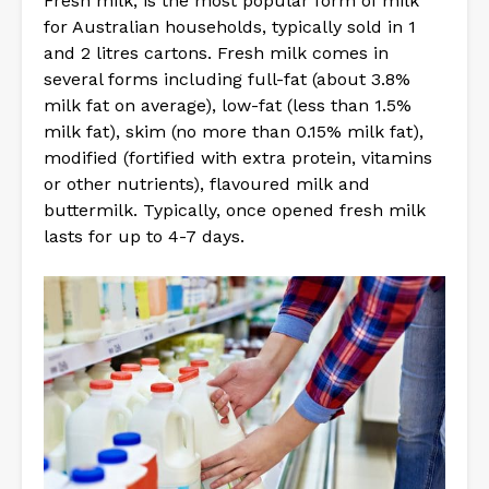
Fresh milk, is the most popular form of milk
for Australian households, typically sold in 1
and 2 litres cartons. Fresh milk comes in
several forms including full-fat (about 3.8%
milk fat on average), low-fat (less than 1.5%
milk fat), skim (no more than 0.15% milk fat),
modified (fortified with extra protein, vitamins
or other nutrients), flavoured milk and
buttermilk. Typically, once opened fresh milk
lasts for up to 4-7 days.