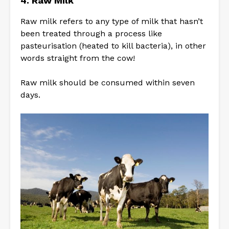
4. Raw Milk
Raw milk refers to any type of milk that hasn’t
been treated through a process like
pasteurisation (heated to kill bacteria), in other
words straight from the cow!
Raw milk should be consumed within seven
days.