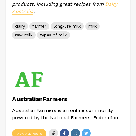
products, including great recipes from
Dairy
Australia
.
dairy
farmer
long-life milk
milk
raw milk
types of milk
AustralianFarmers
AustralianFarmers is an online community
powered by the National Farmers' Federation.
VIEW ALL POSTS