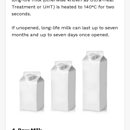
Treatment or UHT) is heated to 140°C for two
seconds.
If unopened, long-life milk can last up to seven
months and up to seven days once opened.