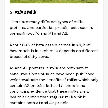
5. A1/A2 Milk
There are many different types of milk
proteins. One particular protein, beta casein,
comes in two forms: A1 and A2.
About 60% of beta casein comes in A2, but
how much is in each milk depends on different
breeds of dairy cows.
A1 and A2 proteins in milk are both safe to
consume. Some studies have been published
which evaluate the benefits of milks which only
contain A2 protein, but so far there is no
convincing evidence that these milks are a
healthier option than regular milk which
contains both A1 and A2 protein.