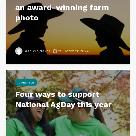
an award-winning farm
photo
Ash Whittaker
25 October 2024
LIFESTYLE
Four ways to support
National AgDay this year