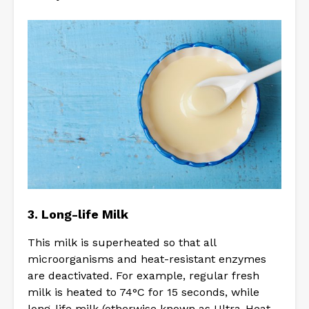
3. Long-life Milk
This milk is superheated so that all
microorganisms and heat-resistant enzymes
are deactivated. For example, regular fresh
milk is heated to 74°C for 15 seconds, while
long-life milk (otherwise known as Ultra-Heat