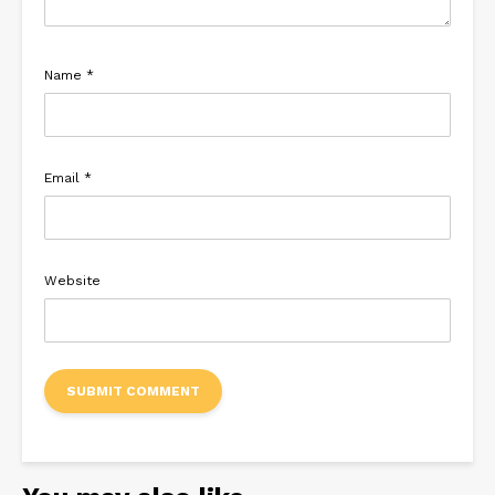
Name
*
Email
*
Website