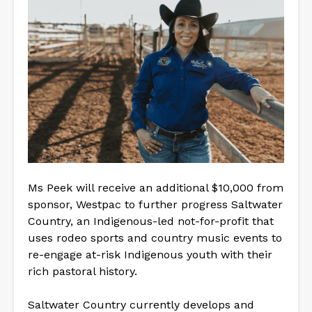
Ms Peek will receive an additional $10,000 from
sponsor, Westpac to further progress Saltwater
Country, an Indigenous-led not-for-profit that
uses rodeo sports and country music events to
re-engage at-risk Indigenous youth with their
rich pastoral history.
Saltwater Country currently develops and