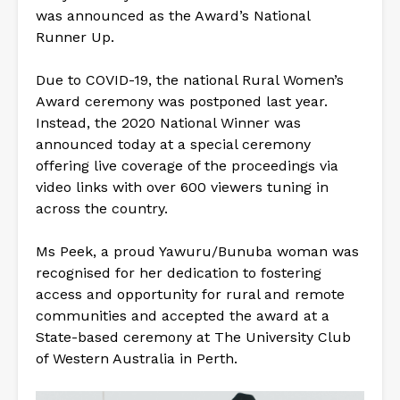
was announced as the Award’s National
Runner Up.
Due to COVID-19, the national Rural Women’s
Award ceremony was postponed last year.
Instead, the 2020 National Winner was
announced today at a special ceremony
offering live coverage of the proceedings via
video links with over 600 viewers tuning in
across the country.
Ms Peek, a proud Yawuru/Bunuba woman was
recognised for her dedication to fostering
access and opportunity for rural and remote
communities and accepted the award at a
State-based ceremony at The University Club
of Western Australia in Perth.