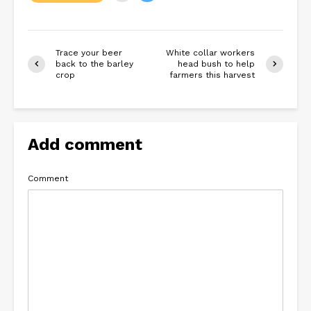
Trace your beer
White collar workers
back to the barley
head bush to help
crop
farmers this harvest
Add comment
Comment