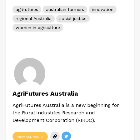
agrifutures
australian farmers
innovation
regional Australia
social justice
women in agriculture
AgriFutures Australia
AgriFutures Australia is a new beginning for
the Rural Industries Research and
Development Corporation (RIRDC).
VIEW ALL POSTS