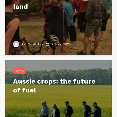
land
Ash Whittaker
24 June 2025
NEWS
Aussie crops: the future
of fuel