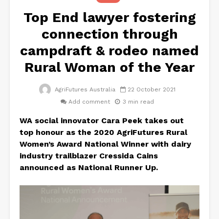
Top End lawyer fostering
connection through
campdraft & rodeo named
Rural Woman of the Year
AgriFutures Australia
22 October 2021
Add comment
3 min read
WA social innovator Cara Peek takes out
top honour as the 2020 AgriFutures
Rural
Women’s Award National Winner with dairy
industry trailblazer Cressida Cains
announced as National Runner Up.