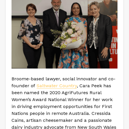
Broome-based lawyer, social innovator and co-
founder of
Saltwater Country
, Cara Peek has
been named the 2020 AgriFutures Rural
Women’s Award National Winner for her work
in driving employment opportunities for First
Nations people in remote Australia. Cressida
Cains, artisan cheesemaker and a passionate
dairy industry advocate from New South Wales