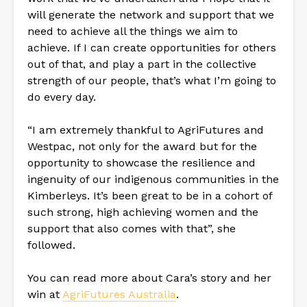
will generate the network and support that we
need to achieve all the things we aim to
achieve. If I can create opportunities for others
out of that, and play a part in the collective
strength of our people, that’s what I’m going to
do every day.
“I am extremely thankful to AgriFutures and
Westpac, not only for the award but for the
opportunity to showcase the resilience and
ingenuity of our indigenous communities in the
Kimberleys. It’s been great to be in a cohort of
such strong, high achieving women and the
support that also comes with that”, she
followed.
You can read more about Cara’s story and her
win at
AgriFutures Australia
.