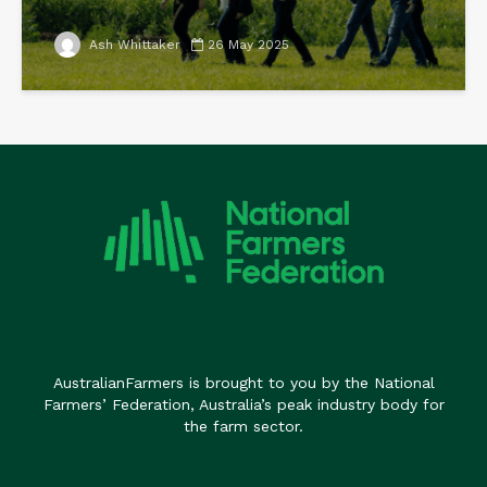
Ash Whittaker
26 May 2025
AustralianFarmers is brought to you by the National
Farmers’ Federation, Australia’s peak industry body for
the farm sector.