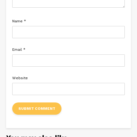
Name
*
Email
*
Website