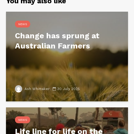
You may also like
NEWS
Change has sprung at
Australian Farmers
Ash Whittaker
30 July 2025
NEWS
Life line for life on the