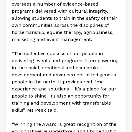
oversees a number of evidence-based
programs delivered with cultural integrity,
allowing students to train in the safety of their
own communities across the disciplines of
horsemanship, equine therapy, agribusiness,
marketing and event management.
“The collective success of our people in
delivering events and programs is empowering
in the social, emotional and economic
development and advancement of Indigenous
people in the north. It provides real time
experience and solutions – it’s a place for our
people to shine. It’s also an opportunity for
training and development with transferable
skills”, Ms Peek said.
“Winning the Award is great recognition of the
work that we’ve undertaken and I hope that it