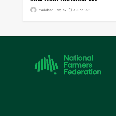
Maddison Langley
9 June 2021