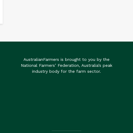
AustralianFarmers is brought to you by the
National Farmers’ Federation, Australia’s peak
industry body for the farm sector.