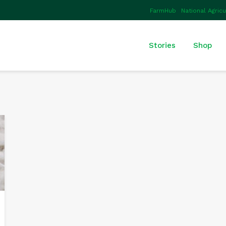
FarmHub
National Agric
Stories
Shop