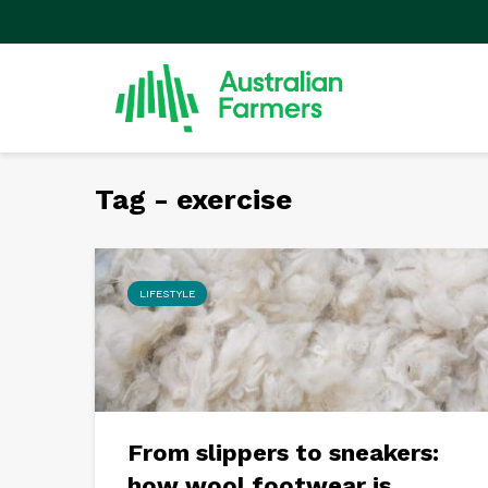
Tag - exercise
LIFESTYLE
From slippers to sneakers:
how wool footwear is...