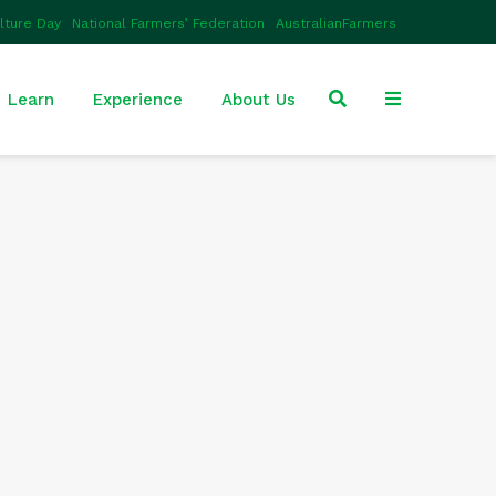
ulture Day
National Farmers’ Federation
AustralianFarmers
Learn
Experience
About Us