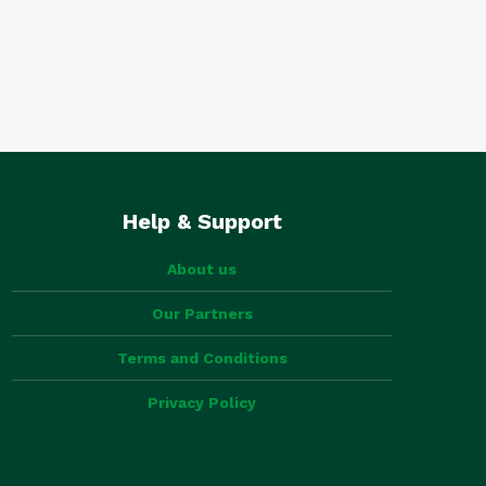
Help & Support
About us
Our Partners
Terms and Conditions
Privacy Policy