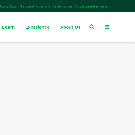
ulture Day
National Farmers’ Federation
AustralianFarmers
Learn
Experience
About Us