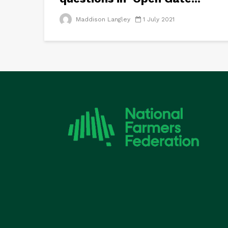
Maddison Langley
1 July 2021