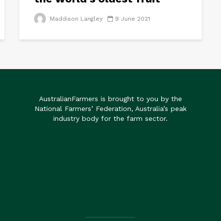
Maddison Langley
9 June 2021
AustralianFarmers is brought to you by the
National Farmers’ Federation, Australia’s peak
industry body for the farm sector.