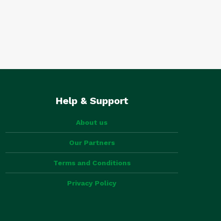
Help & Support
About us
Our Partners
Terms and Conditions
Privacy Policy