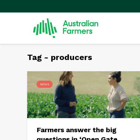
Tag - producers
NEWS
Farmers answer the big
questions in ‘Open Gate...