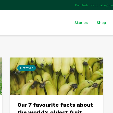
FarmHub
National Agric
Stories
Shop
LIFESTYLE
Our 7 favourite facts about
the world’s oldest fruit