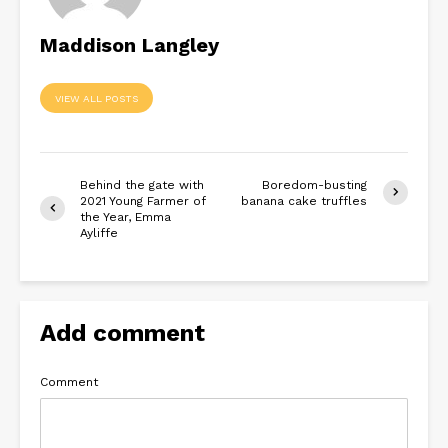
Maddison Langley
VIEW ALL POSTS
Behind the gate with
Boredom-busting
2021 Young Farmer of
banana cake truffles
the Year, Emma
Ayliffe
Add comment
Comment