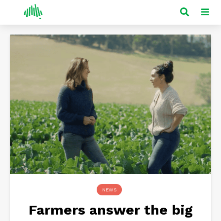
NEWS
Farmers answer the big