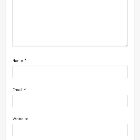
Name
*
Email
*
Website