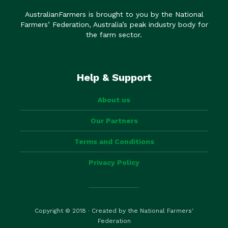
AustralianFarmers is brought to you by the National
Farmers’ Federation, Australia’s peak industry body for
the farm sector.
Help & Support
About us
Our Partners
Terms and Conditions
Privacy Policy
Copyright © 2018 · Created by the National Farmers'
Federation