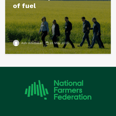
of fuel
Ash Whittaker
26 May 2025