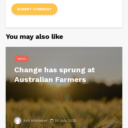
You may also like
NEWS
Change has sprung at
Australian Farmers
Ash Whittaker
30 July 2025