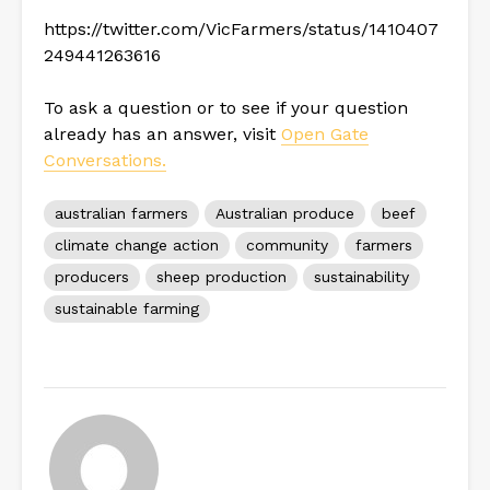
https://twitter.com/VicFarmers/status/1410407
249441263616
To ask a question or to see if your question
already has an answer, visit
Open Gate
Conversations.
australian farmers
Australian produce
beef
climate change action
community
farmers
producers
sheep production
sustainability
sustainable farming