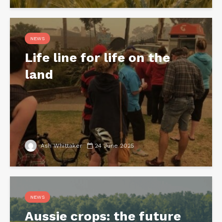
NEWS
Life line for life on the
land
Ash Whittaker
24 June 2025
NEWS
Aussie crops: the future