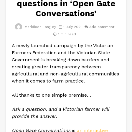
questions in ‘Open Gate
Conversations’
Maddison Langley
1 July 2021
Add comment
1 min read
A newly launched campaign by the Victorian
Farmers Federation and the Victorian State
Government is breaking down barriers and
creating greater transparency between
agricultural and non-agricultural communities
when it comes to farm practice.
All thanks to one simple premise…
Ask a question, and a Victorian farmer will
provide the answer.
Open Gate Conversations
is
an interactive