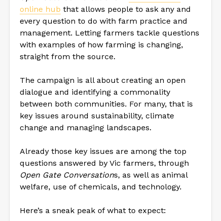
online hub
that allows people to ask any and
every question to do with farm practice and
management. Letting farmers tackle questions
with examples of how farming is changing,
straight from the source.
The campaign is all about creating an open
dialogue and identifying a commonality
between both communities. For many, that is
key issues around sustainability, climate
change and managing landscapes.
Already those key issues are among the top
questions answered by Vic farmers, through
Open Gate Conversation
s, as well as animal
welfare, use of chemicals, and technology.
Here’s a sneak peak of what to expect: