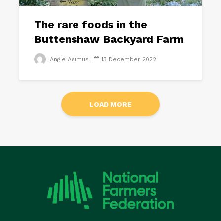
The rare foods in the
Buttenshaw Backyard Farm
Angie Asimus
13 December 2022
LOAD MORE