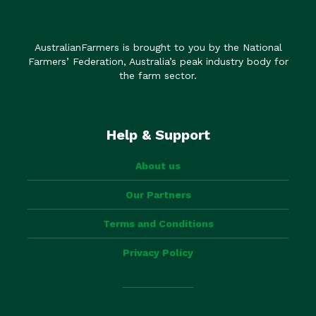
AustralianFarmers is brought to you by the National
Farmers’ Federation, Australia’s peak industry body for
the farm sector.
Help & Support
About us
Our Partners
Terms and Conditions
Privacy Policy