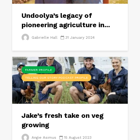
Undoolya’s legacy of
pioneering agriculture in...
Gabrielle Hall
31 January 2024
FARMER PROFILE
TELLING OUR STORY PODCAST PROFILE
Jake’s fresh take on veg
growing
Angie Asimus
15 August 2023