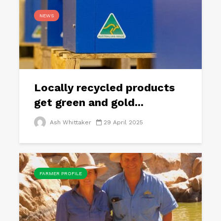
NEWS
Locally recycled products
get green and gold...
Ash Whittaker
29 April 2025
FARMER PROFILE