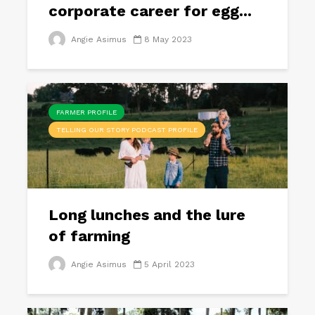
corporate career for egg...
Angie Asimus
8 May 2023
FARMER PROFILE
TELLING OUR STORY PODCAST PROFILE
Long lunches and the lure
of farming
Angie Asimus
5 April 2023