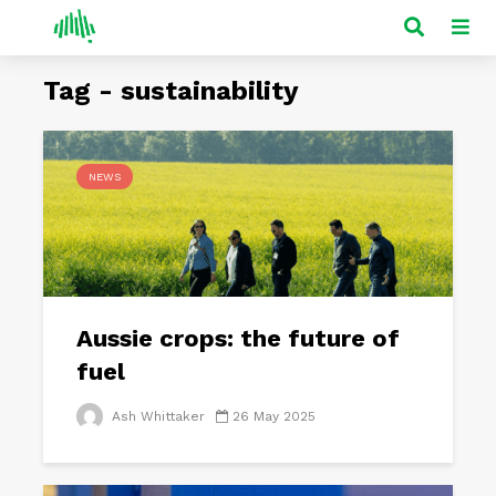
Tag - sustainability
NEWS
Aussie crops: the future of
fuel
Ash Whittaker
26 May 2025