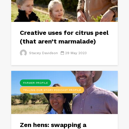
Creative uses for citrus peel
(that aren’t marmalade)
Stacey Davidson
29 May 2023
FARMER PROFILE
TELLING OUR STORY PODCAST PROFILE
Zen hens: swapping a