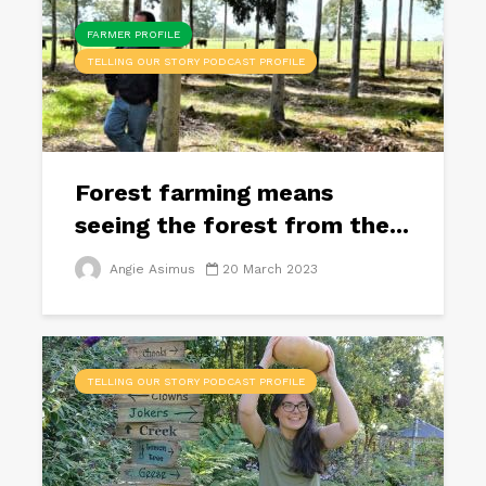
FARMER PROFILE
TELLING OUR STORY PODCAST PROFILE
Forest farming means
seeing the forest from the...
Angie Asimus
20 March 2023
TELLING OUR STORY PODCAST PROFILE