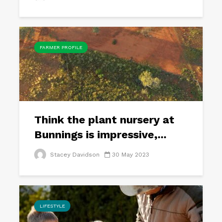
FARMER PROFILE
Think the plant nursery at
Bunnings is impressive,...
Stacey Davidson
30 May 2023
LIFESTYLE