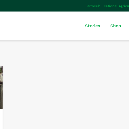
FarmHub
National Agric
Stories
Shop