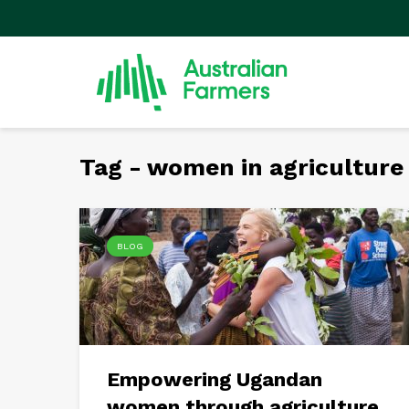
Tag - women in agriculture
BLOG
Empowering Ugandan
women through agriculture