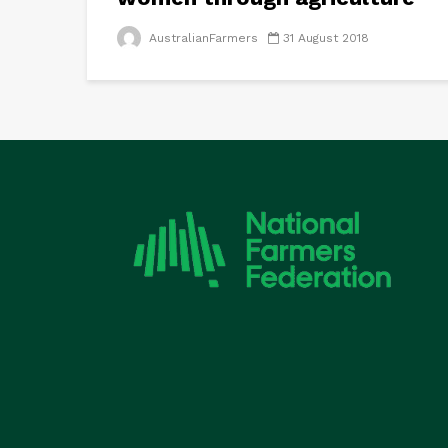
AustralianFarmers
31 August 2018