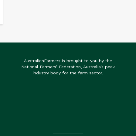
AustralianFarmers is brought to you by the
National Farmers’ Federation, Australia’s peak
industry body for the farm sector.