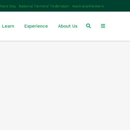
ulture Day
National Farmers’ Federation
AustralianFarmers
Learn
Experience
About Us