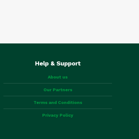
Help & Support
About us
Our Partners
Terms and Conditions
Privacy Policy