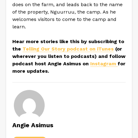
does on the farm, and leads back to the name
of the property, Nguurruu, the camp. As he
welcomes visitors to come to the camp and
learn.
Hear more stories like this by subscribing to
the
Telling Our Story podcast on iTunes
(or
wherever you listen to podcasts) and follow
podcast host Angie Asimus on
Instagram
for
more updates.
Angie Asimus