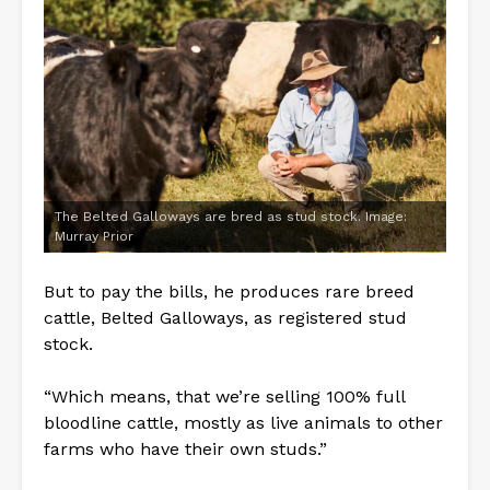
The Belted Galloways are bred as stud stock. Image:
Murray Prior
But to pay the bills, he produces rare breed
cattle, Belted Galloways, as registered stud
stock.
“Which means, that we’re selling 100% full
bloodline cattle, mostly as live animals to other
farms who have their own studs.”