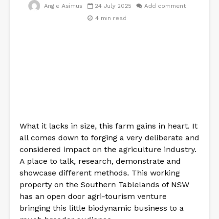
Angie Asimus
24 July 2025
Add comment
4 min read
What it lacks in size, this farm gains in heart. It
all comes down to forging a very deliberate and
considered impact on the agriculture industry.
A place to talk, research, demonstrate and
showcase different methods. This working
property on the Southern Tablelands of NSW
has an open door agri-tourism venture
bringing this little biodynamic business to a