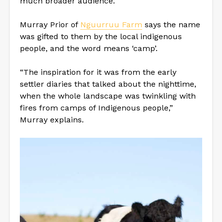
much broader audience.
Murray Prior of
Nguurruu Farm
says the name
was gifted to them by the local indigenous
people, and the word means ‘camp’.
“The inspiration for it was from the early
settler diaries that talked about the nighttime,
when the whole landscape was twinkling with
fires from camps of Indigenous people,”
Murray explains.