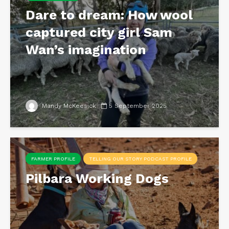
Dare to dream: How wool
captured city girl Sam
Wan’s imagination
Mandy McKeesick
5 September 2025
FARMER PROFILE
TELLING OUR STORY PODCAST PROFILE
Pilbara Working Dogs