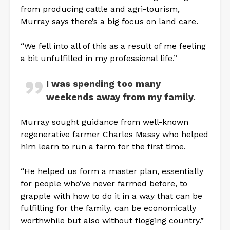
from producing cattle and agri-tourism,
Murray says there’s a big focus on land care.
“We fell into all of this as a result of me feeling
a bit unfulfilled in my professional life.”
I was spending too many
weekends away from my family.
Murray sought guidance from well-known
regenerative farmer Charles Massy who helped
him learn to run a farm for the first time.
“He helped us form a master plan, essentially
for people who’ve never farmed before, to
grapple with how to do it in a way that can be
fulfilling for the family, can be economically
worthwhile but also without flogging country.”