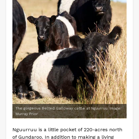
The gorgeous Belted Galloway cattle at Nguurruu. Image:
Murray Prior
Nguurruu is a little pocket of 220-acres north
of Gundaroo. In addition to making a living