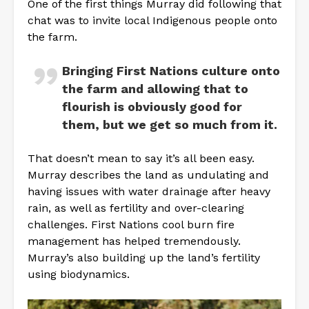
One of the first things Murray did following that
chat was to invite local Indigenous people onto
the farm.
Bringing First Nations culture onto
the farm and allowing that to
flourish is obviously good for
them, but we get so much from it.
That doesn’t mean to say it’s all been easy.
Murray describes the land as undulating and
having issues with water drainage after heavy
rain, as well as fertility and over-clearing
challenges. First Nations cool burn fire
management has helped tremendously.
Murray’s also building up the land’s fertility
using biodynamics.