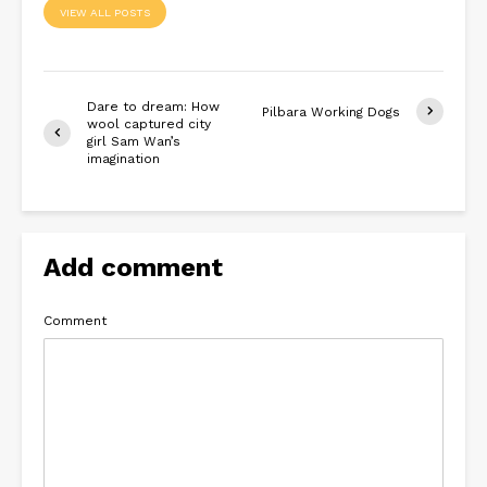
VIEW ALL POSTS
Dare to dream: How
Pilbara Working Dogs
wool captured city
girl Sam Wan’s
imagination
Add comment
Comment