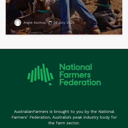
Angie Asimus
24 July 2025
AustralianFarmers is brought to you by the National
Farmers’ Federation, Australia’s peak industry body for
the farm sector.