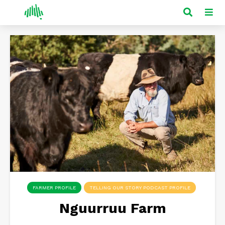
FARMER PROFILE
TELLING OUR STORY PODCAST PROFILE
Nguurruu Farm