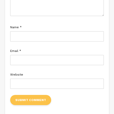
Name
*
Email
*
Website