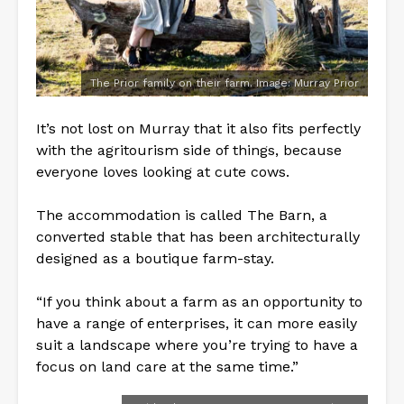
The Prior family on their farm. Image: Murray Prior
It’s not lost on Murray that it also fits perfectly
with the agritourism side of things, because
everyone loves looking at cute cows.
The accommodation is called The Barn, a
converted stable that has been architecturally
designed as a boutique farm-stay.
“If you think about a farm as an opportunity to
have a range of enterprises, it can more easily
suit a landscape where you’re trying to have a
focus on land care at the same time.”