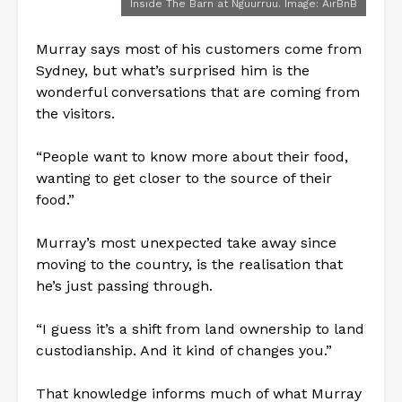
Inside The Barn at Nguurruu. Image: AirBnB
Murray says most of his customers come from
Sydney, but what’s surprised him is the
wonderful conversations that are coming from
the visitors.
“People want to know more about their food,
wanting to get closer to the source of their
food.”
Murray’s most unexpected take away since
moving to the country, is the realisation that
he’s just passing through.
“I guess it’s a shift from land ownership to land
custodianship. And it kind of changes you.”
That knowledge informs much of what Murray