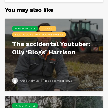
You may also like
FARMER PROFILE
PODCAST
TELLING OUR STORY PODCAST PROFILE
The accidental Youtuber:
Olly ‘Blogs’ Harrison
Angie Asimus
11 September 2025
FARMER PROFILE