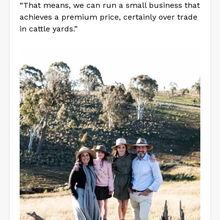
“That means, we can run a small business that
achieves a premium price, certainly over trade
in cattle yards.”