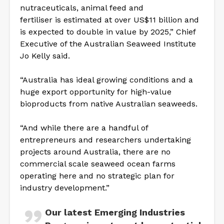
nutraceuticals, animal feed and
fertiliser is estimated at over US$11 billion and
is expected to double in value by 2025,” Chief
Executive of the Australian Seaweed Institute
Jo Kelly said.
“Australia has ideal growing conditions and a
huge export opportunity for high-value
bioproducts from native Australian seaweeds.
“And while there are a handful of
entrepreneurs and researchers undertaking
projects around Australia, there are no
commercial scale seaweed ocean farms
operating here and no strategic plan for
industry development.”
Our latest Emerging Industries