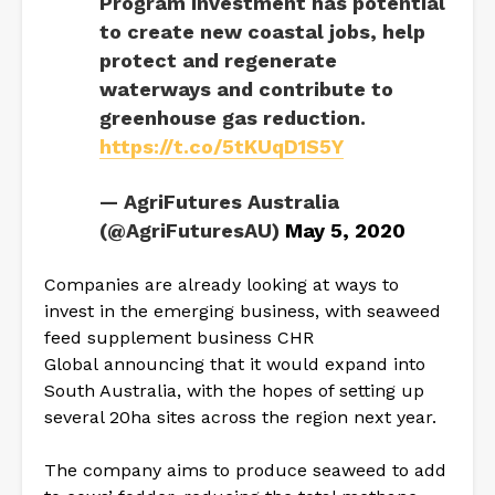
Program investment has potential
to create new coastal jobs, help
protect and regenerate
waterways and contribute to
greenhouse gas reduction.
https://t.co/5tKUqD1S5Y
— AgriFutures Australia
(@AgriFuturesAU)
May 5, 2020
Companies are already looking at ways to
invest in the emerging business, with seaweed
feed supplement business CHR
Global announcing that it would expand into
South Australia, with the hopes of setting up
several 20ha sites across the region next year.
The company aims to produce seaweed to add