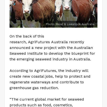
Photo: Meat & Livestock Australia.
On the back of this
research, AgriFutures Australia recently
announced a new project with the Australian
Seaweed Institute to develop the blueprint for
the emerging seaweed industry in Australia.
According to AgriFutures, the industry will
create new coastal jobs, help to protect and
regenerate waterways and contribute to
greenhouse gas reduction.
“The current global market for seaweed
products such as food, cosmetics,