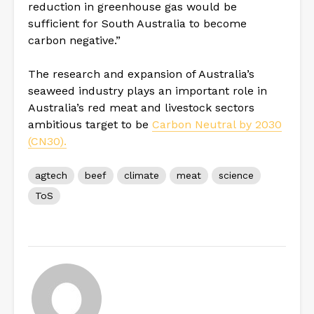
reduction in greenhouse gas would be
sufficient for South Australia to become
carbon negative.”
The research and expansion of Australia’s
seaweed industry plays an important role in
Australia’s red meat and livestock sectors
ambitious target to be
Carbon Neutral by 2030
(CN30).
agtech
beef
climate
meat
science
ToS