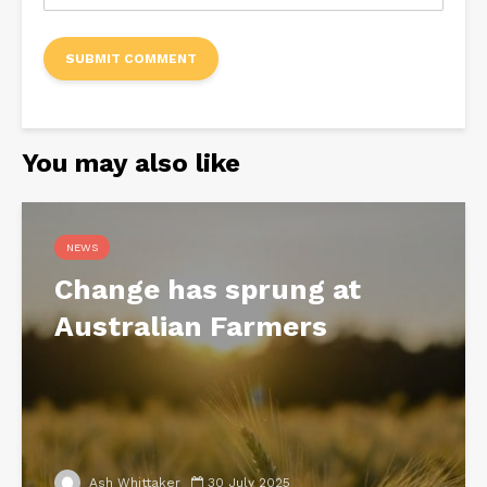
You may also like
NEWS
Change has sprung at
Australian Farmers
Ash Whittaker
30 July 2025