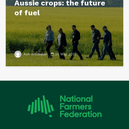
Aussie crops: the future
of fuel
Ash Whittaker
26 May 2025