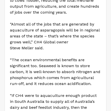
to cows’ fodder, reducing the total methane
output from agriculture, and create hundreds
of jobs over the coming years.
“Almost all of the jobs that are generated by
aquaculture of asparagopsis will be in regional
areas of the state – that’s where the species
grows well,” CH4 Global owner
Steve Meller said.
“The ocean environmental benefits are
significant too. Seaweed is known to store
carbon, it is well-known to absorb nitrogen and
phosphorus which comes from agricultural
run-off, and it reduces ocean acidification.
“If CH4 were to aquaculture enough product
in South Australia to supply all of Australia’s
dairy and beef feedlot industry, then the