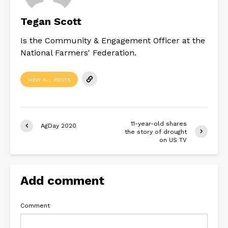
Tegan Scott
Is the Community & Engagement Officer at the
National Farmers' Federation.
VIEW ALL POSTS
11-year-old shares
AgDay 2020
the story of drought
on US TV
Add comment
Comment