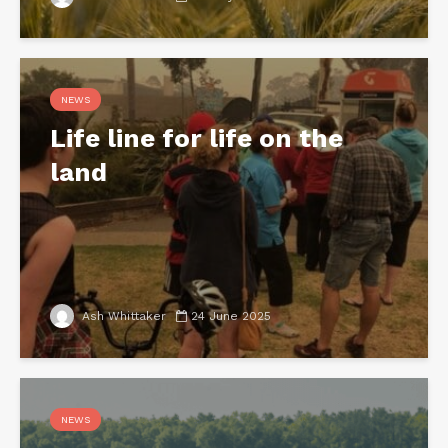
NEWS
Life line for life on the
land
Ash Whittaker
24 June 2025
NEWS