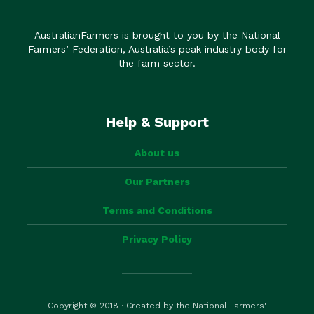
AustralianFarmers is brought to you by the National
Farmers’ Federation, Australia’s peak industry body for
the farm sector.
Help & Support
About us
Our Partners
Terms and Conditions
Privacy Policy
Copyright © 2018 · Created by the National Farmers'