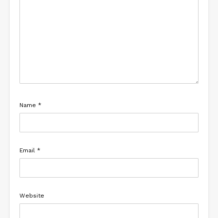
Name
*
Email
*
Website