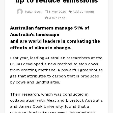
up to reduce emissions
Tegan Scott
8 May 2020
Add comment
3 min read
Australian farmers manage 51% of
Australia’s landscape
and
are
world
leaders in combating the
effects
of
climate
change.
Last year, leading Australian researchers at the
CSIRO developed a new method to stop cows
from emitting methane, a powerful greenhouse
gas that attributes to carbon that is produced
by cows and landfill sites.
Their research, which was conducted in
collaboration with Meat and Livestock Australia
and James Cook University, found that a
common Australian seaweed,
Asparagopsis
,