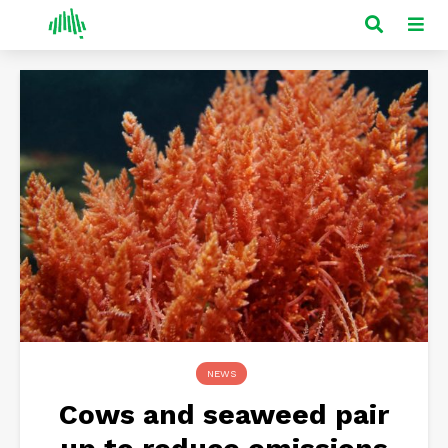
NEWS
Cows and seaweed pair