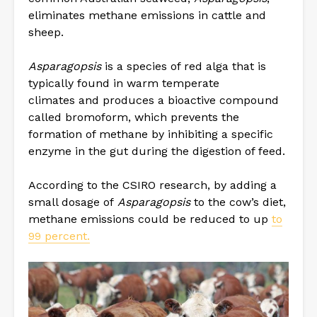
eliminates methane emissions in cattle and
sheep.
Asparagopsis
is a species of red alga that is
typically found in warm temperate
climates and produces a bioactive compound
called bromoform, which prevents the
formation of methane by inhibiting a specific
enzyme in the gut during the digestion of feed.
According to the CSIRO research, by adding a
small dosage of
Asparagopsis
to the cow’s diet,
methane emissions could be reduced to up
to
99 percent.