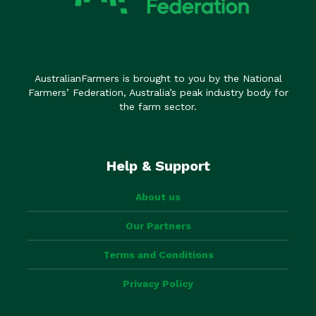
AustralianFarmers is brought to you by the National
Farmers’ Federation, Australia’s peak industry body for
the farm sector.
Help & Support
About us
Our Partners
Terms and Conditions
Privacy Policy