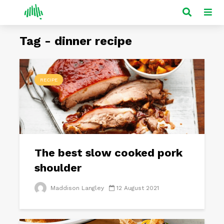
Tag - dinner recipe
RECIPE
The best slow cooked pork
shoulder
Maddison Langley
12 August 2021