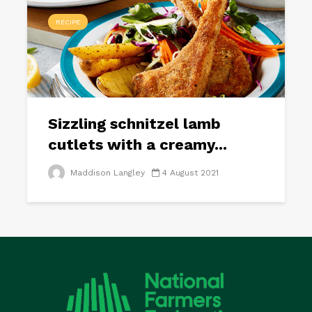
RECIPE
Sizzling schnitzel lamb
cutlets with a creamy...
Maddison Langley
4 August 2021