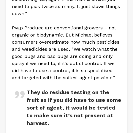
need to pick twice as many. It just slows things
down.”
Pyap Produce are conventional growers – not
organic or biodynamic. But Michael believes
consumers overestimate how much pesticides
and weedicides are used. “We watch what the
good bugs and bad bugs are doing and only
spray if we need to, if it’s out of control. If we
did have to use a control, it is so specialised
and targeted with the softest agent possible.”
They do residue testing on the
fruit so if you did have to use some
sort of agent, it would be tested
to make sure it’s not present at
harvest.