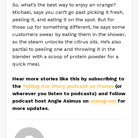
So, what’s the best way to enjoy an orange?
Michael, says you can’t go past picking it fresh,
peeling it, and eating it on the spot. But for
those up for something different, he says some
customers swear by eating them in the shower,
so the steam unlocks the citrus oils. He’s also
partial to peeling one and throwing it in the
blender with a scoop of protein powder for a
quick meal.
Hear more stories like this by subscribing to
the
Telling Our Story podcast on iTunes
(or
wherever you listen to podcasts) and follow
podcast host Angie Asimus on
Instagram
for
more updates.