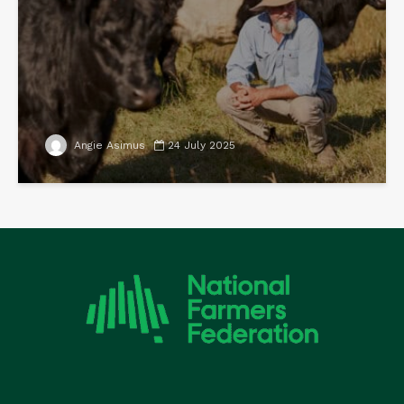
Angie Asimus
24 July 2025