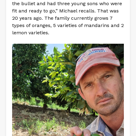
the bullet and had three young sons who were
fit and ready to go,” Michael recalls. That was
20 years ago. The family currently grows 7
types of oranges, 5 varieties of mandarins and 2
lemon varieties.