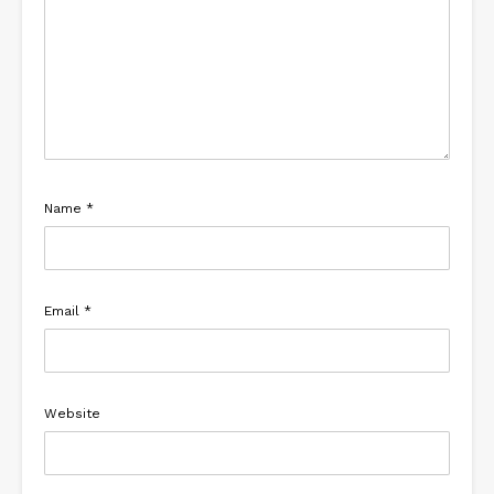
Name
*
Email
*
Website