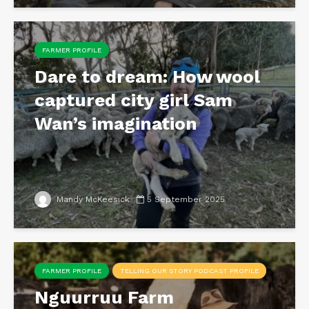
FARMER PROFILE
Dare to dream: How wool
captured city girl Sam
Wan’s imagination
Mandy McKeesick
5 September 2025
FARMER PROFILE
TELLING OUR STORY PODCAST PROFILE
Nguurruu Farm