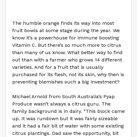
The humble orange finds its way into most
fruit bowls at some stage during the year. We
know it’s a powerhouse for immune boosting
Vitamin C. But there’s so much more to citrus
than many of us know. What better way to find
out than with a farmer who grows 14 different
varieties. And for a fruit that is usually
purchased for its flesh, not its skin, why then is
preventing blemishes such a big investment?
Michael Arnold from South Australia’s Pyap
Produce wasn’t always a citrus guru. The
family background is in dairy. “This block came
up. It was rundown but it was fairly sizeable
and it had a fair bit of water with some existing
citrus plantings. Dad saw the opportunity, bit