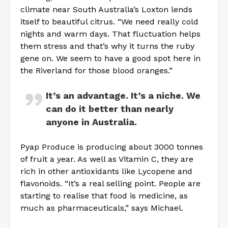
climate near South Australia’s Loxton lends
itself to beautiful citrus. “We need really cold
nights and warm days. That fluctuation helps
them stress and that’s why it turns the ruby
gene on. We seem to have a good spot here in
the Riverland for those blood oranges.”
It’s an advantage. It’s a niche. We
can do it better than nearly
anyone in Australia.
Pyap Produce is producing about 3000 tonnes
of fruit a year. As well as Vitamin C, they are
rich in other antioxidants like Lycopene and
flavonoids. “It’s a real selling point. People are
starting to realise that food is medicine, as
much as pharmaceuticals,” says Michael.