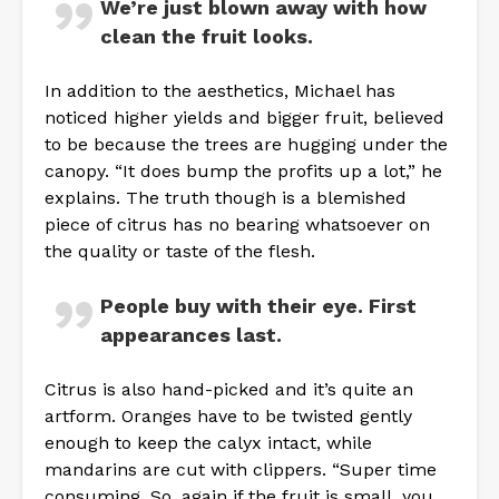
We’re just blown away with how
clean the fruit looks.
In addition to the aesthetics, Michael has
noticed higher yields and bigger fruit, believed
to be because the trees are hugging under the
canopy. “It does bump the profits up a lot,” he
explains. The truth though is a blemished
piece of citrus has no bearing whatsoever on
the quality or taste of the flesh.
People buy with their eye. First
appearances last.
Citrus is also hand-picked and it’s quite an
artform. Oranges have to be twisted gently
enough to keep the calyx intact, while
mandarins are cut with clippers. “Super time
consuming. So, again if the fruit is small, you