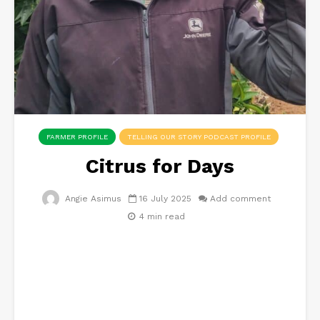
FARMER PROFILE
TELLING OUR STORY PODCAST PROFILE
Citrus for Days
Angie Asimus
16 July 2025
Add comment
4 min read