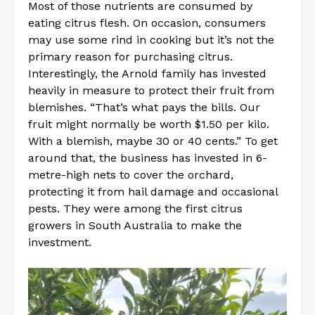
Most of those nutrients are consumed by
eating citrus flesh. On occasion, consumers
may use some rind in cooking but it’s not the
primary reason for purchasing citrus.
Interestingly, the Arnold family has invested
heavily in measure to protect their fruit from
blemishes. “That’s what pays the bills. Our
fruit might normally be worth $1.50 per kilo.
With a blemish, maybe 30 or 40 cents.” To get
around that, the business has invested in 6-
metre-high nets to cover the orchard,
protecting it from hail damage and occasional
pests. They were among the first citrus
growers in South Australia to make the
investment.