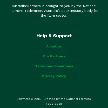
AustralianFarmers is brought to you by the National
Farmers’ Federation, Australia’s peak industry body for
the farm sector.
Help & Support
About us
Our Partners
Terms and Conditions
Privacy Policy
Copyright © 2018 · Created by the National Farmers'
Federation