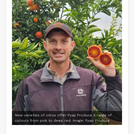
New varieties of citrus offer Pyap Produce a range of
colours from pink to deep red. Image: Pyap Produce