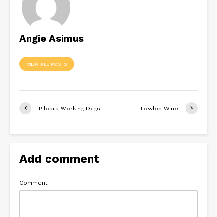
Angie Asimus
VIEW ALL POSTS
Pilbara Working Dogs
Fowles Wine
Add comment
Comment