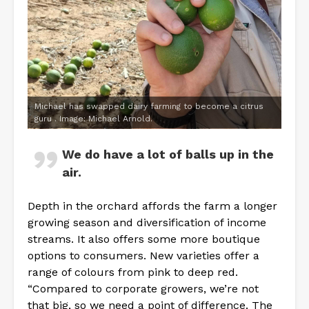
Michael has swapped dairy farming to become a citrus
guru . Image: Michael Arnold.
We do have a lot of balls up in the
air.
Depth in the orchard affords the farm a longer
growing season and diversification of income
streams. It also offers some more boutique
options to consumers. New varieties offer a
range of colours from pink to deep red.
“Compared to corporate growers, we’re not
that big, so we need a point of difference. The