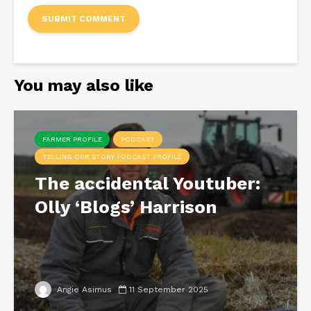
You may also like
FARMER PROFILE
PODCAST
TELLING OUR STORY PODCAST PROFILE
The accidental Youtuber:
Olly ‘Blogs’ Harrison
Angie Asimus
11 September 2025