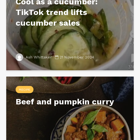
Cool as a cucumber:
TikTok trend lifts
cucumber sales
Ash Whittaker
21 November 2024
RECIPE
Beef and pumpkin curry