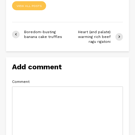
VIEW ALL POSTS
Boredom-busting
Heart (and palate)
banana cake truffles
warming rich beef
ragu rigatoni
Add comment
Comment