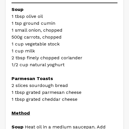
Soup
1 tbsp olive oil
1 tsp ground cumin
1 small onion, chopped
500g carrots, chopped
1 cup vegetable stock
1 cup milk
2 tbsp finely chopped coriander
1/2 cup natural yoghurt
Parmesan Toasts
2 slices sourdough bread
1 tbsp grated parmesan cheese
1 tbsp grated cheddar cheese
Method
Soup
Heat oil in a medium saucepan. Add