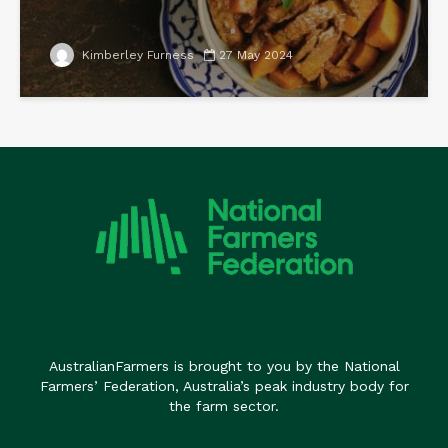
Kimberley Furness
27 May 2024
AustralianFarmers is brought to you by the National
Farmers’ Federation, Australia’s peak industry body for
the farm sector.