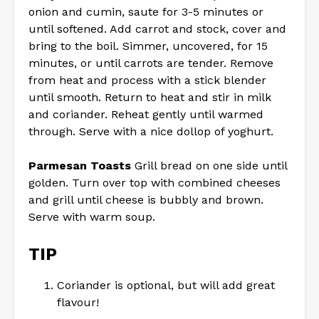
onion and cumin, saute for 3-5 minutes or
until softened. Add carrot and stock, cover and
bring to the boil. Simmer, uncovered, for 15
minutes, or until carrots are tender. Remove
from heat and process with a stick blender
until smooth. Return to heat and stir in milk
and coriander. Reheat gently until warmed
through. Serve with a nice dollop of yoghurt.
Parmesan Toasts
Grill bread on one side until
golden. Turn over top with combined cheeses
and grill until cheese is bubbly and brown.
Serve with warm soup.
TIP
Coriander is optional, but will add great
flavour!