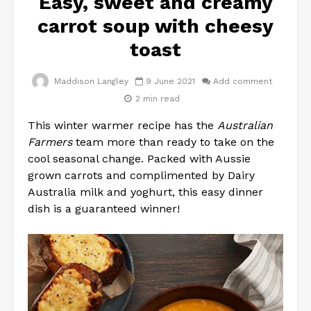
Easy, sweet and creamy
carrot soup with cheesy
toast
Maddison Langley
9 June 2021
Add comment
2 min read
This winter warmer recipe has the
Australian
Farmers
team more than ready to take on the
cool seasonal change. Packed with Aussie
grown carrots and complimented by Dairy
Australia milk and yoghurt, this easy dinner
dish is a guaranteed winner!