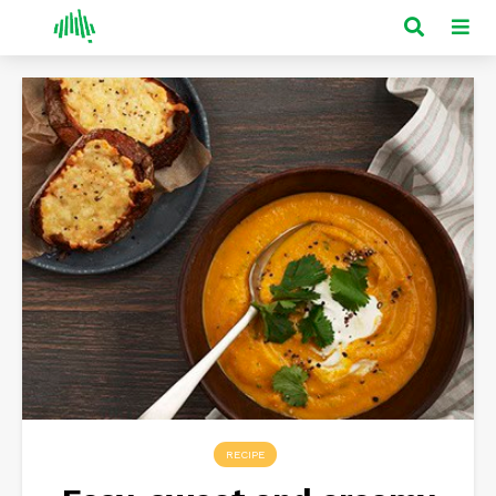
RECIPE