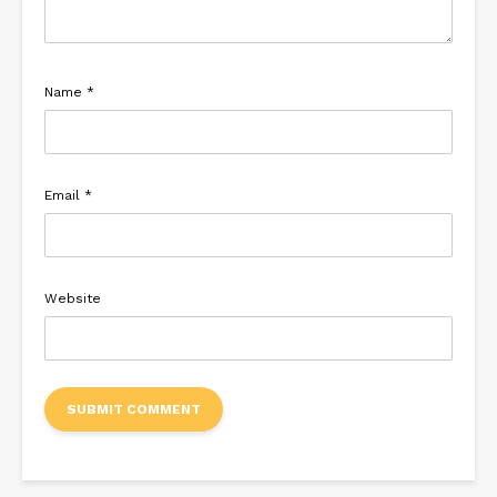
Name
*
Email
*
Website