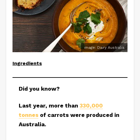
image: Dairy Australia
Ingredients
Did you know?
Last year, more than
330,000
tonnes
of carrots were produced in
Australia.