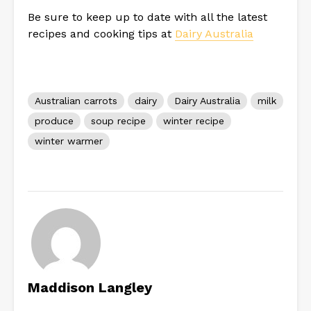
Be sure to keep up to date with all the latest
recipes and cooking tips at
Dairy Australia
Australian carrots
dairy
Dairy Australia
milk
produce
soup recipe
winter recipe
winter warmer
Maddison Langley