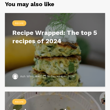
You may also like
RECIPE
Recipe Wrapped: The top 5
recipes of 2024
Ash Whittaker
16 December 2024
RECIPE