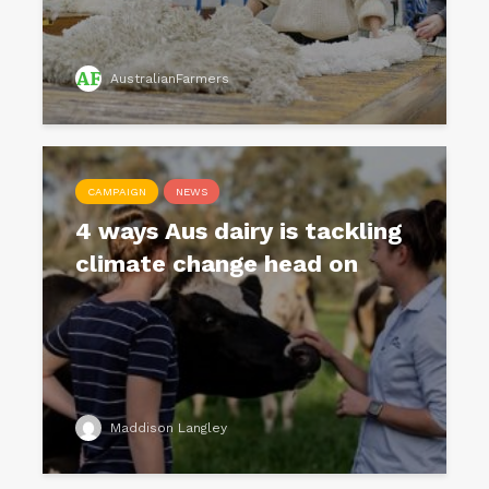
AustralianFarmers
CAMPAIGN
NEWS
4 ways Aus dairy is tackling
climate change head on
Maddison Langley