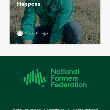
Happens
Claire Mactaggart
AustralianFarmers is brought to you by the National