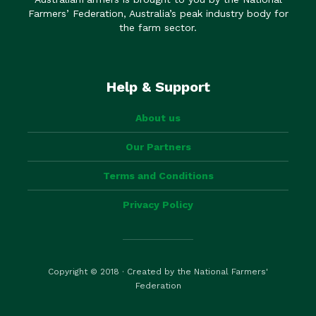
Farmers’ Federation, Australia’s peak industry body for
the farm sector.
Help & Support
About us
Our Partners
Terms and Conditions
Privacy Policy
Copyright © 2018 · Created by the National Farmers'
Federation