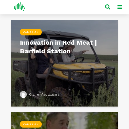
CAMPAIGN
Innovation in Red Meat |
Barfield Station
Claire Mactaggart
CAMPAIGN