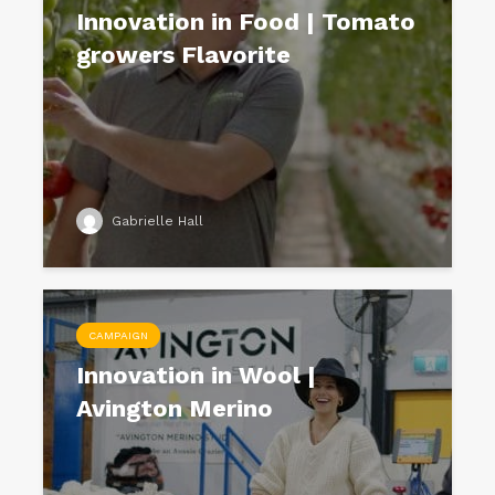
Innovation in Food | Tomato
growers Flavorite
Gabrielle Hall
CAMPAIGN
Innovation in Wool |
Avington Merino