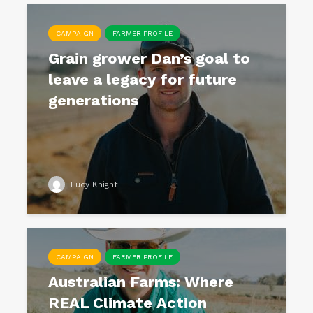
CAMPAIGN
FARMER PROFILE
Grain grower Dan’s goal to
leave a legacy for future
generations
Lucy Knight
CAMPAIGN
FARMER PROFILE
Australian Farms: Where
REAL Climate Action