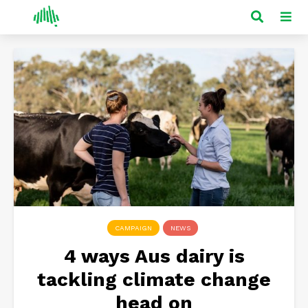
CAMPAIGN
NEWS
4 ways Aus dairy is
tackling climate change
head on