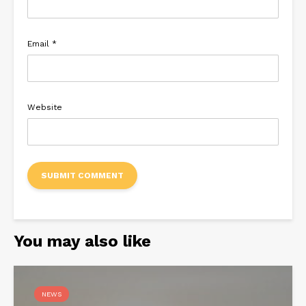
Email
*
Website
You may also like
NEWS