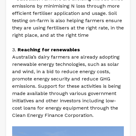
emissions by minimising N loss through more
efficient fertiliser application and usage. Soil
testing on-farm is also helping farmers ensure
they are using fertilisers at the right rate, in the
right place, and at the right time
3.
Reaching for renewables
Australia’s dairy farmers are already adopting
renewable energy technologies, such as solar
and wind, in a bid to reduce energy costs,
promote energy security and reduce GHG
emissions. Support for these activities is being
made available through various government
initiatives and other investors including low-
cost loans for energy equipment through the
Clean Energy Finance Corporation.