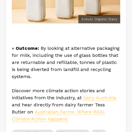
Schulz Organic Dairy
»
Outcome:
By looking at alternative packaging
for milk, including the use of glass bottles that
are returnable and refillable, tonnes of plastic
is being diverted from landfill and recycling
systems.
Discover more climate action stories and
initiatives from the industry, at
Dairy Australia
and hear directly from dairy farmer Tess
Butler on
Australian Farms: Where REAL
Climate Action Happens.