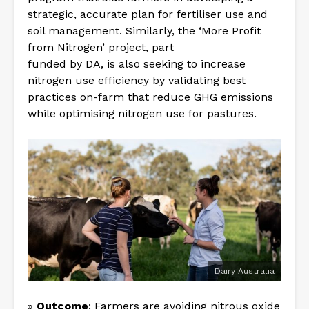
strategic, accurate plan for fertiliser use and
soil management. Similarly, the ‘More Profit
from Nitrogen’ project, part
funded by DA, is also seeking to increase
nitrogen use efficiency by validating best
practices on-farm that reduce GHG emissions
while optimising nitrogen use for pastures.
Dairy Australia
»
Outcome
: Farmers are avoiding nitrous oxide