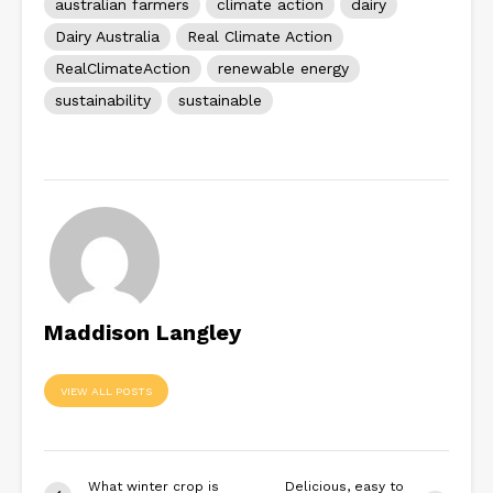
australian farmers
climate action
dairy
Dairy Australia
Real Climate Action
RealClimateAction
renewable energy
sustainability
sustainable
Maddison Langley
VIEW ALL POSTS
What winter crop is
Delicious, easy to