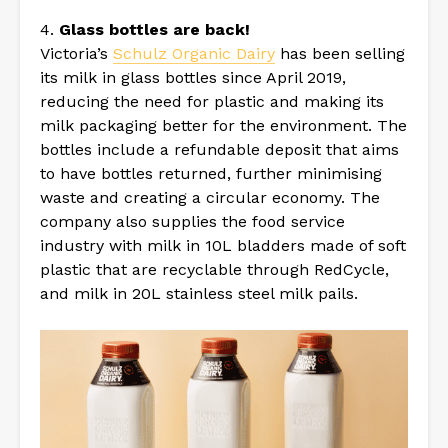
4.
Glass bottles are back!
Victoria’s
Schulz Organic Dairy
has been selling
its milk in glass bottles since April 2019,
reducing the need for plastic and making its
milk packaging better for the environment. The
bottles include a refundable deposit that aims
to have bottles returned, further minimising
waste and creating a circular economy. The
company also supplies the food service
industry with milk in 10L bladders made of soft
plastic that are recyclable through RedCycle,
and milk in 20L stainless steel milk pails.