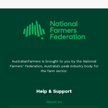
AustralianFarmers is brought to you by the National
Farmers’ Federation, Australia’s peak industry body for
the farm sector.
Help & Support
About us