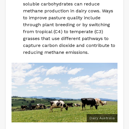
soluble carbohydrates can reduce
methane production in dairy cows. Ways
to improve pasture quality include
through plant breeding or by switching
from tropical (C4) to temperate (C3)
grasses that use different pathways to
capture carbon dioxide and contribute to
reducing methane emissions.
Dairy Australia