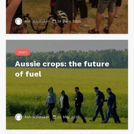
Ash Whittaker
24 June 2025
NEWS
Aussie crops: the future
of fuel
Ash Whittaker
26 May 2025