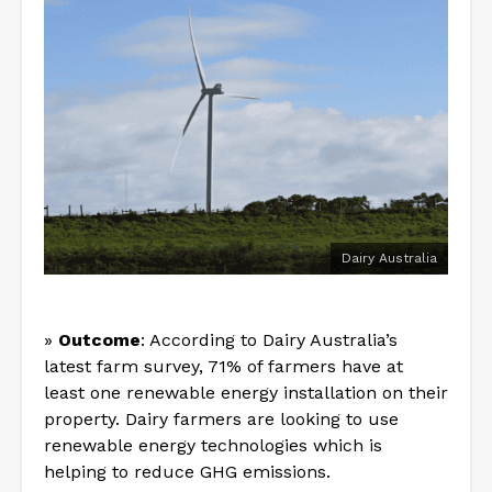
Dairy Australia
»
Outcome
: According to Dairy Australia’s
latest farm survey, 71% of farmers have at
least one renewable energy installation on their
property. Dairy farmers are looking to use
renewable energy technologies which is
helping to reduce GHG emissions.