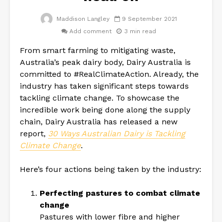
Maddison Langley
9 September 2021
Add comment
3 min read
From smart farming to mitigating waste,
Australia’s peak dairy body, Dairy Australia is
committed to #RealClimateAction. Already, the
industry has taken significant steps towards
tackling climate change. To showcase the
incredible work being done along the supply
chain, Dairy Australia has released a new
report,
30 Ways Australian Dairy is Tackling
Climate Change
.
Here’s four actions being taken by the industry:
Perfecting pastures to combat climate
change
Pastures with lower fibre and higher