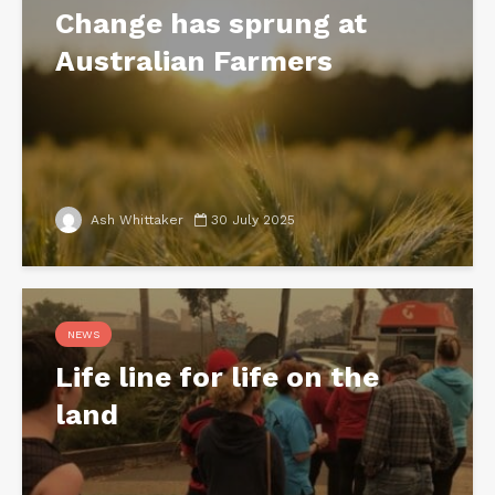
Change has sprung at
Australian Farmers
Ash Whittaker
30 July 2025
NEWS
Life line for life on the
land