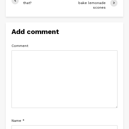
that?
bake lemonade
scones
Add comment
Comment
Name
*