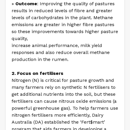
»
Outcome
: Improving the quality of pastures
results in reduced levels of fibre and greater
levels of carbohydrates in the plant. Methane
emissions are greater in higher fibre pastures
so these improvements towards higher pasture
quality,
increase animal performance, milk yield
responses and also reduce overall methane
production in the rumen.
2. Focus on fertilisers
Nitrogen (N) is critical for pasture growth and
many farmers rely on synthetic N fertilisers to
get additional nutrients into the soil, but these
fertilisers can cause nitrous oxide emissions (a
powerful greenhouse gas). To help farmers use
nitrogen fertilisers more efficiently, Dairy
Australia (DA) established the ‘Fert$mart’
program that aids farmers in developing a