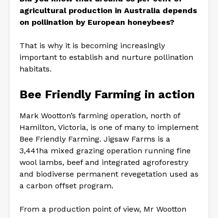
agricultural production in Australia depends
on pollination by European honeybees?
That is why it is becoming increasingly
important to establish and nurture pollination
habitats.
Bee Friendly Farming in action
Mark Wootton’s farming operation, north of
Hamilton, Victoria, is one of many to implement
Bee Friendly Farming. Jigsaw Farms is a
3,441ha mixed grazing operation running fine
wool lambs, beef and integrated agroforestry
and biodiverse permanent revegetation used as
a carbon offset program.
From a production point of view, Mr Wootton