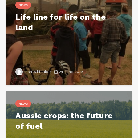
NEWS
Life line for life on the
land
Ash Whittaker
24 June 2025
NEWS
Aussie crops: the future
of fuel