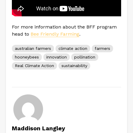
For more information about the BFF program
head to
Bee Friendly Farming
.
australian farmers
climate action
farmers
hooneybees
innovation
pollination
Real Climate Action
sustainability
Maddison Langley