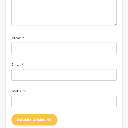
Name
*
Email
*
Website