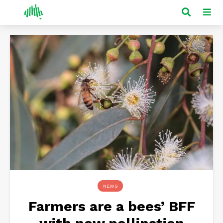
NEWS
Farmers are a bees’ BFF