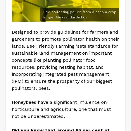
Bee collecting pollen from a canola crop
Image: AleksandarDickov
Designed to provide guidelines for farmers and
gardeners to promote pollinator health on their
lands, Bee Friendly Farming ‘sets standards for
sustainable land management on important
concepts like planting pollinator food
resources, providing nesting habitat, and
incorporating integrated pest management
(IPM) to ensure the prosperity of our biggest
pollinators, bees.
Honeybees have a significant influence on
horticulture and agriculture, one that must
not be underestimated.
Did you know that around 65 per cent of