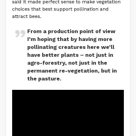
said it made perfect sense to make vegetation
choices that best support pollination and
attract bees.
From a production point of view
I’m hoping that by having more
pollinating creatures here we’ll
have better plants – not just in
agro-forestry, not just in the
permanent re-vegetation, but in
the pasture.