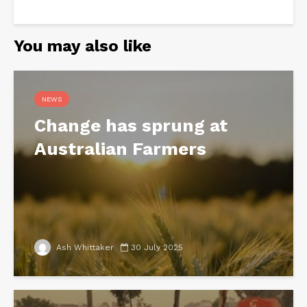
You may also like
NEWS
Change has sprung at
Australian Farmers
Ash Whittaker
30 July 2025