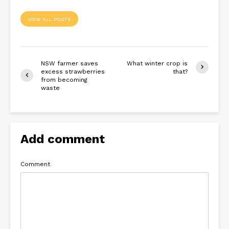
VIEW ALL POSTS
NSW farmer saves
What winter crop is
excess strawberries
that?
from becoming
waste
Add comment
Comment