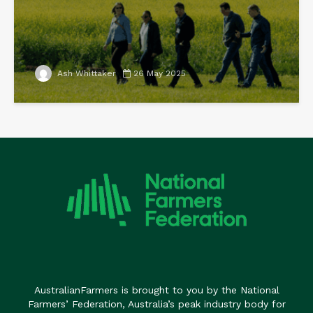
Ash Whittaker
26 May 2025
AustralianFarmers is brought to you by the National
Farmers’ Federation, Australia’s peak industry body for