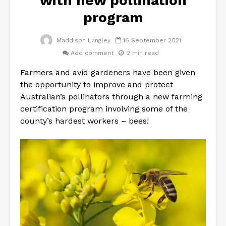
with new pollination
program
Maddison Langley
16 September 2021
Add comment
2 min read
Farmers and avid gardeners have been given
the opportunity to improve and protect
Australian’s pollinators through a new farming
certification program involving some of the
county’s hardest workers – bees!