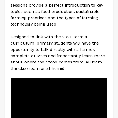
sessions provide a perfect introduction to key
topics such as food production, sustainable
farming practices and the types of farming
technology being used.
Designed to link with the 2021 Term 4
curriculum, primary students will have the
opportunity to talk directly with a farmer,
complete quizzes and importantly learn more
about where their food comes from, all from
the classroom or at home!