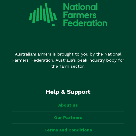
AustralianFarmers is brought to you by the National
Farmers’ Federation, Australia’s peak industry body for
the farm sector.
Help & Support
About us
Our Partners
Terms and Conditions