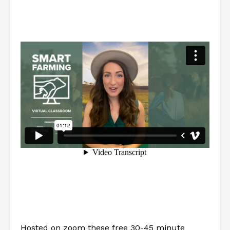
Hosted on zoom these free 30-45 minute