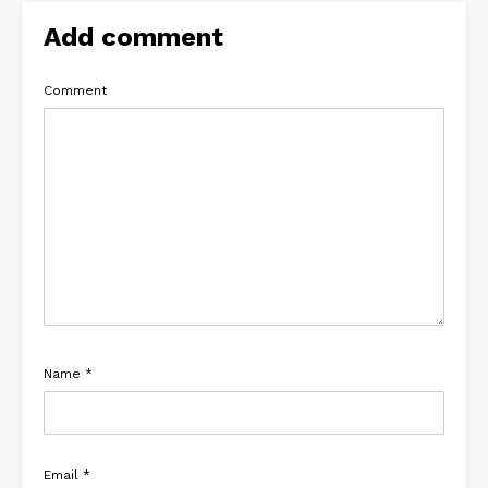
Add comment
Comment
Name
*
Email
*