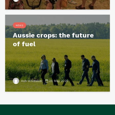
NEWS
Aussie crops: the future
of fuel
Ash Whittaker
26 May 2025