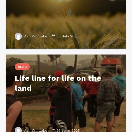
Ash Whittaker
30 July 2025
NEWS
Life line for life on the
land
Ash Whittaker
24 June 2025