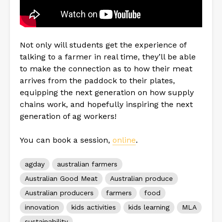
Not only will students get the experience of
talking to a farmer in real time, they’ll be able
to make the connection as to how their meat
arrives from the paddock to their plates,
equipping the next generation on how supply
chains work, and hopefully inspiring the next
generation of ag workers!
You can book a session,
online
.
agday
australian farmers
Australian Good Meat
Australian produce
Australian producers
farmers
food
innovation
kids activities
kids learning
MLA
sustainability