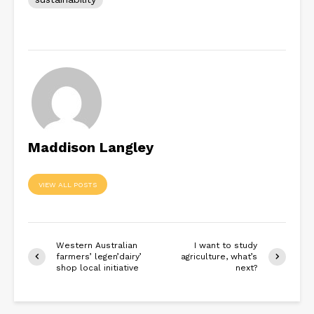
Maddison Langley
VIEW ALL POSTS
Western Australian
I want to study
farmers’ legen’dairy’
agriculture, what’s
shop local initiative
next?