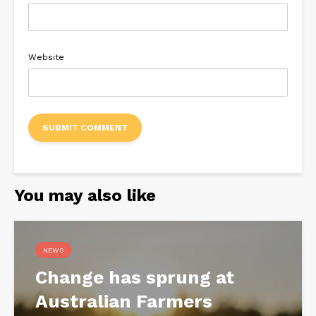
Website
You may also like
NEWS
Change has sprung at
Australian Farmers