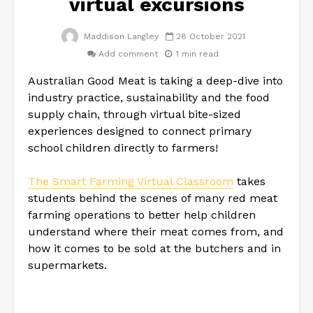
virtual excursions
Maddison Langley
28 October 2021
Add comment
1 min read
Australian Good Meat is taking a deep-dive into
industry practice, sustainability and the food
supply chain, through virtual bite-sized
experiences designed to connect primary
school children directly to farmers!
The Smart Farming Virtual Classroom
takes
students behind the scenes of many red meat
farming operations to better help children
understand where their meat comes from, and
how it comes to be sold at the butchers and in
supermarkets.