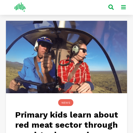
NEWS
Primary kids learn about
red meat sector through