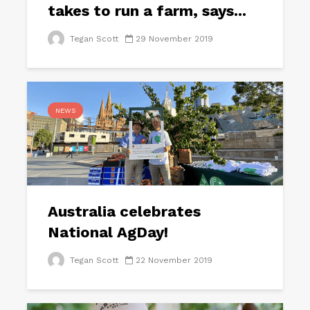
takes to run a farm, says...
Tegan Scott
29 November 2019
NEWS
Australia celebrates
National AgDay!
Tegan Scott
22 November 2019