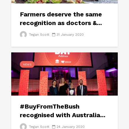
Farmers deserve the same
recognition as doctors &...
Tegan Scott
31 January 2020
NEWS
#BuyFromTheBush
recognised with Australia...
Tegan Scott
24 January 2020