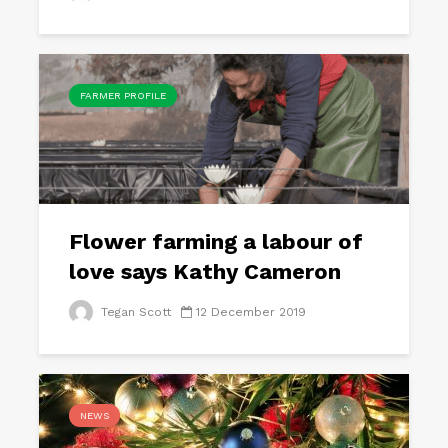
FARMER PROFILE
Flower farming a labour of
love says Kathy Cameron
Tegan Scott
12 December 2019
NEWS