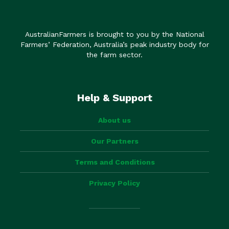
AustralianFarmers is brought to you by the National
Farmers’ Federation, Australia’s peak industry body for
the farm sector.
Help & Support
About us
Our Partners
Terms and Conditions
Privacy Policy