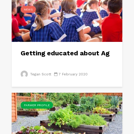
NEWS
Getting educated about Ag
Tegan Scott
7 February 2020
FARMER PROFILE