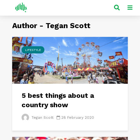
Author - Tegan Scott
LIFESTYLE
5 best things about a
country show
Tegan Scott
28 February 2020