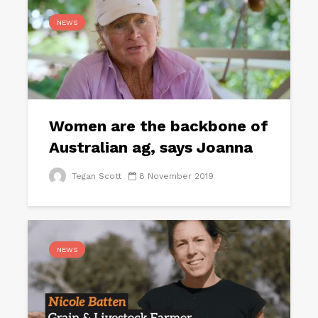
NEWS
Women are the backbone of
Australian ag, says Joanna
Tegan Scott
8 November 2019
NEWS