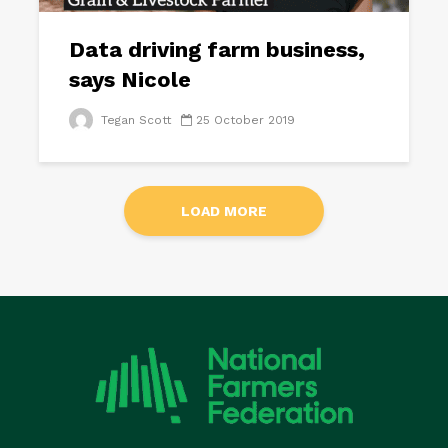
Data driving farm business,
says Nicole
Tegan Scott
25 October 2019
LOAD MORE