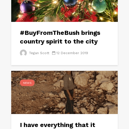
#BuyFromTheBush brings
country spirit to the city
Tegan Scott
12 December 2019
NEWS
I have everything that it