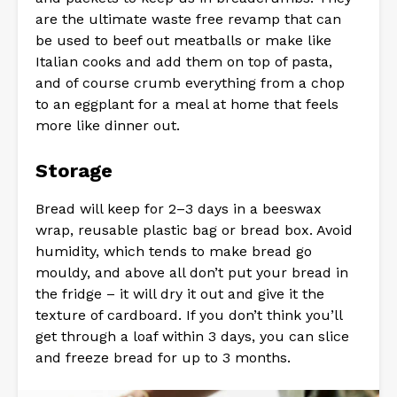
are the ultimate waste free revamp that can
be used to beef out meatballs or make like
Italian cooks and add them on top of pasta,
and of course crumb everything from a chop
to an eggplant for a meal at home that feels
more like dinner out.
Storage
Bread will keep for 2–3 days in a beeswax
wrap, reusable plastic bag or bread box. Avoid
humidity, which tends to make bread go
mouldy, and above all don’t put your bread in
the fridge – it will dry it out and give it the
texture of cardboard. If you don’t think you’ll
get through a loaf within 3 days, you can slice
and freeze bread for up to 3 months.