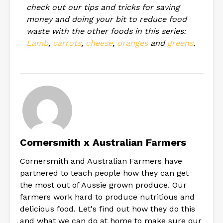
check out our tips and tricks for saving
money and doing your bit to reduce food
waste with the other foods in this series:
Lamb
,
carrots
,
cheese
,
oranges
and
greens
.
Cornersmith x Australian Farmers
Cornersmith and Australian Farmers have
partnered to teach people how they can get
the most out of Aussie grown produce. Our
farmers work hard to produce nutritious and
delicious food. Let's find out how they do this
and what we can do at home to make sure our