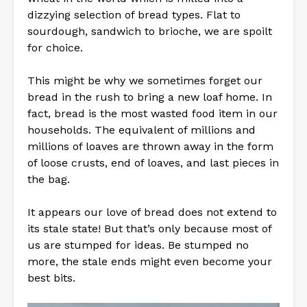
dizzying selection of bread types. Flat to
sourdough, sandwich to brioche, we are spoilt
for choice.
This might be why we sometimes forget our
bread in the rush to bring a new loaf home. In
fact, bread is the most wasted food item in our
households. The equivalent of millions and
millions of loaves are thrown away in the form
of loose crusts, end of loaves, and last pieces in
the bag.
It appears our love of bread does not extend to
its stale state! But that’s only because most of
us are stumped for ideas. Be stumped no
more, the stale ends might even become your
best bits.