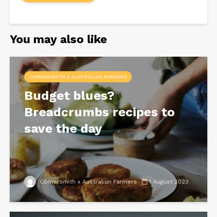
You may also like
CORNERSMITH X AUSTRALIAN FARMERS
Budget blues?
Breadcrumbs recipes to
save the day
Cornersmith x Australian Farmers
1 August 2023