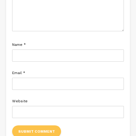
Name
*
Email
*
Website