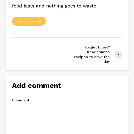
food lasts and nothing goes to waste.
VIEW ALL POSTS
Budget blues?
Breadcrumbs
recipes to save the
day
Add comment
Comment