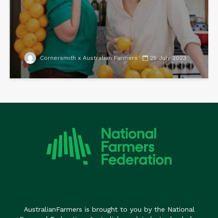
Cornersmith x Australian Farmers
25 July 2023
AustralianFarmers is brought to you by the National