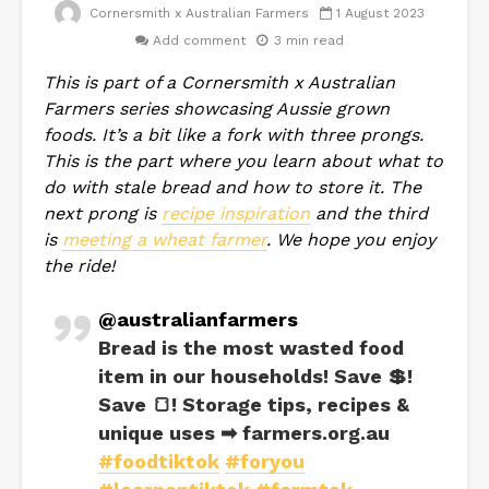
Cornersmith x Australian Farmers
1 August 2023
Add comment
3 min read
This is part of a Cornersmith x Australian
Farmers series showcasing Aussie grown
foods. It’s a bit like a fork with three prongs.
This is the part where you learn about what to
do with stale bread and how to store it. The
next prong is
recipe inspiration
and the third
is
meeting a wheat farmer
. We hope you enjoy
the ride!
@australianfarmers
Bread is the most wasted food
item in our households! Save 💲!
Save 🍞! Storage tips, recipes &
unique uses ➡ farmers.org.au
#foodtiktok
#foryou