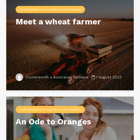
CORNERSMITH X AUSTRALIAN FARMERS
Meet a wheat farmer
Cornersmith x Australian Farmers
1 August 2023
CORNERSMITH X AUSTRALIAN FARMERS
An Ode to Oranges