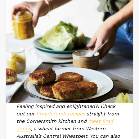
Feeling inspired and enlightened?! Check
out our
breadcrumb recipes
straight from
the Cornersmith kitchen and
meet Brad
Jones
, a wheat farmer from Western
Australia’s Central Wheatbelt. You can also