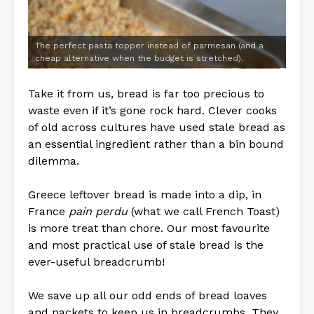
The perfect pasta topper instead of parmesan (and a
cheap alternative when the budget is stretched).
Take it from us, bread is far too precious to
waste even if it’s gone rock hard. Clever cooks
of old across cultures have used stale bread as
an essential ingredient rather than a bin bound
dilemma.
Greece leftover bread is made into a dip, in
France
pain perdu
(what we call French Toast)
is more treat than chore. Our most favourite
and most practical use of stale bread is the
ever-useful breadcrumb!
We save up all our odd ends of bread loaves
and packets to keep us in breadcrumbs. They