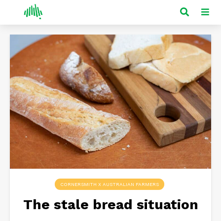
CORNERSMITH X AUSTRALIAN FARMERS
The stale bread situation