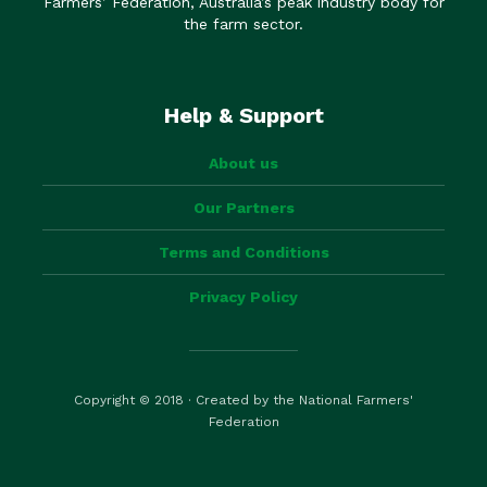
Farmers’ Federation, Australia’s peak industry body for
the farm sector.
Help & Support
About us
Our Partners
Terms and Conditions
Privacy Policy
Copyright © 2018 · Created by the National Farmers'
Federation