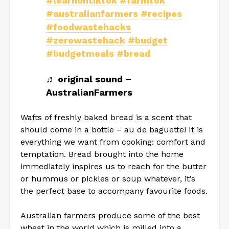
#learnontiktok
#farmtok
#australianfarmers
#recipes
#foodwastehacks
#zerowastehack
#budget
#budgetmeals
#bread
♬ original sound –
AustralianFarmers
Wafts of freshly baked bread is a scent that
should come in a bottle – au de baguette! It is
everything we want from cooking: comfort and
temptation. Bread brought into the home
immediately inspires us to reach for the butter
or hummus or pickles or soup whatever, it’s
the perfect base to accompany favourite foods.
Australian farmers produce some of the best
wheat in the world which is milled into a