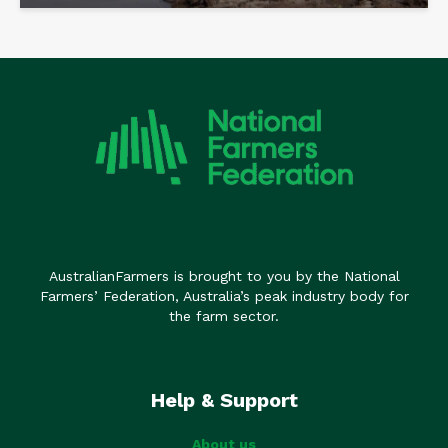
AustralianFarmers is brought to you by the National
Farmers’ Federation, Australia’s peak industry body for
the farm sector.
Help & Support
About us