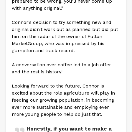
prepared to be wrong, you’ll never come up
with anything original.”
Connor’s decision to try something new and
original didn’t work out as planned but did put
him on the radar of the owner of Fulton
MarketGroup, who was impressed by his
gumption and track record.
A conversation over coffee led to a job offer
and the rest is history!
Looking forward to the future, Connor is
excited about the role agriculture will play in
feeding our growing population, in becoming
ever more sustainable and employing ever
more young people to help do just that.
Honestly, if you want to make a