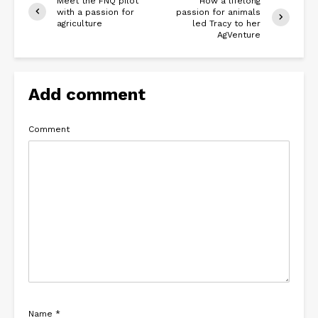
Meet the FNQ pilot
How a lifelong
with a passion for
passion for animals
agriculture
led Tracy to her
AgVenture
Add comment
Comment
Name
*