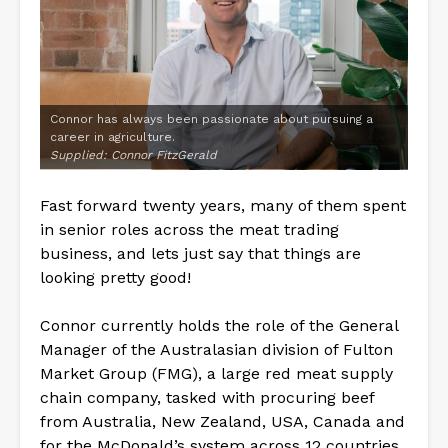
Connor has always been passionate about pursuing a
career in agriculture.
Supplied: Connor FitzGerald
Fast forward twenty years, many of them spent
in senior roles across the meat trading
business, and lets just say that things are
looking pretty good!
Connor currently holds the role of the General
Manager of the Australasian division of Fulton
Market Group (FMG), a large red meat supply
chain company, tasked with procuring beef
from Australia, New Zealand, USA, Canada and
for the McDonald’s system across 12 countries.