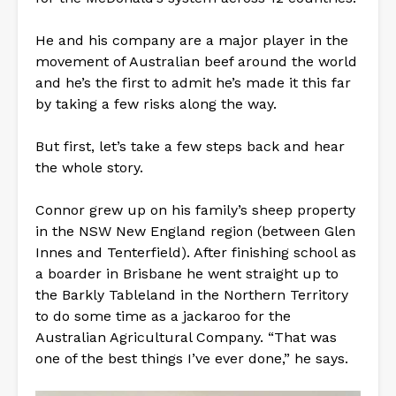
He and his company are a major player in the
movement of Australian beef around the world
and he’s the first to admit he’s made it this far
by taking a few risks along the way.
But first, let’s take a few steps back and hear
the whole story.
Connor grew up on his family’s sheep property
in the NSW New England region (between Glen
Innes and Tenterfield). After finishing school as
a boarder in Brisbane he went straight up to
the Barkly Tableland in the Northern Territory
to do some time as a jackaroo for the
Australian Agricultural Company. “That was
one of the best things I’ve ever done,” he says.