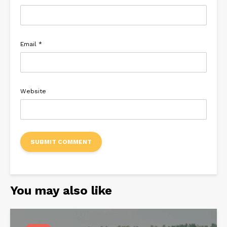
Email
*
Website
You may also like