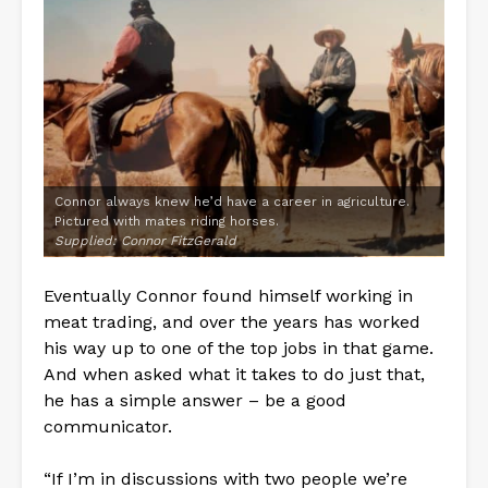
Connor always knew he’d have a career in agriculture.
Pictured with mates riding horses.
Supplied: Connor FitzGerald
Eventually Connor found himself working in
meat trading, and over the years has worked
his way up to one of the top jobs in that game.
And when asked what it takes to do just that,
he has a simple answer – be a good
communicator.
“If I’m in discussions with two people we’re