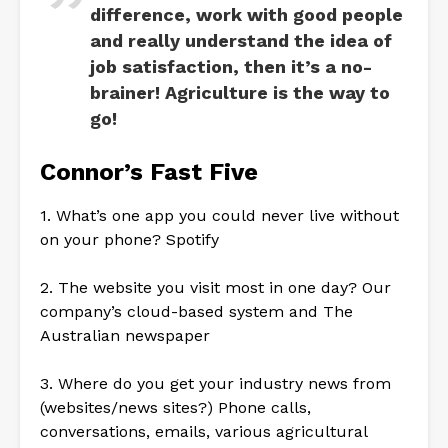
difference, work with good people
and really understand the idea of
job satisfaction, then it’s a no-
brainer! Agriculture is the way to
go!
Connor’s Fast Five
1. What’s one app you could never live without
on your phone? Spotify
2. The website you visit most in one day? Our
company’s cloud-based system and The
Australian newspaper
3. Where do you get your industry news from
(websites/news sites?) Phone calls,
conversations, emails, various agricultural