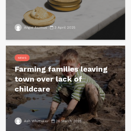
Angie Asimus
3 April 2025
NEWS
Farming families leaving
town over lack of
childcare
Ash Whittaker
26 March 2025