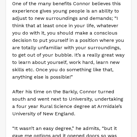
One of the many benefits Connor believes this
experience gives young people is an ability to
adjust to new surroundings and demands; “I
think that at least once in your life, whatever
you do with it, you should make a conscious
decision to put yourself in a position where you
are totally unfamiliar with your surroundings,
to get out of your bubble. It’s a really great way
to learn about yourself, work hard, learn new
skills etc. Once you do something like that,
anything else is possible!”
After his time on the Barkly, Connor turned
south and went next to University, undertaking
a four year Rural Science degree at Armidale’s
University of New England.
“It wasn’t an easy degree,” he admits, “but it
gave me options and it opened doors so was