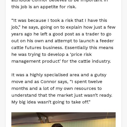
this job is an appetite for risk.
“It was because I took a risk that I have this
job,” he says, going on to explain how just a few
years ago he left a good post as a trader to go
out on his own and attempt to launch a feeder
cattle futures business. Essentially this means
he was trying to develop a ‘price risk
management product’ for the cattle industry.
It was a highly specialised area and a gutsy
move and as Connor says, “I spent twelve
months and a lot of my own resources to
understand that the market just wasn’t ready.
My big idea wasn’t going to take off.”