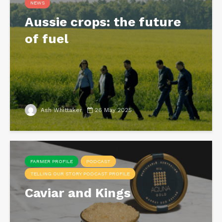
NEWS
Aussie crops: the future
of fuel
Ash Whittaker
26 May 2025
FARMER PROFILE
PODCAST
TELLING OUR STORY PODCAST PROFILE
Caviar and Kings