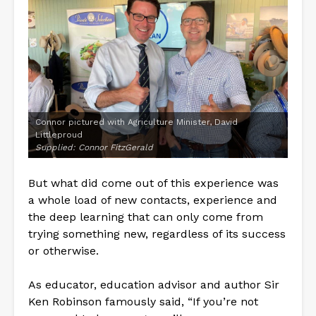
Connor pictured with Agriculture Minister, David
Littleproud
Supplied: Connor FitzGerald
But what did come out of this experience was
a whole load of new contacts, experience and
the deep learning that can only come from
trying something new, regardless of its success
or otherwise.
As educator, education advisor and author Sir
Ken Robinson famously said, “If you’re not