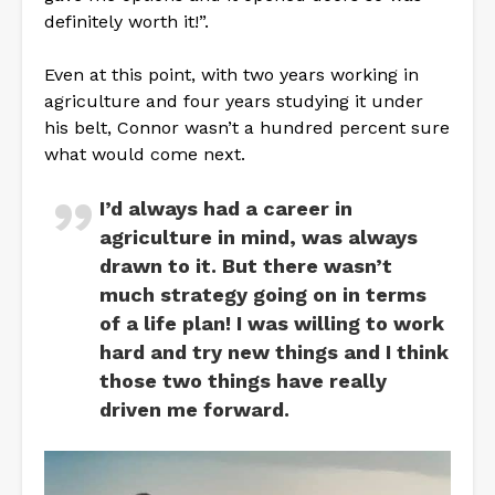
definitely worth it!”.
Even at this point, with two years working in
agriculture and four years studying it under
his belt, Connor wasn’t a hundred percent sure
what would come next.
I’d always had a career in
agriculture in mind, was always
drawn to it. But there wasn’t
much strategy going on in terms
of a life plan! I was willing to work
hard and try new things and I think
those two things have really
driven me forward.