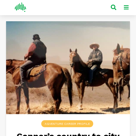
AGVENTURE CAREER PROFILE