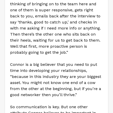
thinking of bringing on to the team here and
one of them is super responsive, gets right
back to you, emails back after the interview to
say ‘thanks, good to catch up,’ and checks in
with me asking if I need more info or anything.
Then there’s the other one who sits back on
their heels, waiting for us to get back to them.
Well that first, more proactive person is
probably going to get the job.”
Connor is a big believer that you need to put
time into developing your relationships,
“because in this industry they are your biggest
asset. You might not know one end of a cow
from the other at the beginning, but if you’re a
good networker then you’ll thrive.”
So communication is key. But one other
attribute Connor believes to be important in