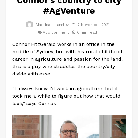
Connor’s country to city
#AgVenture
Maddison Langley
17 November 2021
Add comment
6 min read
Connor FitzGerald works in an office in the
middle of Sydney, but with his rural childhood,
career in agriculture and passion for the land,
this is a guy who straddles the country/city
divide with ease.
“I always knew I’d work in agriculture, but it
took me a while to figure out how that would
look,” says Connor.