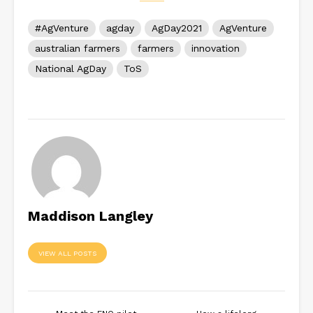
#AgVenture
agday
AgDay2021
AgVenture
australian farmers
farmers
innovation
National AgDay
ToS
Maddison Langley
VIEW ALL POSTS