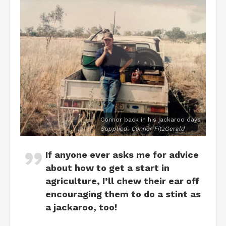
Connor back in his jackaroo days
Supplied: Connor FitzGerald
If anyone ever asks me for advice
about how to get a start in
agriculture, I’ll chew their ear off
encouraging them to do a stint as
a jackaroo, too!