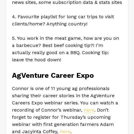
news sites, some subscription data & stats sites
4. Favourite playlist for long car trips to visit
clients/home? Anything country!
5. You work in the meat game, how are you on
a barbecue? Best beef cooking tip?! I’m
actually really good on a BBQ. Cooking tip:
leave the hood down!
AgVenture Career Expo
Connor is one of 11 young ag professionals
sharing their career stories in the AgVenture
Careers Expo webinar series. You can watch a
recording of Connor’s webinar,
here
. Don’t
forget to register for Thursday’s upcoming
webinar with first generation farmers Adam
and Jacyinta Coffey,
here
.