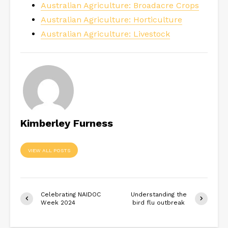
Australian Agriculture: Broadacre Crops
Australian Agriculture: Horticulture
Australian Agriculture: Livestock
Kimberley Furness
VIEW ALL POSTS
Celebrating NAIDOC
Understanding the
Week 2024
bird flu outbreak