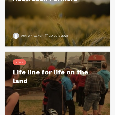
Ash Whittaker
30 July 2025
NEWS
Life line for life on the
land