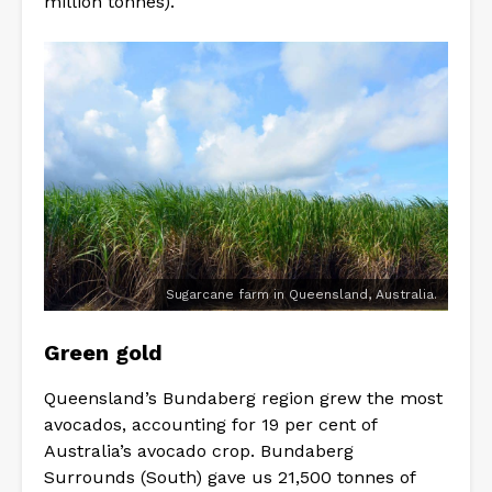
million tonnes).
Sugarcane farm in Queensland, Australia.
Green gold
Queensland’s Bundaberg region grew the most
avocados, accounting for 19 per cent of
Australia’s avocado crop. Bundaberg
Surrounds (South) gave us 21,500 tonnes of