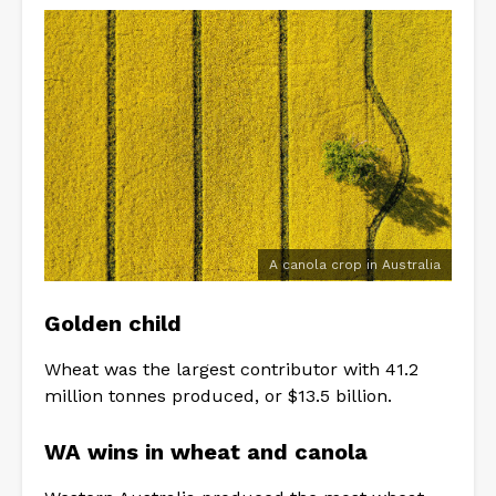
A canola crop in Australia
Golden child
Wheat was the largest contributor with 41.2
million tonnes produced, or $13.5 billion.
WA wins in wheat and canola