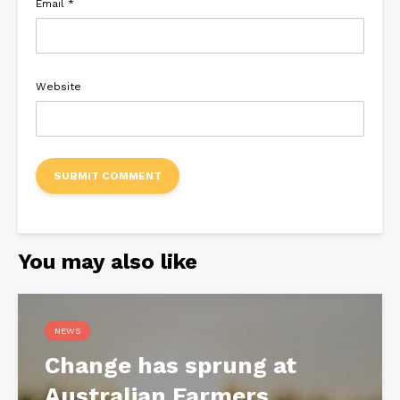
Email
*
Website
You may also like
NEWS
Change has sprung at
Australian Farmers