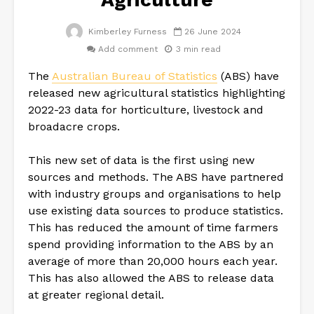
Kimberley Furness
26 June 2024
Add comment
3 min read
The
Australian Bureau of Statistics
(ABS) have
released new agricultural statistics highlighting
2022-23 data for horticulture, livestock and
broadacre crops.
This new set of data is the first using new
sources and methods. The ABS have partnered
with industry groups and organisations to help
use existing data sources to produce statistics.
This has reduced the amount of time farmers
spend providing information to the ABS by an
average of more than 20,000 hours each year.
This has also allowed the ABS to release data
at greater regional detail.