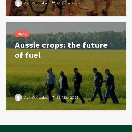
Ash Whittaker
24 June 2025
NEWS
Aussie crops: the future
of fuel
Ash Whittaker
26 May 2025