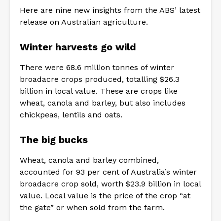
Here are nine new insights from the ABS’ latest
release on Australian agriculture.
Winter harvests go wild
There were 68.6 million tonnes of winter
broadacre crops produced, totalling $26.3
billion in local value. These are crops like
wheat, canola and barley, but also includes
chickpeas, lentils and oats.
The big bucks
Wheat, canola and barley combined,
accounted for 93 per cent of Australia’s winter
broadacre crop sold, worth $23.9 billion in local
value. Local value is the price of the crop “at
the gate” or when sold from the farm.