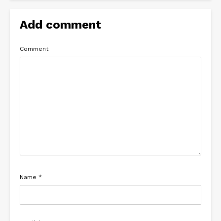
Add comment
Comment
Name
*