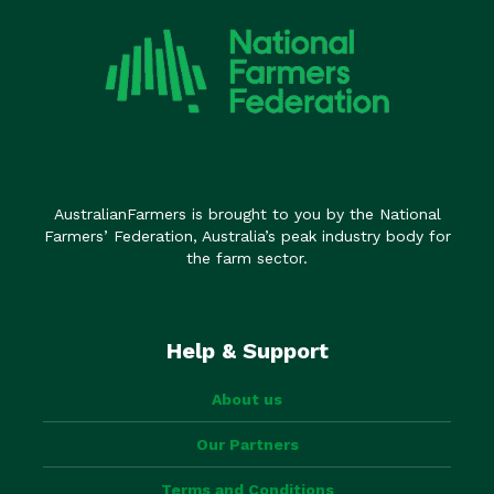
AustralianFarmers is brought to you by the National
Farmers’ Federation, Australia’s peak industry body for
the farm sector.
Help & Support
About us
Our Partners
Terms and Conditions