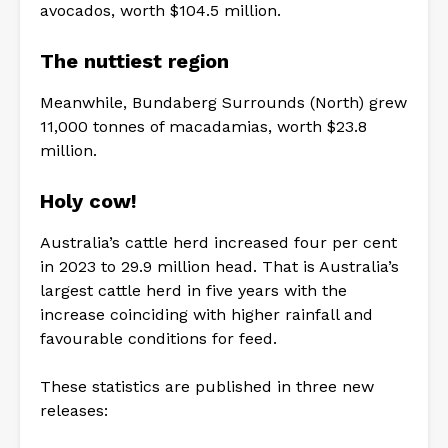
avocados, worth $104.5 million.
The nuttiest region
Meanwhile, Bundaberg Surrounds (North) grew
11,000 tonnes of macadamias, worth $23.8
million.
Holy cow!
Australia’s cattle herd increased four per cent
in 2023 to 29.9 million head. That is Australia’s
largest cattle herd in five years with the
increase coinciding with higher rainfall and
favourable conditions for feed.
These statistics are published in three new
releases: