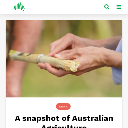
NEWS
A snapshot of Australian
Agriculture