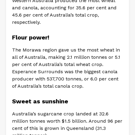
Western Australia produced the most wheat
and canola, accounting for 35.6 per cent and
45.6 per cent of Australia’s total crop,
respectively.
Flour power!
The Morawa region gave us the most wheat in
all of Australia, making 2.1 million tonnes or 5.1
per cent of Australia’s total wheat crop.
Esperance Surrounds was the biggest canola
producer with 537,700 tonnes, or 6.0 per cent
of Australia’s total canola crop.
Sweet as sunshine
Australia’s sugarcane crop landed at 32.6
million tonnes worth $1.5 billion. Around 96 per
cent of this is grown in Queensland (31.3