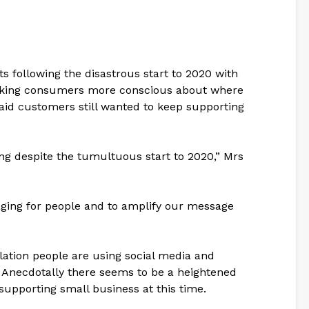
ts following the disastrous start to 2020 with
king consumers more conscious about where
aid customers still wanted to keep supporting
g despite the tumultuous start to 2020,” Mrs
gaging for people and to amplify our message
solation people are using social media and
 Anecdotally there seems to be a heightened
supporting small business at this time.