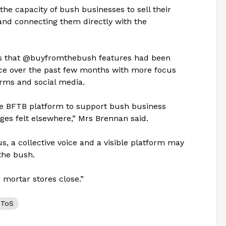
the capacity of bush businesses to sell their
and connecting them directly with the
es that @buyfromthebush features had been
nce over the past few months with more focus
rms and social media.
the BFTB platform to support bush business
nges felt elsewhere,” Mrs Brennan said.
s, a collective voice and a visible platform may
 the bush.
nd mortar stores close.”
ToS