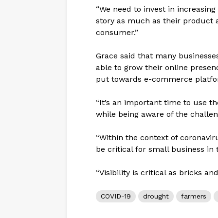
“We need to invest in increasing 
story as much as their product 
consumer.”
Grace said that many business
able to grow their online prese
put towards e-commerce platfo
“It’s an important time to use 
while being aware of the challe
“Within the context of coronaviru
be critical for small business in
“Visibility is critical as bricks a
COVID-19
drought
farmers