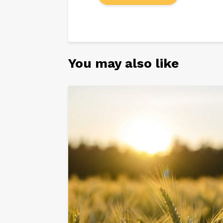
You may also like