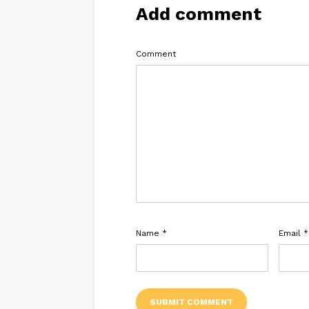
Add comment
Comment
Name
*
Email
*