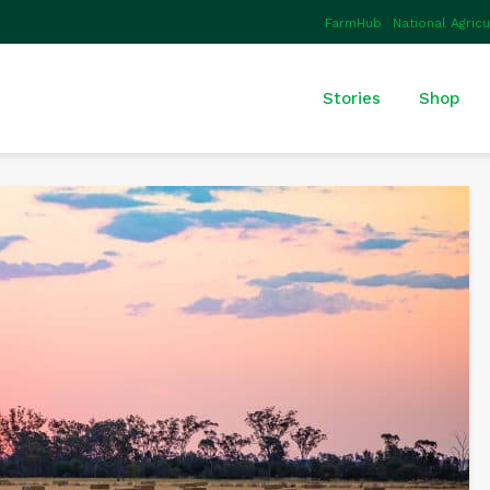
FarmHub
National Agric
Stories
Shop