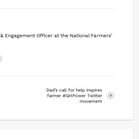
& Engagement Officer at the National Farmers'
Dad’s call for help inspires
farmer #GirlPower Twitter
movement