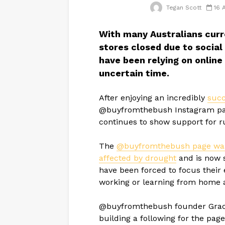
Tegan Scott
16 
With many Australians curre
stores closed due to social
have been relying on online
uncertain time.
After enjoying an incredibly
succ
@buyfromthebush Instagram page s
continues to show support for r
The
@buyfromthebush page was i
affected by drought
and is now 
have been forced to focus their 
working or learning from home
@buyfromthebush founder Grace
building a following for the pag