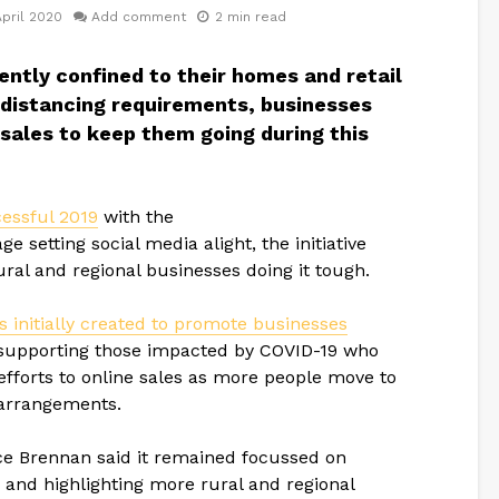
April 2020
Add comment
2 min read
ntly confined to their homes and retail
 distancing requirements, businesses
 sales to keep them going during this
essful 2019
with the
etting social media alight, the initiative
ural and regional businesses doing it tough.
nitially created to promote businesses
supporting those impacted by COVID-19 who
efforts to online sales as more people move to
 arrangements.
 Brennan said it remained focussed on
e and highlighting more rural and regional