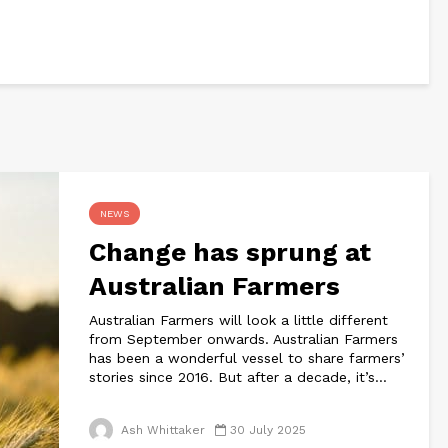
NEWS
Change has sprung at
Australian Farmers
Australian Farmers will look a little different
from September onwards. Australian Farmers
has been a wonderful vessel to share farmers’
stories since 2016. But after a decade, it’s...
Ash Whittaker
30 July 2025