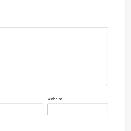
Website