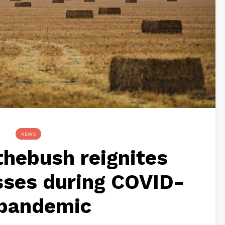
NEWS
hebush reignites
sses during COVID-
 pandemic