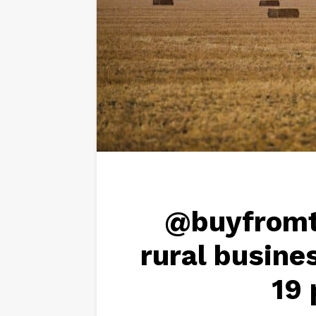
@buyfromt
rural busine
19