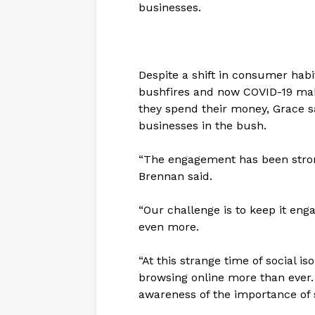
businesses.
Despite a shift in consumer habi
bushfires and now COVID-19 ma
they spend their money, Grace s
businesses in the bush.
“The engagement has been stron
Brennan said.
“Our challenge is to keep it en
even more.
“At this strange time of social i
browsing online more than ever.
awareness of the importance of 