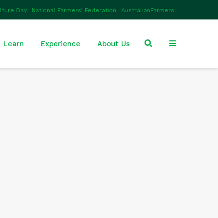
ulture Day
National Farmers’ Federation
AustralianFarmers
Learn
Experience
About Us