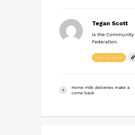
Tegan Scott
Is the Community 
Federation.
VIEW ALL POSTS
Home milk deliveries make a
come back