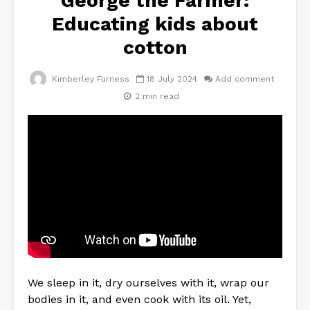
George the Farmer:
Educating kids about
cotton
Kimberley Furness
18 July 2024
Add comment
2 min read
We sleep in it, dry ourselves with it, wrap our
bodies in it, and even cook with its oil. Yet,