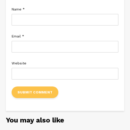
Name
*
Email
*
Website
You may also like