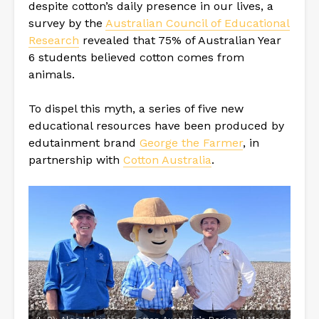
despite cotton’s daily presence in our lives, a
survey by the
Australian Council of Educational
Research
revealed that 75% of Australian Year
6 students believed cotton comes from
animals.
To dispel this myth, a series of five new
educational resources have been produced by
edutainment brand
George the Farmer
, in
partnership with
Cotton Australia
.