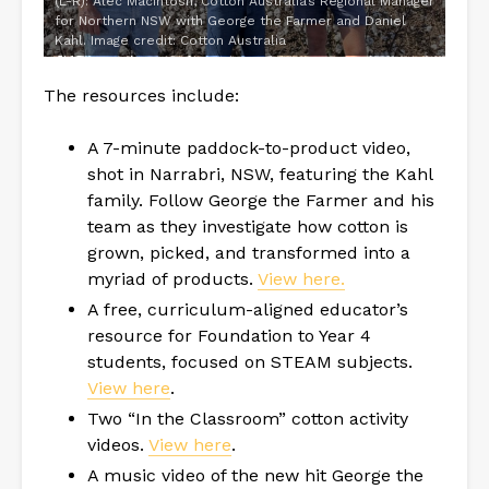
(L-R): Alec Macintosh, Cotton Australia’s Regional Manager
for Northern NSW with George the Farmer and Daniel
Kahl. Image credit: Cotton Australia
The resources include:
A 7-minute paddock-to-product video,
shot in Narrabri, NSW, featuring the Kahl
family. Follow George the Farmer and his
team as they investigate how cotton is
grown, picked, and transformed into a
myriad of products.
View here.
A free, curriculum-aligned educator’s
resource for Foundation to Year 4
students, focused on STEAM subjects.
View here
.
Two “In the Classroom” cotton activity
videos.
View here
.
A music video of the new hit George the