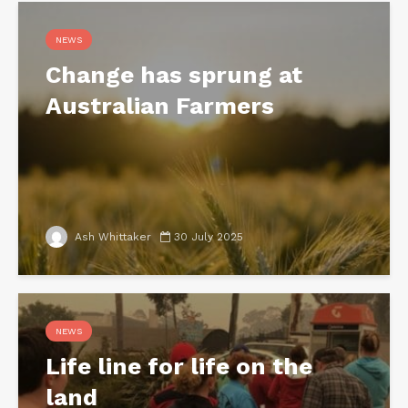
NEWS
Change has sprung at
Australian Farmers
Ash Whittaker
30 July 2025
NEWS
Life line for life on the
land