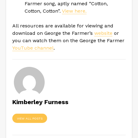
Farmer song, aptly named “Cotton,
Cotton, Cotton”.
View here.
All resources are available for viewing and
download on George the Farmer’s
website
or
you can watch them on the George the Farmer
YouTube channel
.
Kimberley Furness
VIEW ALL POSTS