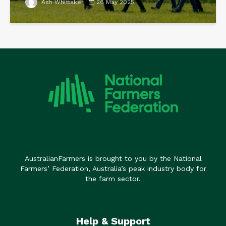
Ash Whittaker
26 May 2025
AustralianFarmers is brought to you by the National
Farmers’ Federation, Australia’s peak industry body for
the farm sector.
Help & Support