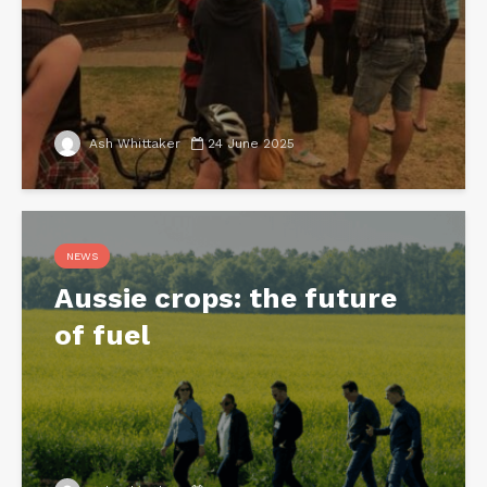
Ash Whittaker
24 June 2025
NEWS
Aussie crops: the future
of fuel