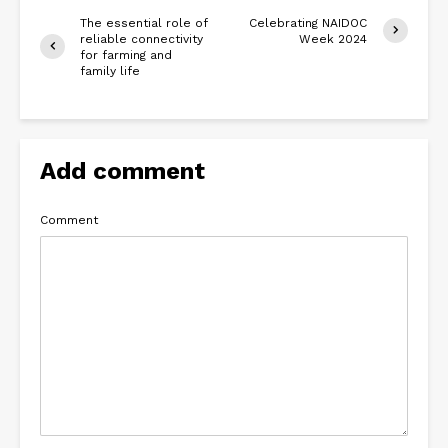
The essential role of
Celebrating NAIDOC
reliable connectivity
Week 2024
for farming and
family life
Add comment
Comment