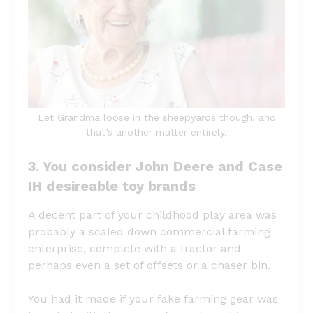
Let Grandma loose in the sheepyards though, and
that’s another matter entirely.
3. You consider John Deere and Case
IH desireable toy brands
A decent part of your childhood play area was
probably a scaled down commercial farming
enterprise, complete with a tractor and
perhaps even a set of offsets or a chaser bin.
You had it made if your fake farming gear was