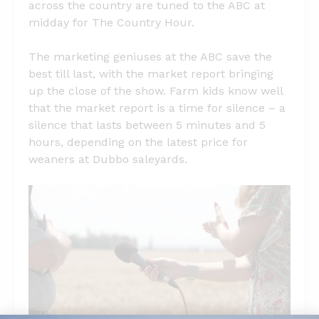
across the country are tuned to the ABC at
midday for The Country Hour.
The marketing geniuses at the ABC save the
best till last, with the market report bringing
up the close of the show. Farm kids know well
that the market report is a time for silence – a
silence that lasts between 5 minutes and 5
hours, depending on the latest price for
weaners at Dubbo saleyards.