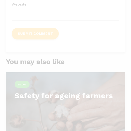
Website
You may also like
BLOG
Safety for ageing farmers