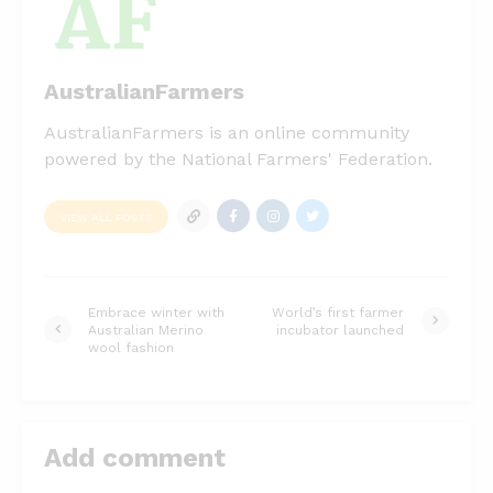
AustralianFarmers
AustralianFarmers is an online community
powered by the National Farmers' Federation.
VIEW ALL POSTS
Embrace winter with
World’s first farmer
Australian Merino
incubator launched
wool fashion
Add comment