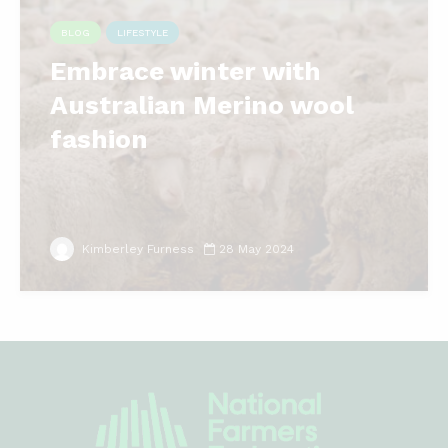
BLOG
LIFESTYLE
Embrace winter with
Australian Merino wool
fashion
Kimberley Furness
28 May 2024