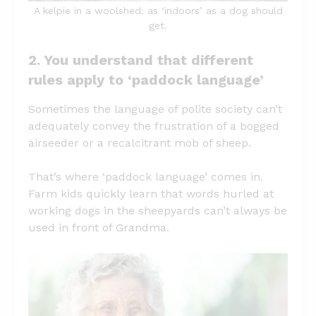
A kelpie in a woolshed: as ‘indoors’ as a dog should
get.
2. You understand that different
rules apply to ‘paddock language’
Sometimes the language of polite society can’t
adequately convey the frustration of a bogged
airseeder or a recalcitrant mob of sheep.
That’s where ‘paddock language’ comes in.
Farm kids quickly learn that words hurled at
working dogs in the sheepyards can’t always be
used in front of Grandma.