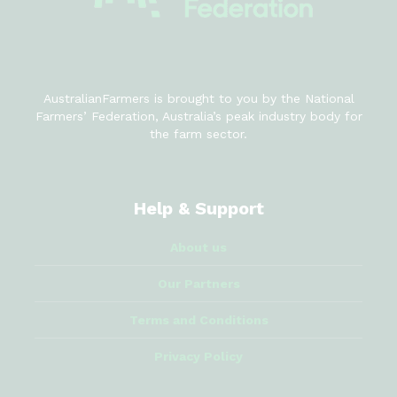
AustralianFarmers is brought to you by the National
Farmers’ Federation, Australia’s peak industry body for
the farm sector.
Help & Support
About us
Our Partners
Terms and Conditions
Privacy Policy