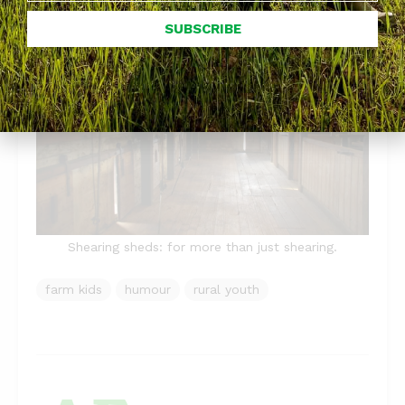
SUBSCRIBE
Shearing sheds: for more than just shearing.
farm kids
humour
rural youth