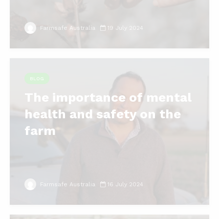
Farmsafe Australia
19 July 2024
BLOG
The importance of mental
health and safety on the
farm
Farmsafe Australia
16 July 2024