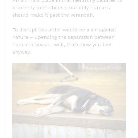
An animal’s place in that hierarchy dictates its
proximity to the house, but only humans
should make it past the verandah.
To disrupt this order would be a sin against
nature – upending the separation between
man and beast… well, that’s how you feel
anyway.