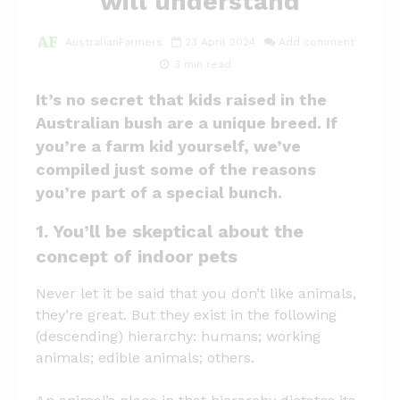
will understand
AustralianFarmers
23 April 2024
Add comment
3 min read
It’s no secret that kids raised in the
Australian bush are a unique breed. If
you’re a farm kid yourself, we’ve
compiled just some of the reasons
you’re part of a special bunch.
1. You’ll be skeptical about the
concept of indoor pets
Never let it be said that you don’t like animals,
they’re great. But they exist in the following
(descending) hierarchy: humans; working
animals; edible animals; others.