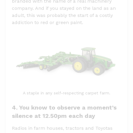
branded with the name of a real machinery
company. And if you stayed on the land as an
adult, this was probably the start of a costly
addiction to red or green paint.
A staple in any self-respecting carpet farm.
4. You know to observe a moment’s
silence at 12.50pm each day
Radios in farm houses, tractors and Toyotas