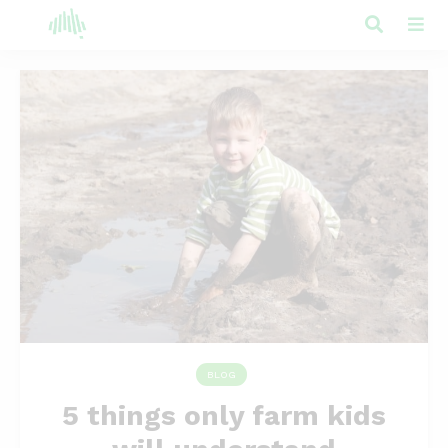
BLOG
5 things only farm kids