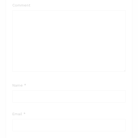
Comment
Name
*
Email
*