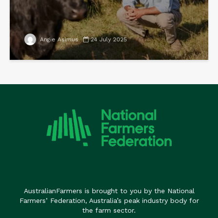
Angie Asimus
24 July 2025
AustralianFarmers is brought to you by the National
Farmers’ Federation, Australia’s peak industry body for
the farm sector.