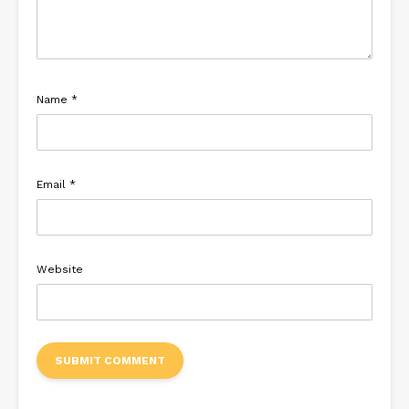
Name
*
Email
*
Website