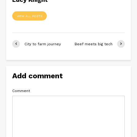
VIEW ALL POSTS
City to farm journey
Beef meets big tech
Add comment
Comment