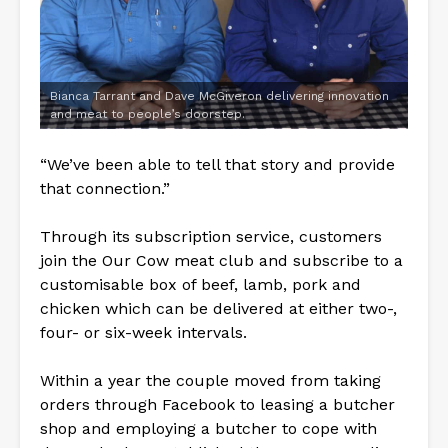
Bianca Tarrant and Dave McGiveron delivering innovation
and meat to people’s doorstep.
“We’ve been able to tell that story and provide
that connection.”
Through its subscription service, customers
join the Our Cow meat club and subscribe to a
customisable box of beef, lamb, pork and
chicken which can be delivered at either two-,
four- or six-week intervals.
Within a year the couple moved from taking
orders through Facebook to leasing a butcher
shop and employing a butcher to cope with