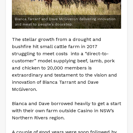
Bianca Tarrant and Dave McGiveron delivering innovation
and meat to people’s doorstep.
The stellar growth from a drought and
bushfire hit small cattle farm in 2017
struggling to meet costs into a “direct-to-
customer” model supplying beef, lamb, pork
and chicken to 20,000 members is
extraordinary and testament to the vision and
innovation of Bianca Tarrant and Dave
McGiveron.
Bianca and Dave borrowed heavily to get a start
with their own farm outside Casino in NSW’s
Northern Rivers region.
A couple of good years were soon followed by