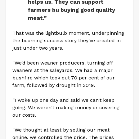
helps us. They can support
farmers bu buying good quality
meat.”
That was the lightbulb moment, underpinning
the booming success story they’ve created in
just under two years.
“We’d been weaner producers, turning off
weaners at the saleyards. We had a major
bushfire which took out 70 per cent of our
farm, followed by drought in 2019.
“I woke up one day and said we can’t keep
going. We weren’t making money or covering
our costs.
“We thought at least by selling our meat
online, we controlled the price. The prices