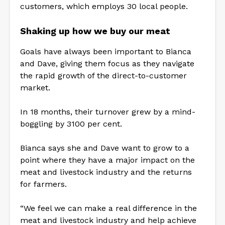
customers, which employs 30 local people.
Shaking up how we buy our meat
Goals have always been important to Bianca
and Dave, giving them focus as they navigate
the rapid growth of the direct-to-customer
market.
In 18 months, their turnover grew by a mind-
boggling by 3100 per cent.
Bianca says she and Dave want to grow to a
point where they have a major impact on the
meat and livestock industry and the returns
for farmers.
“We feel we can make a real difference in the
meat and livestock industry and help achieve