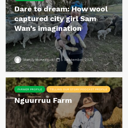
Dare to dream: How wool
captured city girl Sam
Wan’s imagination
Mandy McKeesick
5 September 2025
FARMER PROFILE
TELLING OUR STORY PODCAST PROFILE
Nguurruu Farm