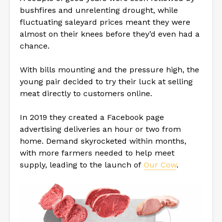
bushfires and unrelenting drought, while
fluctuating saleyard prices meant they were
almost on their knees before they’d even had a
chance.
With bills mounting and the pressure high, the
young pair decided to try their luck at selling
meat directly to customers online.
In 2019 they created a Facebook page
advertising deliveries an hour or two from
home. Demand skyrocketed within months,
with more farmers needed to help meet
supply, leading to the launch of
Our Cow
.