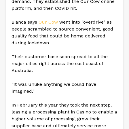
demand. They established the Our Cow online
platform, and then COVID hit.
Bianca says
Our Cow
went into “overdrive” as
people scrambled to source convenient, good
quality food that could be home delivered
during lockdown.
Their customer base soon spread to all the
major cities right across the east coast of
Australia.
“It was unlike anything we could have
imagined.”
In February this year they took the next step,
leasing a processing plant in Casino to enable a
higher volume of processing, grow their
supplier base and ultimately service more