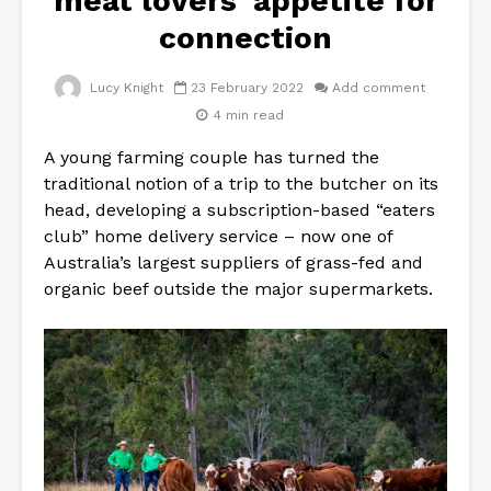
meat lovers’ appetite for
connection
Lucy Knight
23 February 2022
Add comment
4 min read
A young farming couple has turned the
traditional notion of a trip to the butcher on its
head, developing a subscription-based “eaters
club” home delivery service – now one of
Australia’s largest suppliers of grass-fed and
organic beef outside the major supermarkets.