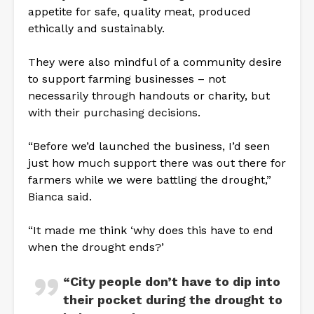
appetite for safe, quality meat, produced
ethically and sustainably.
They were also mindful of a community desire
to support farming businesses – not
necessarily through handouts or charity, but
with their purchasing decisions.
“Before we’d launched the business, I’d seen
just how much support there was out there for
farmers while we were battling the drought,”
Bianca said.
“It made me think ‘why does this have to end
when the drought ends?’
“City people don’t have to dip into
their pocket during the drought to