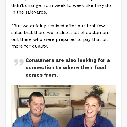
didn’t change from week to week like they do
in the saleyards.
“But we quickly realised after our first few
sales that there were also a lot of customers
out there who were prepared to pay that bit
more for quality.
Consumers are also looking for a
connection to where their food
comes from.