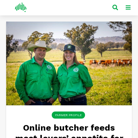
FARMER PROFILE
Online butcher feeds