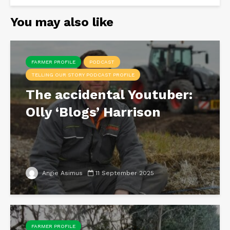
You may also like
FARMER PROFILE
PODCAST
TELLING OUR STORY PODCAST PROFILE
The accidental Youtuber:
Olly ‘Blogs’ Harrison
Angie Asimus
11 September 2025
FARMER PROFILE