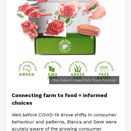
The classic mixed box from OurCow.
Connecting farm to food = informed
choices
Well before COVID-19 drove shifts in consumer
behaviour and patterns, Bianca and Dave were
acutely aware of the growing consumer