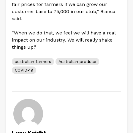
fair prices for farmers if we can grow our
customer base to 75,000 in our club,” Bianca
said.
“When we do that, we feel we will have a real
impact on our industry. We will really shake
things up.”
australian farmers
Australian produce
COVID-19
Lucy Knight