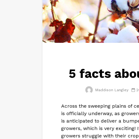
5 facts abo
Maddison Langley
2
Across the sweeping plains of c
is officially underway, as grower
is anticipated to deliver a bumpe
growers, which is very exciting!
growers struggle with their crop