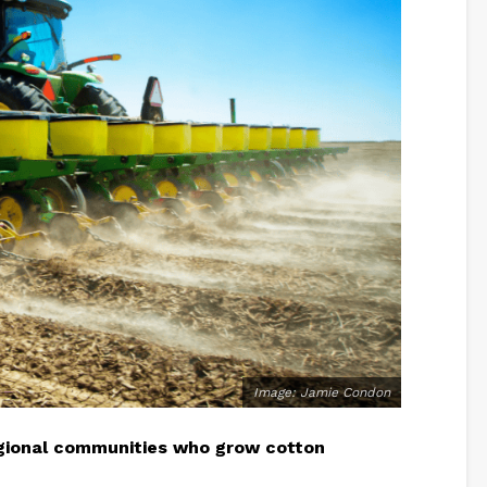
Image: Jamie Condon
gional communities who grow cotton