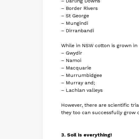
– Darling Downs
– Border Rivers
– St George
– Mungindi
– Dirranbandi
While in NSW cotton is grown in 
– Gwydir
– Namoi
– Macquarie
– Murrumbidgee
– Murray and;
– Lachlan valleys
However, there are scientific tri
they too can successfully grow c
3. Soil is everything!