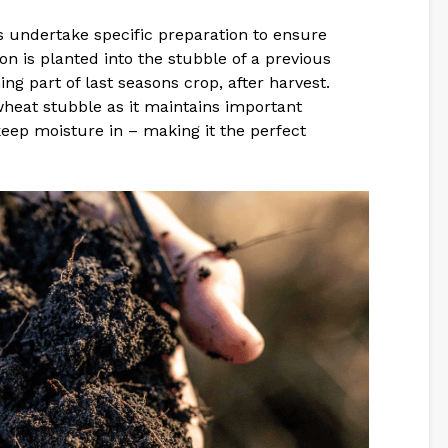
s undertake specific preparation to ensure
n is planted into the stubble of a previous
ng part of last seasons crop, after harvest.
heat stubble as it maintains important
 keep moisture in – making it the perfect