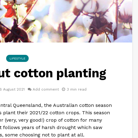
LIFESTYLE
ut cotton planting
6 August 2021
Add comment
3 min read
entral Queensland, the Australian cotton season
s plant their 2021/22 cotton crops. This season
r (very, very good!) crop of cotton for many
 It follows years of harsh drought which saw
s, some choosing not to plant at all.