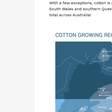
With a few exceptions, cotton is
South Wales and southern Queen
total across Australia!