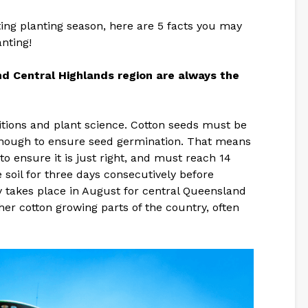
iting planting season, here are 5 facts you may
nting!
d Central Highlands region are always the
itions and plant science. Cotton seeds must be
enough to ensure seed germination. That means
to ensure it is just right, and must reach 14
soil for three days consecutively before
ly takes place in August for central Queensland
her cotton growing parts of the country, often