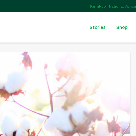
FarmHub
National Agric
Stories
Shop