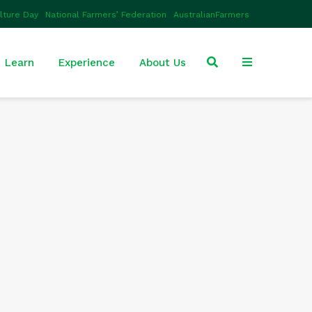
ulture Day
National Farmers’ Federation
AustralianFarmers
Learn
Experience
About Us