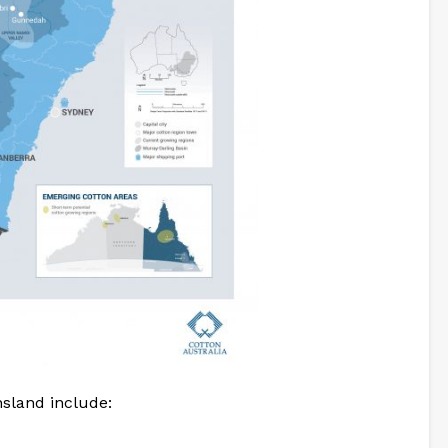
sland include: