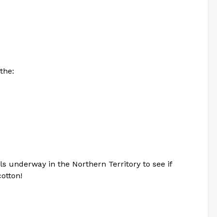
the:
als underway in the Northern Territory to see if
otton!