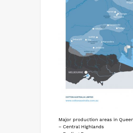
Major production areas in Queen
– Central Highlands