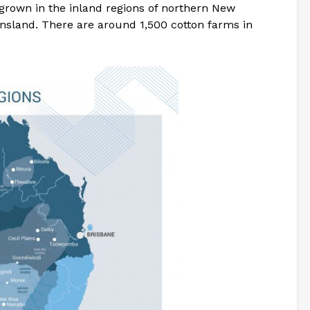
 grown in the inland regions of northern New
sland. There are around 1,500 cotton farms in