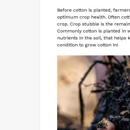
Before cotton is planted, farmer
optimum crop health. Often cotto
crop. Crop stubble is the remaini
Commonly cotton is planted in w
nutrients in the soil, that helps
condition to grow cotton in!