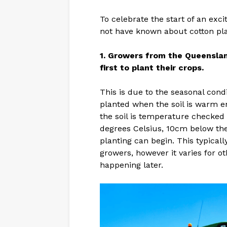
To celebrate the start of an exc
not have known about cotton pla
1. Growers from the Queenslan
first to plant their crops.
This is due to the seasonal cond
planted when the soil is warm 
the soil is temperature checked 
degrees Celsius, 10cm below the 
planting can begin. This typical
growers, however it varies for ot
happening later.