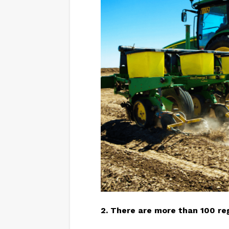
2. There are more than 100
re