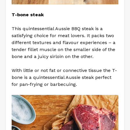
T-bone steak
This quintessential Aussie BBQ steak is a
satisfying choice for meat lovers. It packs two
different textures and flavour experiences – a
tender fillet muscle on the smaller side of the
bone and a juicy sirloin on the other.
With little or not fat or connective tissue the T-
bone is a quintessential Aussie steak perfect
for pan-frying or barbecuing.