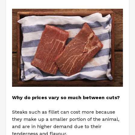
Why do prices vary so much between cuts?
Steaks such as fillet can cost more because
they make up a smaller portion of the animal,
and are in higher demand due to their
tenderness and flavour.