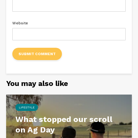
Website
You may also like
LIFESTYLE
What stopped our scroll
on Ag Day