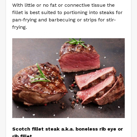
With little or no fat or connective tissue the
fillet is best suited to portioning into steaks for
pan-frying and barbecuing or strips for stir-
frying.
Scotch fillet steak a.k.a. boneless rib eye or
rib fillet