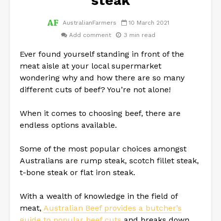
steak
AustralianFarmers
10 March 2021
Add comment
3 min read
Ever found yourself standing in front of the
meat aisle at your local supermarket
wondering why and how there are so many
different cuts of beef? You’re not alone!
When it comes to choosing beef, there are
endless options available.
Some of the most popular choices amongst
Australians are rump steak, scotch fillet steak,
t-bone steak or flat iron steak.
With a wealth of knowledge in the field of
meat,
Australian Beef provides a butcher’s
guide to popular beef cuts
and breaks down