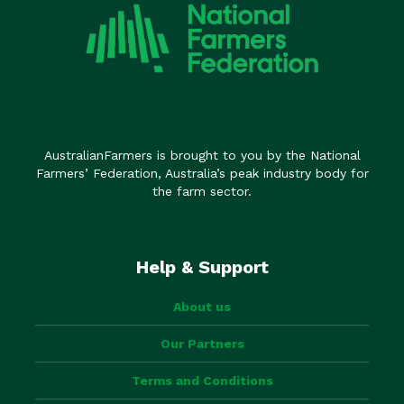
AustralianFarmers is brought to you by the National
Farmers’ Federation, Australia’s peak industry body for
the farm sector.
Help & Support
About us
Our Partners
Terms and Conditions