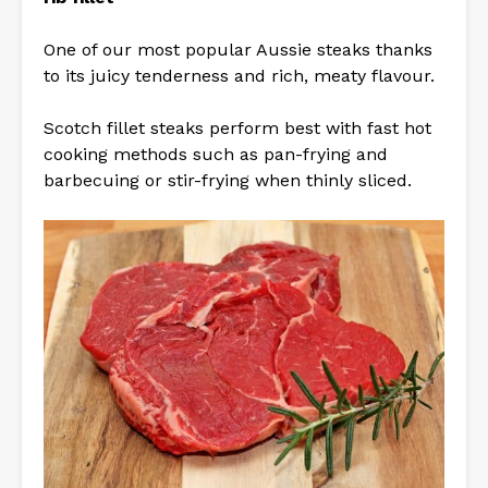
One of our most popular Aussie steaks thanks
to its juicy tenderness and rich, meaty flavour.
Scotch fillet steaks perform best with fast hot
cooking methods such as pan-frying and
barbecuing or stir-frying when thinly sliced.