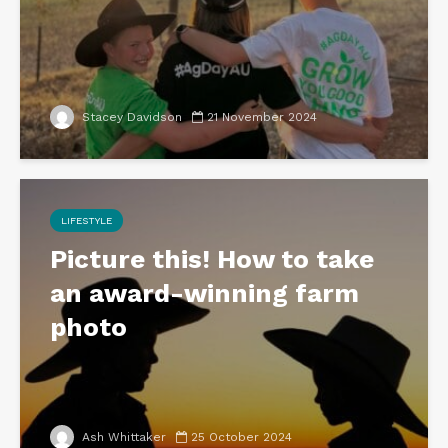
Stacey Davidson
21 November 2024
LIFESTYLE
Picture this! How to take
an award-winning farm
photo
Ash Whittaker
25 October 2024