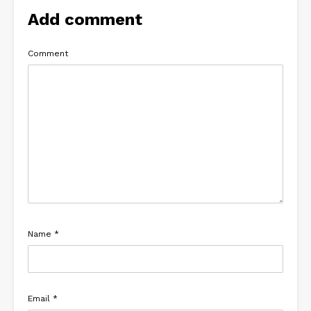
Add comment
Comment
Name
*
Email
*