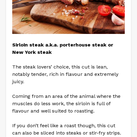
Sirloin steak a.k.a. porterhouse steak or
New York steak
The steak lovers’ choice, this cut is lean,
notably tender, rich in flavour and extremely
juicy.
Coming from an area of the animal where the
muscles do less work, the sirloin is full of
flavour and well suited to roasting.
If you don’t feel like a roast though, this cut
can also be sliced into steaks or stir-fry strips.