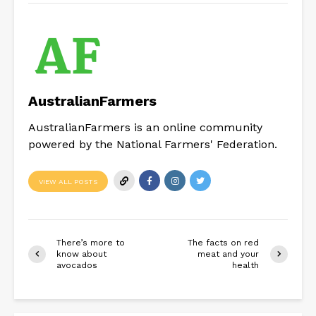
AustralianFarmers
AustralianFarmers is an online community
powered by the National Farmers' Federation.
VIEW ALL POSTS
There’s more to
The facts on red
know about
meat and your
avocados
health