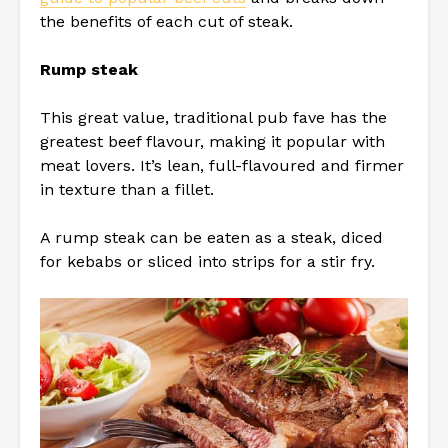
the benefits of each cut of steak.
Rump steak
This great value, traditional pub fave has the
greatest beef flavour, making it popular with
meat lovers. It’s lean, full-flavoured and firmer
in texture than a fillet.
A rump steak can be eaten as a steak, diced
for kebabs or sliced into strips for a stir fry.