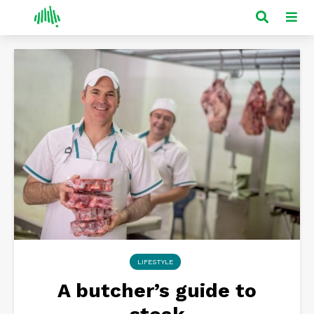
LIFESTYLE
A butcher’s guide to