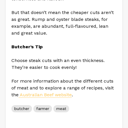
But that doesn’t mean the cheaper cuts aren’t
as great. Rump and oyster blade steaks, for
example, are abundant, full-flavoured, lean
and great value.
Butcher’s Tip
Choose steak cuts with an even thickness.
They’re easier to cook evenly!
For more information about the different cuts
of meat and to explore a range of recipes, visit
the
Australian Beef website
.
butcher
farmer
meat