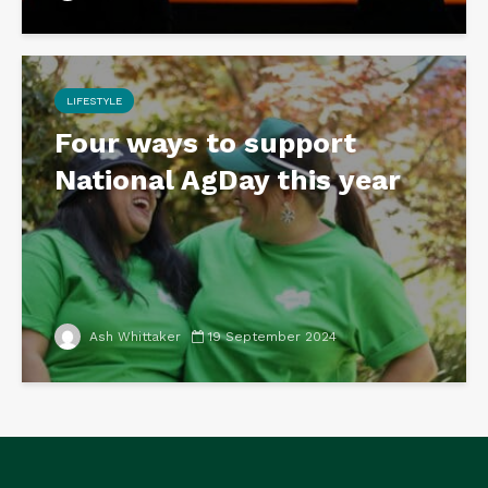
LIFESTYLE
Four ways to support
National AgDay this year
Ash Whittaker
19 September 2024