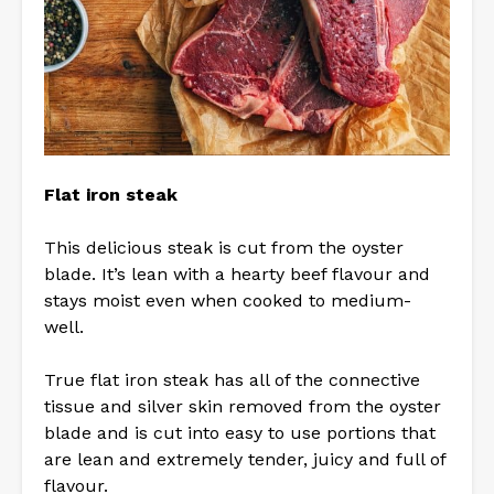
Flat iron steak
This delicious steak is cut from the oyster
blade. It’s lean with a hearty beef flavour and
stays moist even when cooked to medium-
well.
True flat iron steak has all of the connective
tissue and silver skin removed from the oyster
blade and is cut into easy to use portions that
are lean and extremely tender, juicy and full of
flavour.