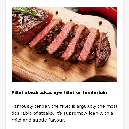
Fillet steak a.k.a. eye fillet or tenderloin
Famously tender, the fillet is arguably the most
desirable of steaks. It’s supremely lean with a
mild and subtle flavour.