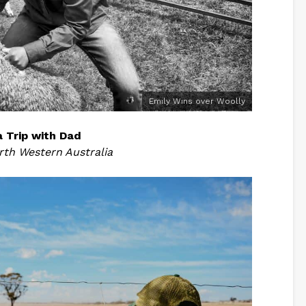
Emily Wins over Woolly
a Trip with Dad
rth Western Australia