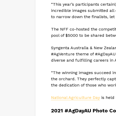
“This year’s participants certai
incredible images submitted all 
to narrow down the finalists, let
The NFF co-hosted the competit
pool of $5000 to be shared betw
Syngenta Australia & New Zealan
#AgVenture theme of #AgDayAU 
diverse and fulfilling careers in
“The winning images succeed in 
the orchard. They perfectly capt
the dedication of those who work
National Agriculture Day
is held 
2021 #AgDayAU Photo Co