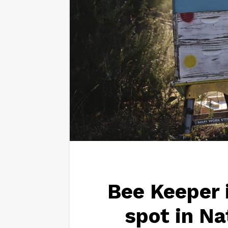
Bee Keeper 
spot in N