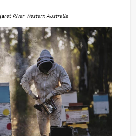
aret River Western Australia