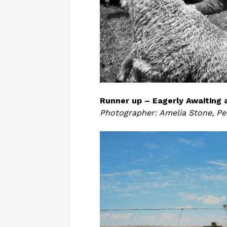
Runner up – Eagerly Awaiting 
Photographer: Amelia Stone, Pe