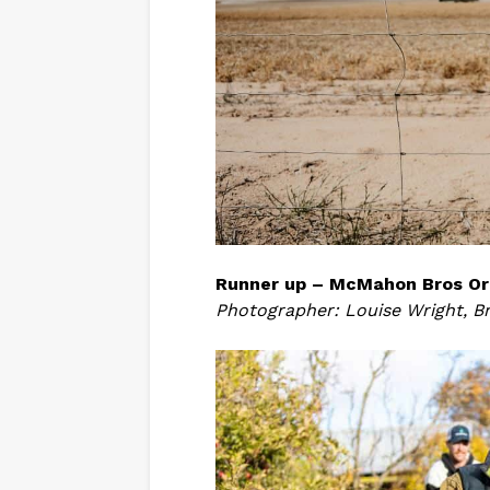
Runner up – McMahon Bros Or
Photographer: Louise Wright, B