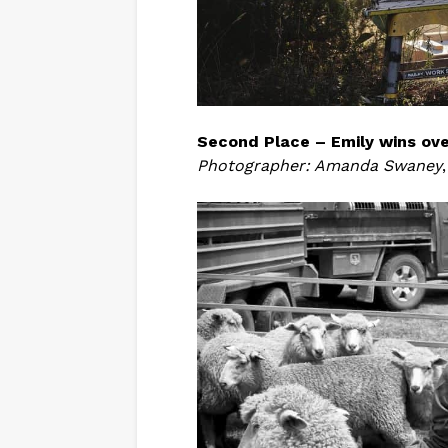
Second Place – Emily wins ove
Photographer: Amanda Swaney