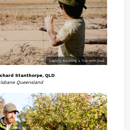
Eagerly Awaiting a Trip with Dad
chard Stanthorpe, QLD
risbane Queensland