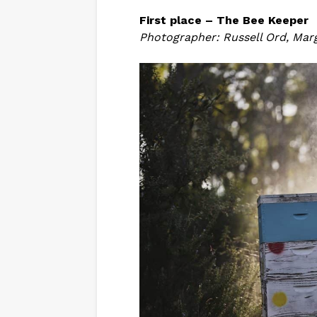
First place – The Bee Keeper
Photographer: Russell Ord, Marg