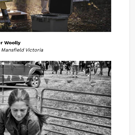
r Woolly
,
Mansfield Victoria