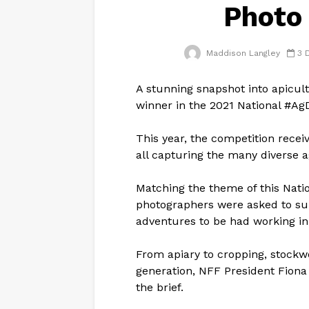
Photo
Maddison Langley
3 
A stunning snapshot into apicul
winner in the 2021 National #A
This year, the competition recei
all capturing the many diverse a
Matching the theme of this Nati
photographers were asked to su
adventures to be had working in 
From apiary to cropping, stockw
generation, NFF President Fiona
the brief.