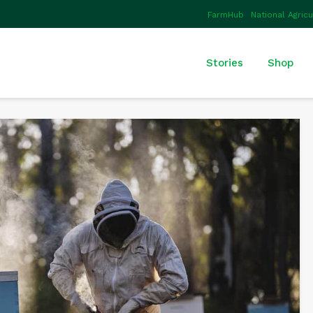
FarmHub
National Agric
Stories
Shop