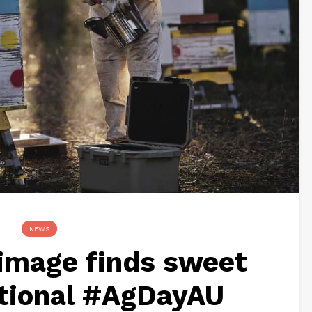
NEWS
image finds sweet
ational #AgDayAU