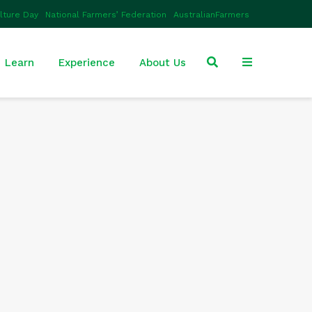
ulture Day
National Farmers’ Federation
AustralianFarmers
Learn
Experience
About Us