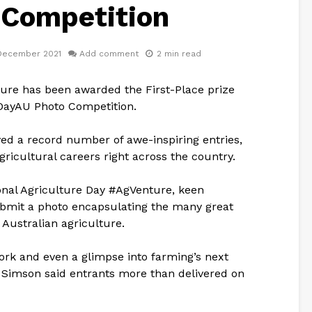
 Competition
December 2021
Add comment
2 min read
ture has been awarded the First-Place prize
gDayAU Photo Competition.
ved a record number of awe-inspiring entries,
gricultural careers right across the country.
onal Agriculture Day #AgVenture, keen
bmit a photo encapsulating the many great
Australian agriculture.
ork and even a glimpse into farming’s next
 Simson said entrants more than delivered on