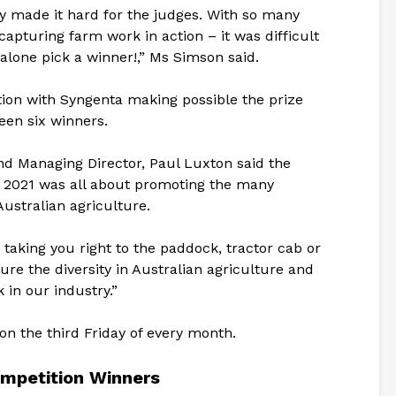
nly made it hard for the judges. With so many
capturing farm work in action – it was difficult
 alone pick a winner!,” Ms Simson said.
ion with Syngenta making possible the prize
een six winners.
d Managing Director, Paul Luxton said the
2021 was all about promoting the many
 Australian agriculture.
taking you right to the paddock, tractor cab or
ure the diversity in Australian agriculture and
 in our industry.”
on the third Friday of every month.
mpetition Winners