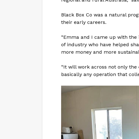
Black Box Co was a natural pro
their early careers.
“Emma and I came up with the ide
of industry who have helped sha
more money and more sustainab
“It will work across not only the
basically any operation that coll