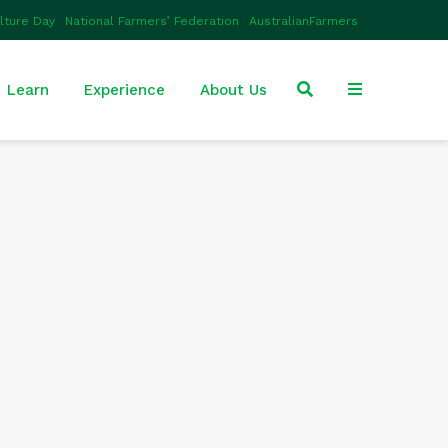
ulture Day
National Farmers’ Federation
AustralianFarmers
Learn
Experience
About Us