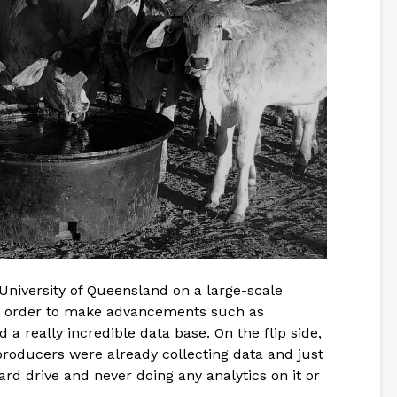
University of Queensland on a large-scale
in order to make advancements such as
a really incredible data base. On the flip side,
producers were already collecting data and just
ard drive and never doing any analytics on it or