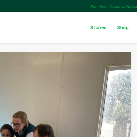
FarmHub
National Agric
Stories
Shop