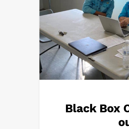
Black Box C
o