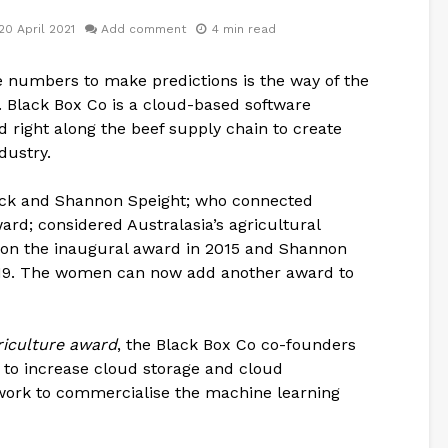
20 April 2021
Add comment
4 min read
 numbers to make predictions is the way of the
. Black Box Co is a cloud-based software
 right along the beef supply chain to create
dustry.
ck and Shannon Speight; who connected
d; considered Australasia’s agricultural
on the inaugural award in 2015 and Shannon
2019. The women can now add another award to
iculture award
, the Black Box Co co-founders
t to increase cloud storage and cloud
work to commercialise the machine learning