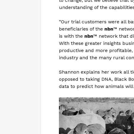
to change, but we believe that b
understanding of the capabilitie
“Our trial customers were all ba
beneficiaries of the
nbn
™ network
is with the
nbn
™ network that dig
With these greater insights bus
productive and more profitable, 
industry and the many rural com
Shannon explains her work all ti
opposed to taking DNA, Black Bo
data to predict how animals will