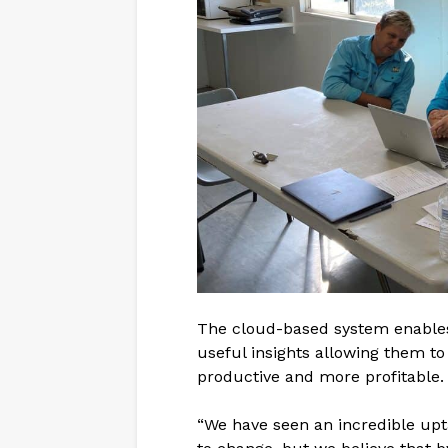
The cloud-based system enables 
useful insights allowing them to
productive and more profitable.
“We have seen an incredible uptak