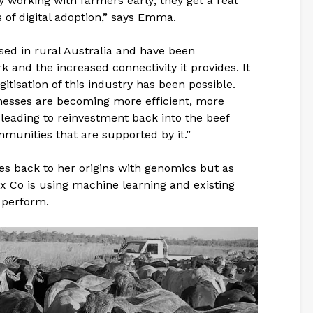
y working with farmers early; they get a real
s of digital adoption,” says Emma.
sed in rural Australia and have been
 and the increased connectivity it provides. It
itisation of this industry has been possible.
inesses are becoming more efficient, more
leading to reinvestment back into the beef
munities that are supported by it.”
es back to her origins with genomics but as
x Co is using machine learning and existing
 perform.