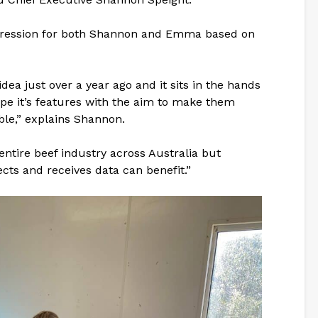
gression for both Shannon and Emma based on
a just over a year ago and it sits in the hands
pe it’s features with the aim to make them
le,” explains Shannon.
 entire beef industry across Australia but
ects and receives data can benefit.”