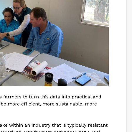
farmers to turn this data into practical and
 be more efficient, more sustainable, more
e within an industry that is typically resistant