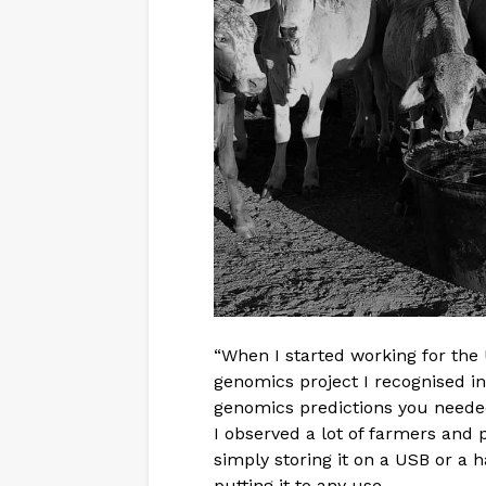
“When I started working for the 
genomics project I recognised 
genomics predictions you needed 
I observed a lot of farmers and 
simply storing it on a USB or a h
putting it to any use.