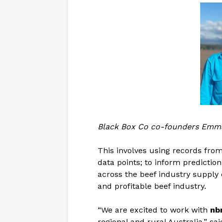
Black Box Co co-founders Emma 
This involves using records fro
data points; to inform predicti
across the beef industry supply 
and profitable beef industry.
“We are excited to work with
nb
regional and rural Australia,” s