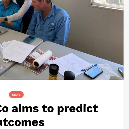
NEWS
o aims to predict
utcomes