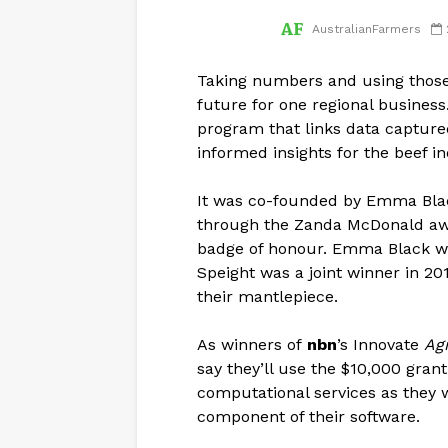
AustralianFarmers
Taking numbers and using those
future for one regional business
program that links data captured
informed insights for the beef in
It was co-founded by Emma Bla
through the Zanda McDonald awar
badge of honour. Emma Black w
Speight was a joint winner in 
their mantlepiece.
As winners of
nbn
’s Innovate
Agr
say they’ll use the $10,000 gran
computational services as they 
component of their software.