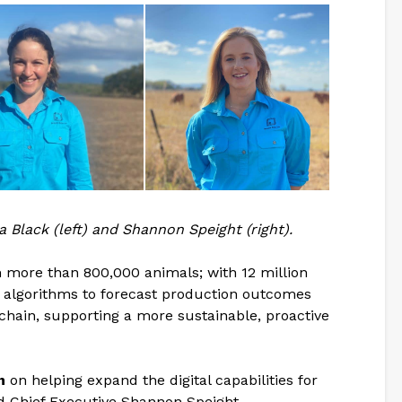
Black (left) and Shannon Speight (right).
m more than 800,000 animals; with 12 million
on algorithms to forecast production outcomes
chain, supporting a more sustainable, proactive
n
on helping expand the digital capabilities for
aid Chief Executive Shannon Speight.