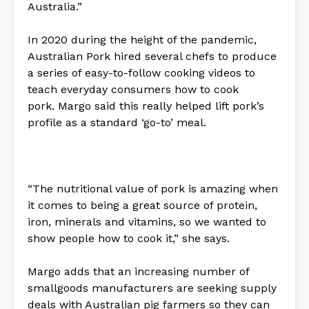
Australia.”
In 2020 during the height of the pandemic,
Australian Pork hired several chefs to produce
a series of easy-to-follow cooking videos to
teach everyday consumers how to cook
pork. Margo said this really helped lift pork’s
profile as a standard ‘go-to’ meal.
“The nutritional value of pork is amazing when
it comes to being a great source of protein,
iron, minerals and vitamins, so we wanted to
show people how to cook it,” she says.
Margo adds that an increasing number of
smallgoods manufacturers are seeking supply
deals with Australian pig farmers so they can