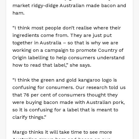
market ridgy-didge Australian made bacon and
ham.
“I think most people don’t realise where their
ingredients come from. They are just put
together in Australia – so that is why we are
working on a campaign to promote Country of
Origin labelling to help consumers understand
how to read that label,” she says.
“I think the green and gold kangaroo logo is
confusing for consumers. Our research told us
that 76 per cent of consumers thought they
were buying bacon made with Australian pork,
so it is confusing for a label that is meant to
clarify things.”
Margo thinks it will take time to see more