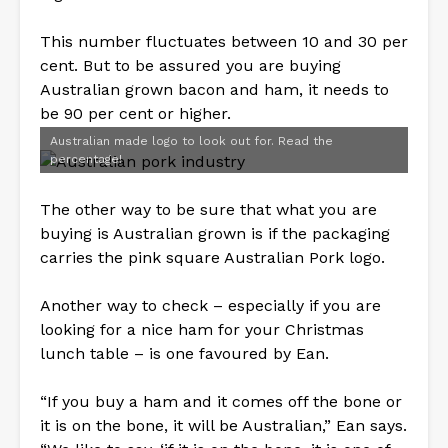
This number fluctuates between 10 and 30 per
cent. But to be assured you are buying
Australian grown bacon and ham, it needs to
be 90 per cent or higher.
Australian made logo to look out for. Read the
percentage!
The other way to be sure that what you are
buying is Australian grown is if the packaging
carries the pink square Australian Pork logo.
Another way to check – especially if you are
looking for a nice ham for your Christmas
lunch table – is one favoured by Ean.
“If you buy a ham and it comes off the bone or
it is on the bone, it will be Australian,” Ean says.