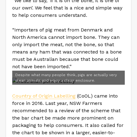
“We like to say, ‘if it is on the bone, it is one of
our own’. We feel that is a nice and simple way
to help consumers understand.
“Importers of pig meat from Denmark and
North America cannot import bone. They can
only import the meat, not the bone, so that
means any ham that was connected to a bone
must be Australian because that bone could
not have been imported.”
Despite what many people think, pigs are actually very
clean animals and enjoy a clean enclosure.
Country of Origin Labelling
(CoOL) came into
force in 2016. Last year, NSW Farmers
recommended to a review of the scheme that
the bar chart be made more prominent on
packaging to help consumers. It also called for
the chart to be shown in a larger, easier-to-