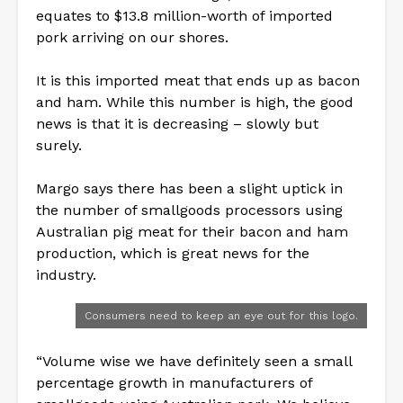
equates to $13.8 million-worth of imported
pork arriving on our shores.
It is this imported meat that ends up as bacon
and ham. While this number is high, the good
news is that it is decreasing – slowly but
surely.
Margo says there has been a slight uptick in
the number of smallgoods processors using
Australian pig meat for their bacon and ham
production, which is great news for the
industry.
Consumers need to keep an eye out for this logo.
“Volume wise we have definitely seen a small
percentage growth in manufacturers of