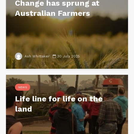
Change has sprung at
Australian Farmers
Ash Whittaker
30 July 2025
NEWS
Life line for life on the
land