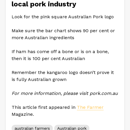
local pork industry
Look for the pink square Australian Pork logo
Make sure the bar chart shows 90 per cent or
more Australian ingredients
If ham has come off a bone or is on a bone,
then it is 100 per cent Australian
Remember the kangaroo logo doesn’t prove it
is fully Australian grown
For more information, please visit pork.com.au
This article first appeared in
The Farmer
Magazine.
australian farmers
Australian pork