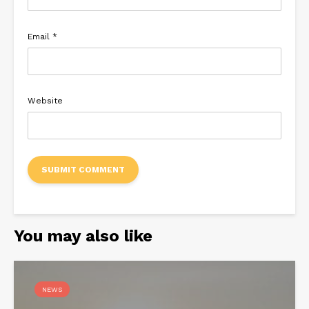
Email
*
Website
You may also like
NEWS