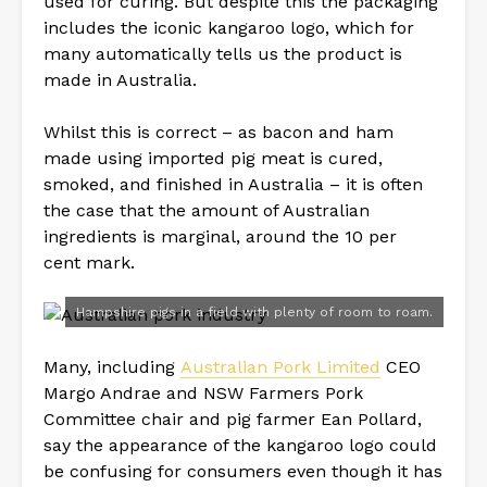
used for curing. But despite this the packaging
includes the iconic kangaroo logo, which for
many automatically tells us the product is
made in Australia.
Whilst this is correct – as bacon and ham
made using imported pig meat is cured,
smoked, and finished in Australia – it is often
the case that the amount of Australian
ingredients is marginal, around the 10 per
cent mark.
Hampshire pigs in a field with plenty of room to roam.
Many, including
Australian Pork Limited
CEO
Margo Andrae and NSW Farmers Pork
Committee chair and pig farmer Ean Pollard,
say the appearance of the kangaroo logo could
be confusing for consumers even though it has