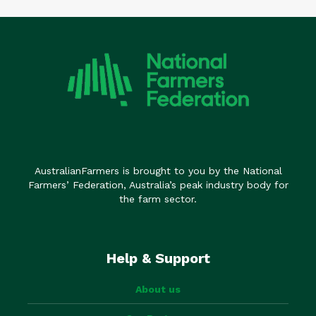
AustralianFarmers is brought to you by the National
Farmers’ Federation, Australia’s peak industry body for
the farm sector.
Help & Support
About us