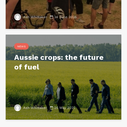
Ash Whittaker
24 June 2025
NEWS
Aussie crops: the future
of fuel
Ash Whittaker
26 May 2025