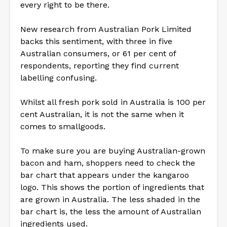
every right to be there.
New research from Australian Pork Limited
backs this sentiment, with three in five
Australian consumers, or 61 per cent of
respondents, reporting they find current
labelling confusing.
Whilst all fresh pork sold in Australia is 100 per
cent Australian, it is not the same when it
comes to smallgoods.
To make sure you are buying Australian-grown
bacon and ham, shoppers need to check the
bar chart that appears under the kangaroo
logo. This shows the portion of ingredients that
are grown in Australia. The less shaded in the
bar chart is, the less the amount of Australian
ingredients used.