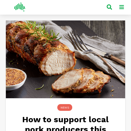
NEWS
How to support local
pork producers this