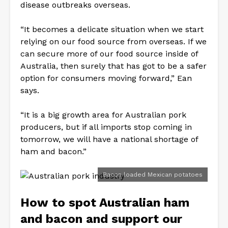
disease outbreaks overseas.
“It becomes a delicate situation when we start
relying on our food source from overseas. If we
can secure more of our food source inside of
Australia, then surely that has got to be a safer
option for consumers moving forward,” Ean
says.
“It is a big growth area for Australian pork
producers, but if all imports stop coming in
tomorrow, we will have a national shortage of
ham and bacon.”
Bacon loaded Mexican potatoes
How to spot Australian ham
and bacon and support our