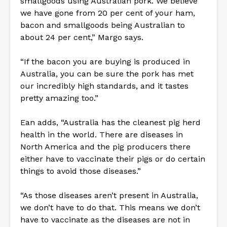
smallgoods using Australian pork. We believe
we have gone from 20 per cent of your ham,
bacon and smallgoods being Australian to
about 24 per cent,” Margo says.
“If the bacon you are buying is produced in
Australia, you can be sure the pork has met
our incredibly high standards, and it tastes
pretty amazing too.”
Ean adds, “Australia has the cleanest pig herd
health in the world. There are diseases in
North America and the pig producers there
either have to vaccinate their pigs or do certain
things to avoid those diseases.”
“As those diseases aren’t present in Australia,
we don’t have to do that. This means we don’t
have to vaccinate as the diseases are not in