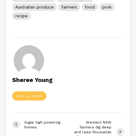
Australian produce
farmers
food
pork
recipe
Sheree Young
VIEW ALL POSTS
Sugar high powering
Western NSW
homes
farmers dig deep
and raise thousands