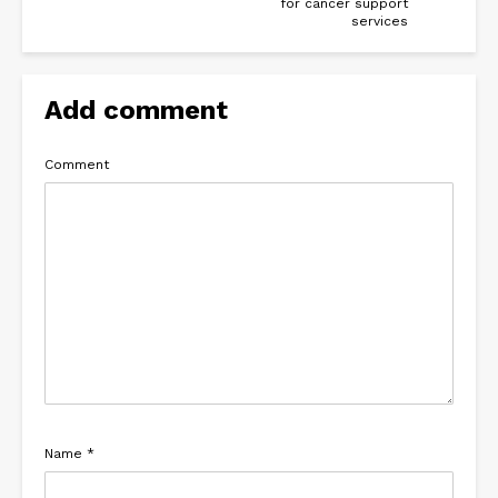
for cancer support
services
Add comment
Comment
Name
*