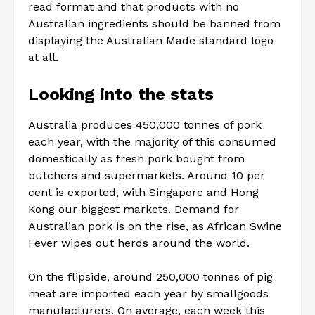
read format and that products with no
Australian ingredients should be banned from
displaying the Australian Made standard logo
at all.
Looking into the stats
Australia produces 450,000 tonnes of pork
each year, with the majority of this consumed
domestically as fresh pork bought from
butchers and supermarkets. Around 10 per
cent is exported, with Singapore and Hong
Kong our biggest markets. Demand for
Australian pork is on the rise, as African Swine
Fever wipes out herds around the world.
On the flipside, around 250,000 tonnes of pig
meat are imported each year by smallgoods
manufacturers. On average, each week this