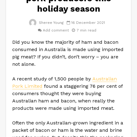
holiday season
Sheree Young
16 December 2021
Add comment
7 min read
Did you know the majority of ham and bacon
consumed in Australia is made using imported
pig meat? If you didn’t, don’t worry – you are
not alone.
A recent study of 1,500 people by
Australian
Pork Limited
found a staggering 76 per cent of
consumers thought they were buying
Australian ham and bacon, when really the
products were made using imported meat.
Often the only Australian-grown ingredient in a
packet of bacon or ham is the water and brine