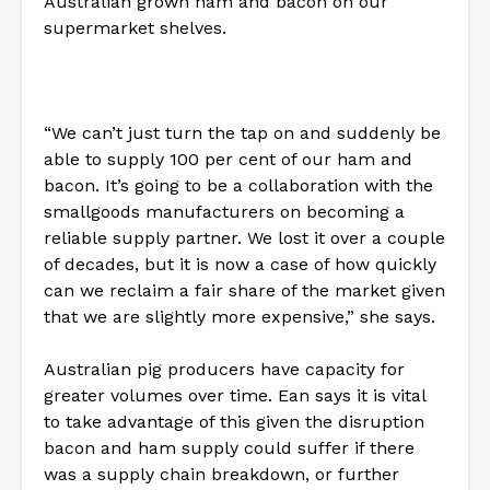
Australian grown ham and bacon on our
supermarket shelves.
“We can’t just turn the tap on and suddenly be
able to supply 100 per cent of our ham and
bacon. It’s going to be a collaboration with the
smallgoods manufacturers on becoming a
reliable supply partner. We lost it over a couple
of decades, but it is now a case of how quickly
can we reclaim a fair share of the market given
that we are slightly more expensive,” she says.
Australian pig producers have capacity for
greater volumes over time. Ean says it is vital
to take advantage of this given the disruption
bacon and ham supply could suffer if there
was a supply chain breakdown, or further