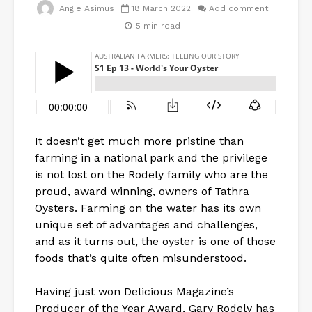
Angie Asimus
18 March 2022
Add comment
5 min read
It doesn’t get much more pristine than
farming in a national park and the privilege
is not lost on the Rodely family who are the
proud, award winning, owners of Tathra
Oysters. Farming on the water has its own
unique set of advantages and challenges,
and as it turns out, the oyster is one of those
foods that’s quite often misunderstood.
Having just won Delicious Magazine’s
Producer of the Year Award, Gary Rodely has