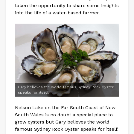
taken the opportunity to share some insights
into the life of a water-based farmer.
Gary believes the world famous Sydney Rock Oyster
speaks for itself.
Nelson Lake on the Far South Coast of New
South Wales is no doubt a special place to
grow oysters but Gary believes the world
famous Sydney Rock Oyster speaks for itself.