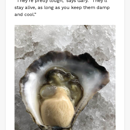
“They’re pretty tough,” says Gary. “They’ll
stay alive, as long as you keep them damp
and cool.”