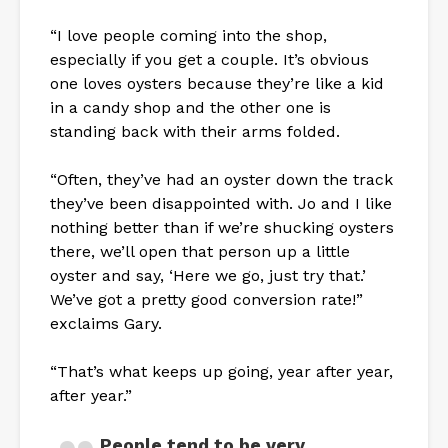
“I love people coming into the shop,
especially if you get a couple. It’s obvious
one loves oysters because they’re like a kid
in a candy shop and the other one is
standing back with their arms folded.
“Often, they’ve had an oyster down the track
they’ve been disappointed with. Jo and I like
nothing better than if we’re shucking oysters
there, we’ll open that person up a little
oyster and say, ‘Here we go, just try that.’
We’ve got a pretty good conversion rate!”
exclaims Gary.
“That’s what keeps up going, year after year,
after year.”
People tend to be very