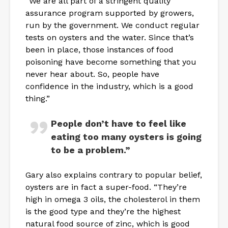
“We are all part of a stringent quality
assurance program supported by growers,
run by the government. We conduct regular
tests on oysters and the water. Since that’s
been in place, those instances of food
poisoning have become something that you
never hear about. So, people have
confidence in the industry, which is a good
thing.”
People don’t have to feel like
eating too many oysters is going
to be a problem.”
Gary also explains contrary to popular belief,
oysters are in fact a super-food. “They’re
high in omega 3 oils, the cholesterol in them
is the good type and they’re the highest
natural food source of zinc, which is good