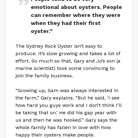
emotional about oysters. People
can remember where they were
when they had their first
oyster.”
The Sydney Rock Oyster isn’t easy to
produce. It’s slow growing and takes a lot of
effort. So much so that, Gary and Jo’s son (a
marine scientist) took some convincing to
join the family business.
“Growing up, Sam was always interested in
the farm,” Gary explains. “But he said, ‘I see
how hard you guys work and I don’t think I’ll
be taking that on.’ He did his gap year with
us and then he was hooked.” Gary says the
whole family has fallen in love with how
happy their oysters make people.