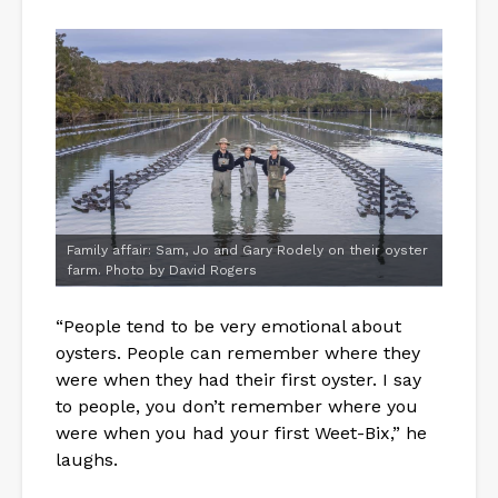
Family affair: Sam, Jo and Gary Rodely on their oyster
farm. Photo by David Rogers
“People tend to be very emotional about
oysters. People can remember where they
were when they had their first oyster. I say
to people, you don’t remember where you
were when you had your first Weet-Bix,” he
laughs.