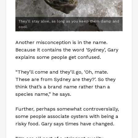
They’ll stay alive, as long as you keep them damp and
cool.
Another misconception is in the name.
Because it contains the word ‘Sydney’, Gary
explains some people get confused.
“They’ll come and they’ll go, ‘Oh, mate.
These are from Sydney are they?’. So they
think that’s a brand name rather than a
species name,” he says.
Further, perhaps somewhat controversially,
some people associate oysters with being a
risky food. Gary says times have changed.