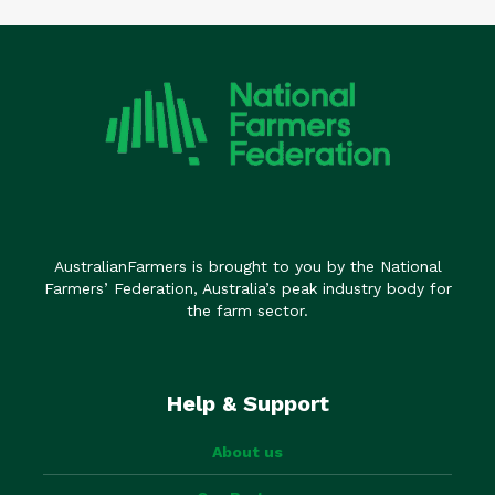
AustralianFarmers is brought to you by the National
Farmers’ Federation, Australia’s peak industry body for
the farm sector.
Help & Support
About us