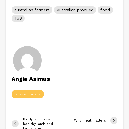
australian farmers
Australian produce
food
ToS
Angie Asimus
VIEW ALL POSTS
Biodynamic key to
Why meat matters
healthy lamb and
landscape