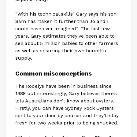
“With his technical skills” Gary says his son
Sam has “taken it further than Jo and I
could have ever imagined”. The last few
years, Gary estimates they’ve been able to
sell about 5 million babies to other farmers
as well as ensuring their own bountiful
supply.
Common misconceptions
The Rodelys have been in business since
1988 but interestingly, Gary believes there’s
lots Australians don’t know about oysters.
Firstly, you can have Sydney Rock Oysters
sent to your door by courier and they’ll stay
fresh for two weeks prior to being shucked.