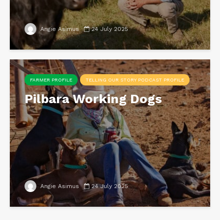
Angie Asimus
24 July 2025
FARMER PROFILE
TELLING OUR STORY PODCAST PROFILE
Pilbara Working Dogs
Angie Asimus
24 July 2025