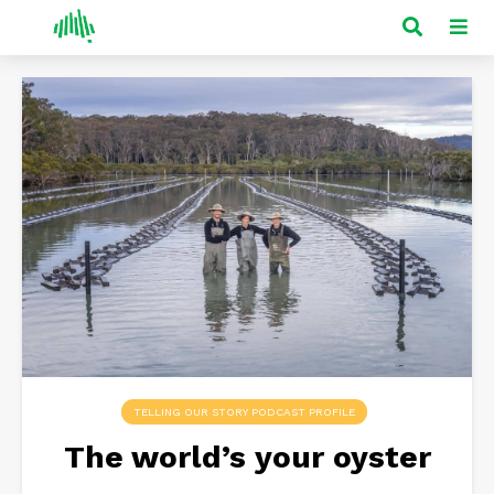
TELLING OUR STORY PODCAST PROFILE
The world’s your oyster