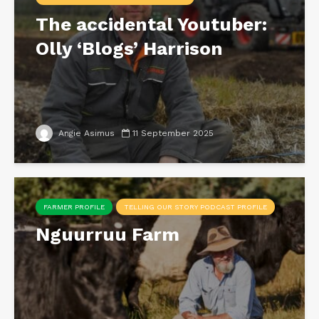
The accidental Youtuber:
Olly ‘Blogs’ Harrison
Angie Asimus
11 September 2025
FARMER PROFILE
TELLING OUR STORY PODCAST PROFILE
Nguurruu Farm