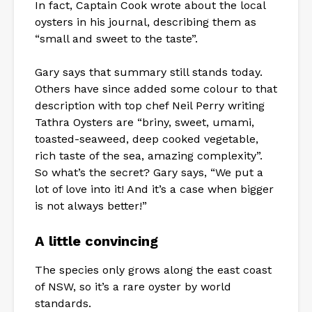
In fact, Captain Cook wrote about the local
oysters in his journal, describing them as
“small and sweet to the taste”.
Gary says that summary still stands today.
Others have since added some colour to that
description with top chef Neil Perry writing
Tathra Oysters are “briny, sweet, umami,
toasted-seaweed, deep cooked vegetable,
rich taste of the sea, amazing complexity”.
So what’s the secret? Gary says, “We put a
lot of love into it! And it’s a case when bigger
is not always better!”
A little convincing
The species only grows along the east coast
of NSW, so it’s a rare oyster by world
standards.