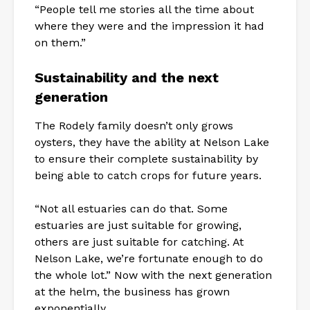
“People tell me stories all the time about
where they were and the impression it had
on them.”
Sustainability and the next
generation
The Rodely family doesn’t only grows
oysters, they have the ability at Nelson Lake
to ensure their complete sustainability by
being able to catch crops for future years.
“Not all estuaries can do that. Some
estuaries are just suitable for growing,
others are just suitable for catching. At
Nelson Lake, we’re fortunate enough to do
the whole lot.” Now with the next generation
at the helm, the business has grown
exponentially.