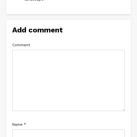
Add comment
Comment
Name
*