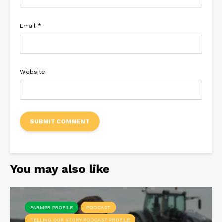
Email
*
Website
You may also like
FARMER PROFILE
PODCAST
TELLING OUR STORY PODCAST PROFILE