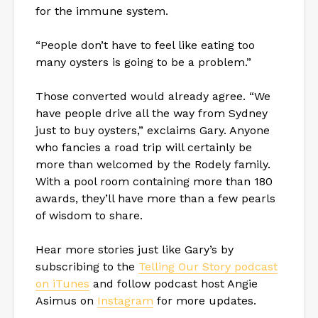
for the immune system.
“People don’t have to feel like eating too
many oysters is going to be a problem.”
Those converted would already agree. “We
have people drive all the way from Sydney
just to buy oysters,” exclaims Gary. Anyone
who fancies a road trip will certainly be
more than welcomed by the Rodely family.
With a pool room containing more than 180
awards, they’ll have more than a few pearls
of wisdom to share.
Hear more stories just like Gary’s by
subscribing to the
Telling Our Story podcast
on iTunes
and follow podcast host Angie
Asimus on
Instagram
for more updates.