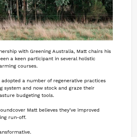
ership with Greening Australia, Matt chairs his
een a keen participant in several holistic
arming courses.
 adopted a number of regenerative practices
ng system and now stock and graze their
asture budgeting tools.
groundcover Matt believes they’ve improved
ng run-off.
ransformative.