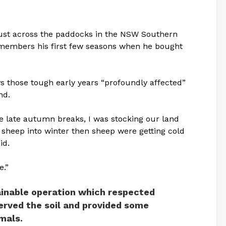
ust across the paddocks in the NSW Southern
emembers his first few seasons when he bought
s those tough early years “profoundly affected”
nd.
se late autumn breaks, I was stocking our land
ng sheep into winter then sheep were getting cold
id.
e.”
ainable operation which respected
rved the soil and provided some
mals.