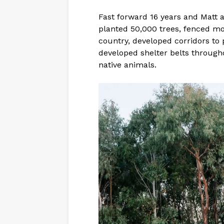
Fast forward 16 years and Matt a
planted 50,000 trees, fenced mor
country, developed corridors to 
developed shelter belts through
native animals.