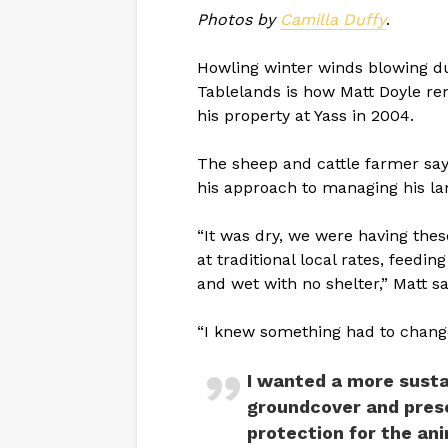
Photos by
Camilla Duffy
.
Howling winter winds blowing d
Tablelands is how Matt Doyle r
his property at Yass in 2004.
The sheep and cattle farmer say
his approach to managing his la
“It was dry, we were having the
at traditional local rates, feedi
and wet with no shelter,” Matt sa
“I knew something had to chang
I wanted a more sust
groundcover and prese
protection for the ani