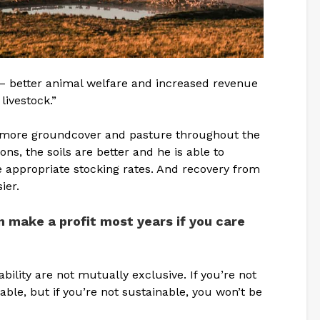
– better animal welfare and increased revenue
livestock.”
t more groundcover and pasture throughout the
ns, the soils are better and he is able to
 appropriate stocking rates. And recovery from
ier.
 make a profit most years if you care
nability are not mutually exclusive. If you’re not
nable, but if you’re not sustainable, you won’t be