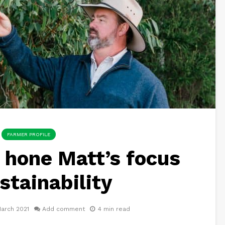
FARMER PROFILE
 hone Matt’s focus
stainability
arch 2021
Add comment
4 min read