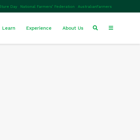
ulture Day
National Farmers’ Federation
AustralianFarmers
Learn
Experience
About Us