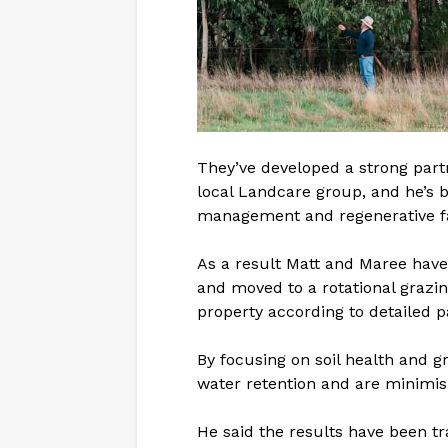
They’ve developed a strong partn
local Landcare group, and he’s b
management and regenerative f
As a result Matt and Maree have
and moved to a rotational grazi
property according to detailed p
By focusing on soil health and 
water retention and are minimisi
He said the results have been t