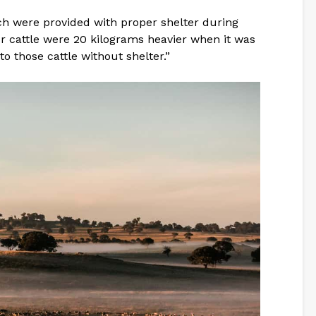
ich were provided with proper shelter during
r cattle were 20 kilograms heavier when it was
 those cattle without shelter.”