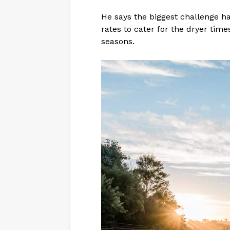
He says the biggest challenge ha
rates to cater for the dryer tim
seasons.