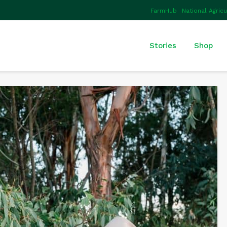
FarmHub
National Agric
Stories
Shop