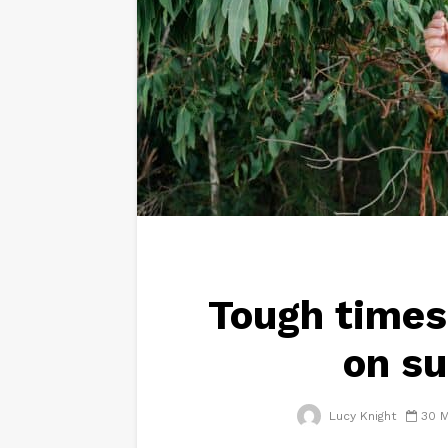
Tough times
on su
Lucy Knight
30 M