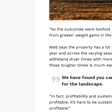
“So the outcomes were twofold 
from greater weight gains in the 
Matt says the property has a lo
year and across the varying seaso
withstand dryer times with more
those tougher times is much eas
We have found you can
for the landscape.
“In fact, profitability and sustai
profitable, it’s hard to be sustai
profitable.”