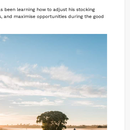
s been learning how to adjust his stocking
es, and maximise opportunities during the good