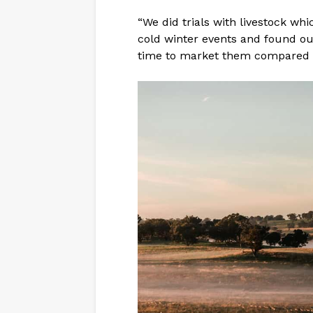
“We did trials with livestock wh
cold winter events and found ou
time to market them compared to