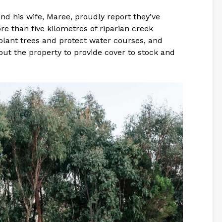
nd his wife, Maree, proudly report they’ve
e than five kilometres of riparian creek
plant trees and protect water courses, and
out the property to provide cover to stock and