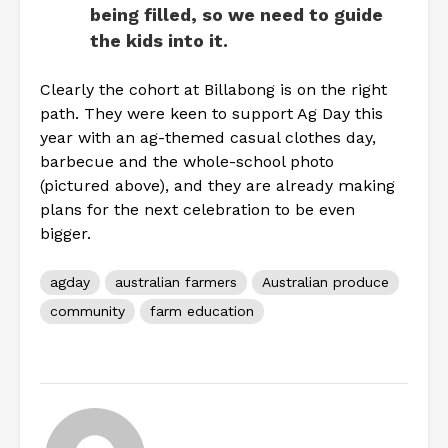
being filled, so we need to guide
the kids into it.
Clearly the cohort at Billabong is on the right
path. They were keen to support Ag Day this
year with an ag-themed casual clothes day,
barbecue and the whole-school photo
(pictured above), and they are already making
plans for the next celebration to be even
bigger.
agday
australian farmers
Australian produce
community
farm education