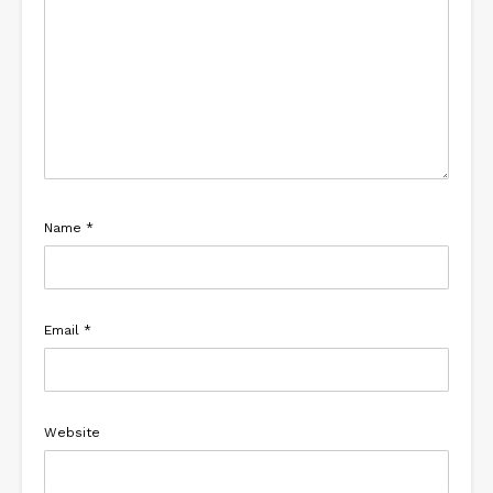
Name
*
Email
*
Website