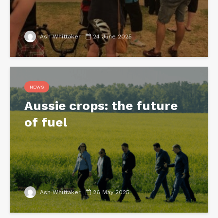
Ash Whittaker
24 June 2025
NEWS
Aussie crops: the future
of fuel
Ash Whittaker
26 May 2025