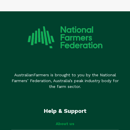
AustralianFarmers is brought to you by the National
Farmers’ Federation, Australia’s peak industry body for
the farm sector.
Help & Support
About us