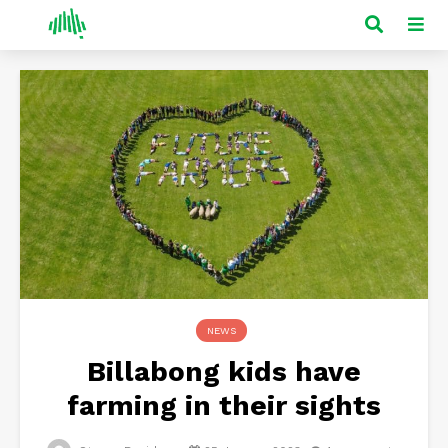
NEWS
Billabong kids have
farming in their sights