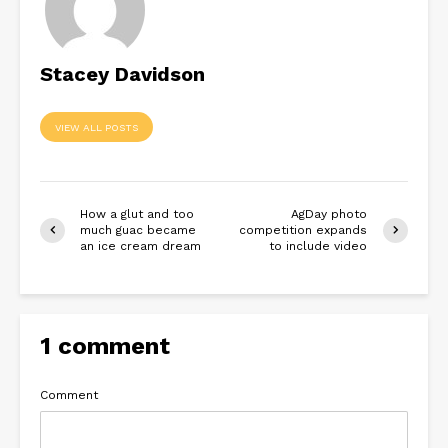
Stacey Davidson
VIEW ALL POSTS
How a glut and too
AgDay photo
much guac became
competition expands
an ice cream dream
to include video
1 comment
Comment