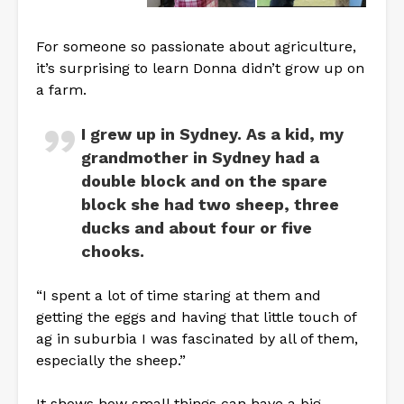
For someone so passionate about agriculture,
it’s surprising to learn Donna didn’t grow up on
a farm.
I grew up in Sydney. As a kid, my
grandmother in Sydney had a
double block and on the spare
block she had two sheep, three
ducks and about four or five
chooks.
“I spent a lot of time staring at them and
getting the eggs and having that little touch of
ag in suburbia I was fascinated by all of them,
especially the sheep.”
It shows how small things can have a big