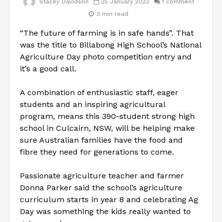
Stacey Davidson
25 January 2023
1 comment
3 min read
“The future of farming is in safe hands”. That
was the title to Billabong High School’s National
Agriculture Day photo competition entry and
it’s a good call.
A combination of enthusiastic staff, eager
students and an inspiring agricultural
program, means this 390-student strong high
school in Culcairn, NSW, will be helping make
sure Australian families have the food and
fibre they need for generations to come.
Passionate agriculture teacher and farmer
Donna Parker said the school’s agriculture
curriculum starts in year 8 and celebrating Ag
Day was something the kids really wanted to