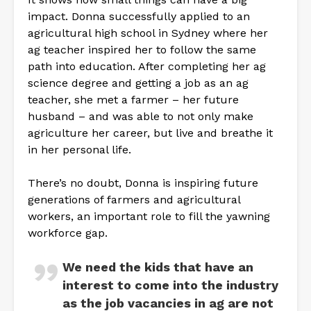
impact. Donna successfully applied to an
agricultural high school in Sydney where her
ag teacher inspired her to follow the same
path into education. After completing her ag
science degree and getting a job as an ag
teacher, she met a farmer – her future
husband – and was able to not only make
agriculture her career, but live and breathe it
in her personal life.
There’s no doubt, Donna is inspiring future
generations of farmers and agricultural
workers, an important role to fill the yawning
workforce gap.
We need the kids that have an
interest to come into the industry
as the job vacancies in ag are not