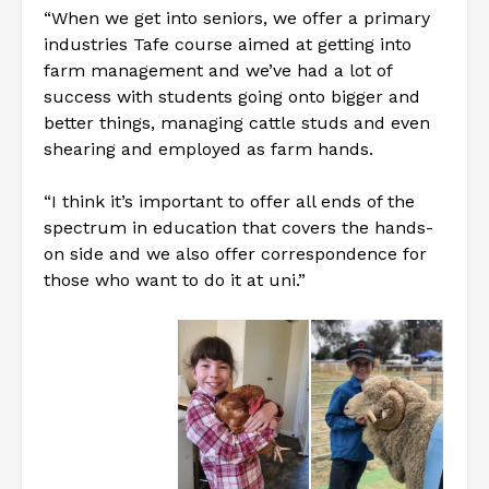
“When we get into seniors, we offer a primary
industries Tafe course aimed at getting into
farm management and we’ve had a lot of
success with students going onto bigger and
better things, managing cattle studs and even
shearing and employed as farm hands.
“I think it’s important to offer all ends of the
spectrum in education that covers the hands-
on side and we also offer correspondence for
those who want to do it at uni.”