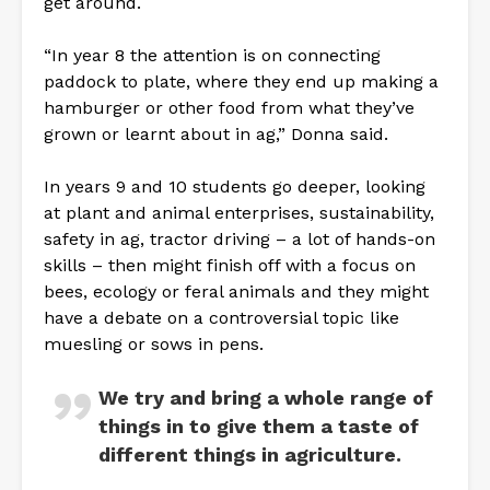
get around.
“In year 8 the attention is on connecting
paddock to plate, where they end up making a
hamburger or other food from what they’ve
grown or learnt about in ag,” Donna said.
In years 9 and 10 students go deeper, looking
at plant and animal enterprises, sustainability,
safety in ag, tractor driving – a lot of hands-on
skills – then might finish off with a focus on
bees, ecology or feral animals and they might
have a debate on a controversial topic like
muesling or sows in pens.
We try and bring a whole range of
things in to give them a taste of
different things in agriculture.