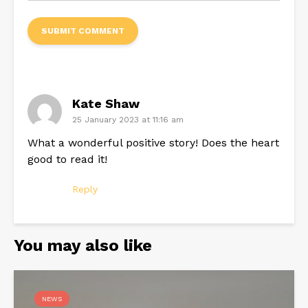
Kate Shaw
25 January 2023 at 11:16 am
What a wonderful positive story! Does the heart
good to read it!
Reply
You may also like
NEWS