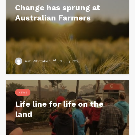
Change has sprung at
Australian Farmers
Ash Whittaker
30 July 2025
NEWS
Life line for life on the
land